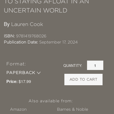
TO STAYING AFLOAT IN AN
UNCERTAIN WORLD
By
Lauren Cook
ISBN:
9781419768026
Publication Date:
September 17, 2024
Format:
QUANTITY:
PAPERBACK
ADD TO CART
Price:
$17.99
Also available from:
Amazon
Barnes & Noble