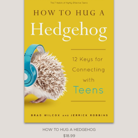
Executive Coach and New York Times
bestselling author of The E
—
“A breath of fresh and healing air for a
lot of overwhelmed and exhausted
people. Dr. Lauren Cook taps into the
anxiety that so many are feeling right
now and offers practical tips for
overcoming it. Not just vague
platitudes, but science-based advice
that just might help readers feel better
and more capable of handling the
pressures of modern life.”
Celeste Headlee, journalist and
bestselling author of We Need to Talk
and Do Nothing
HOW TO HUG A HEDGEHOG
$18.99
—