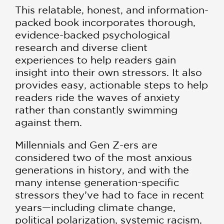
This relatable, honest, and information-
packed book incorporates thorough,
evidence-backed psychological
research and diverse client
experiences to help readers gain
insight into their own stressors. It also
provides easy, actionable steps to help
readers ride the waves of anxiety
rather than constantly swimming
against them.
Millennials and Gen Z-ers are
considered two of the most anxious
generations in history, and with the
many intense generation-specific
stressors they’ve had to face in recent
years—including climate change,
political polarization, systemic racism,