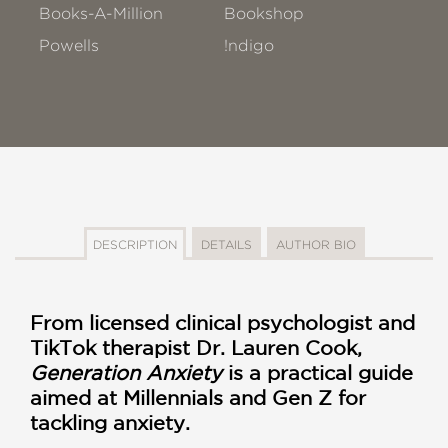
Books-A-Million
Bookshop
Powells
!ndigo
DESCRIPTION
DETAILS
AUTHOR BIO
From licensed clinical psychologist and
TikTok therapist Dr. Lauren Cook,
Generation Anxiety
is a practical guide
aimed at Millennials and Gen Z for
tackling anxiety.