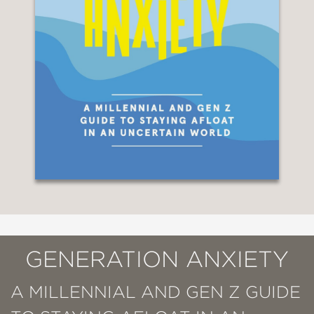
GENERATION ANXIETY
A MILLENNIAL AND GEN Z GUIDE