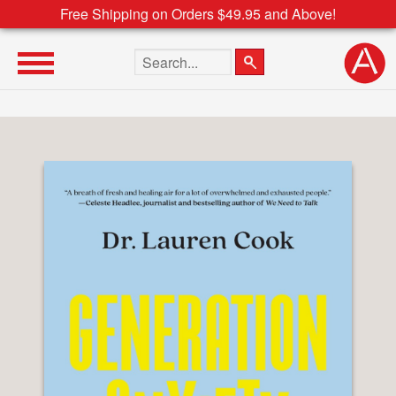
Free Shipping on Orders $49.95 and Above!
Search the site