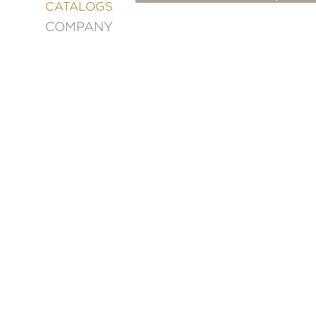
&
CATALOGS
DECORATING
COMPANY
ENTERTAINMENT
FASHION
&
STYLE
FICTION
FOOD
&
DRINK
GARDENING
GRAPHIC
NOVELS
KIDS
AND
TEENS
MANGA
NATURE