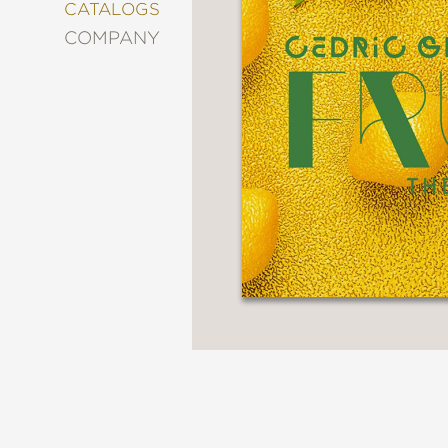
&
CATALOGS
DECORATING
COMPANY
ENTERTAINMENT
FASHION
&
STYLE
FICTION
FOOD
&
DRINK
GARDENING
GRAPHIC
NOVELS
KIDS
AND
TEENS
MANGA
NATURE