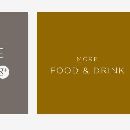
E
MORE
FOOD & DRINK