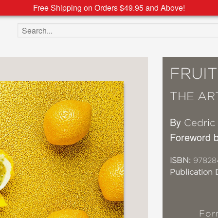
Free Shipping on Orders $49.95 and Above!
Search the site
FRUIT
THE AR
By
Cedric
Foreword 
ISBN:
97828
Publication 
For