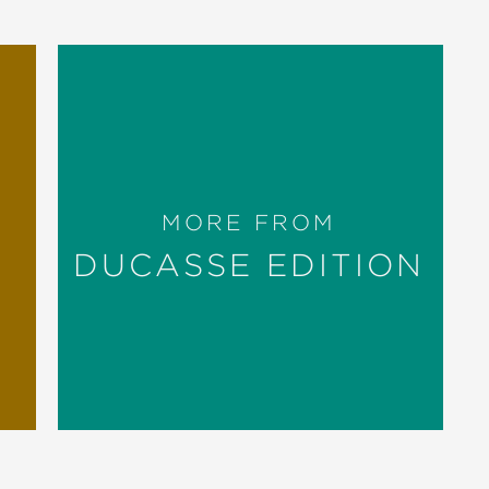
MORE FROM
DUCASSE EDITION