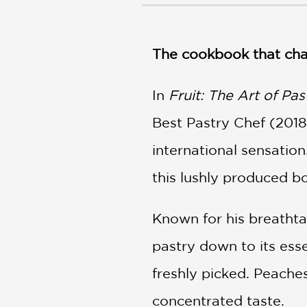
NONFICTION
PHOTOGRAPHY
POETRY
The cookbook that cha
POP
CULTURE
In
Fruit: The Art of Pas
ALL
CATEGORIES
Best Pastry Chef (2018
international sensation
this lushly produced b
Known for his breathtak
pastry down to its esse
freshly picked. Peache
concentrated taste.