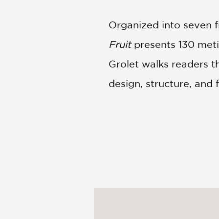
Organized into seven fr
Fruit
presents 130 metic
Grolet walks readers th
design, structure, and 
Lavishly photographed
chefs, culinary stude
understand how great p
landmark book in cont
dessert.