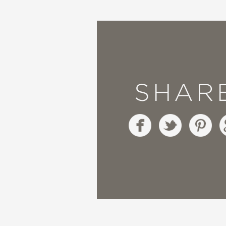
—Wall Street Journal
SHAR