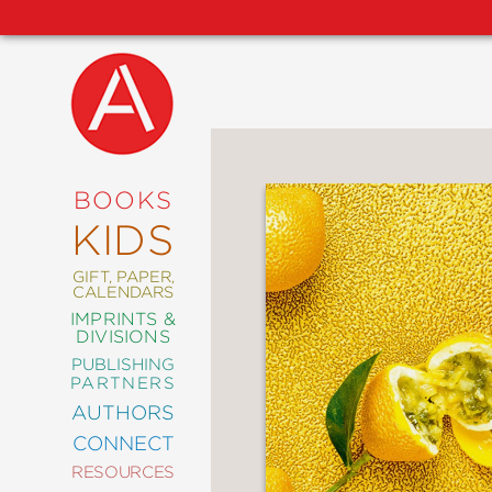
NEW
RELEASES
COMING
BOOKS
SOON
KIDS
ABRAMS
SIGNATURE
EDITIONS
GIFT, PAPER,
CALENDARS
IMPRINTS &
DIVISIONS
PUBLISHING
ART
PARTNERS
COMICS
AUTHORS
CONNECT
CRAFT
RESOURCES
DESIGN