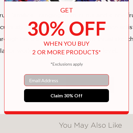
GET
uit families—ranging from citrus and stone frui
30% OFF
ulously developed recipes that balance artist
rough his creative process, from initial sketc
WHEN YOU BUY
flavor work together at the highest level.
2 OR MORE PRODUCTS*
*Exclusions apply
 and technically exacting,
Fruit: The Art of Pa
Email
nts, and ambitious home bakers who want mor
SHOW MORE
astry is conceived. Endorsed by Alain Ducas
Claim 30% Off
emporary French pastry and an essential refe
You May Also Like