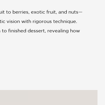
t to berries, exotic fruit, and nuts—
ic vision with rigorous technique.
h to finished dessert, revealing how
stry
is ideal for professional pastry
e than recipes—they want to
se and admired worldwide, this is a
rence for anyone serious about