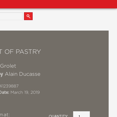
T OF PASTRY
 Grolet
by
Alain Ducasse
41239887
Date:
March 19, 2019
mat:
QUANTITY: