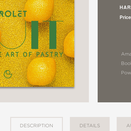
HAR
Price
Ama
Book
Pow
DESCRIPTION
DETAILS
A