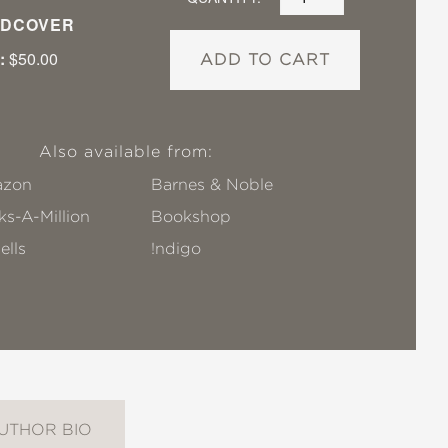
DCOVER
:
$50.00
ADD TO CART
Also available from:
zon
Barnes & Noble
s-A-Million
Bookshop
ells
!ndigo
UTHOR BIO