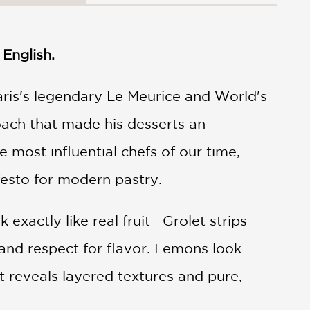
English.
Paris's legendary Le Meurice and World's
oach that made his desserts an
 most influential chefs of our time,
festo for modern pastry.
exactly like real fruit—Grolet strips
, and respect for flavor. Lemons look
t reveals layered textures and pure,