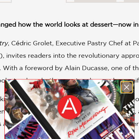
nged how the world looks at dessert—now in 
try
, Cédric Grolet, Executive Pastry Chef at 
), invites readers into the revolutionary appr
. With a foreword by Alain Ducasse, one of the
ook stands as both a master class and a mani
ing trompe‑l'œil creations—desserts that look 
nce, then rebuilds it with precision, restraint
s appear dusted with fuzz. Inside, each desser