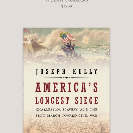
THE LAST CRUSADERS
$15.54