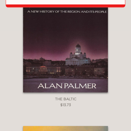
THE BALTIC
$13.73