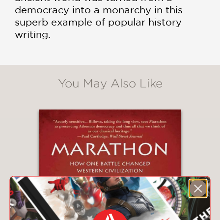
democracy into a monarchy in this
superb example of popular history
writing.
You May Also Like