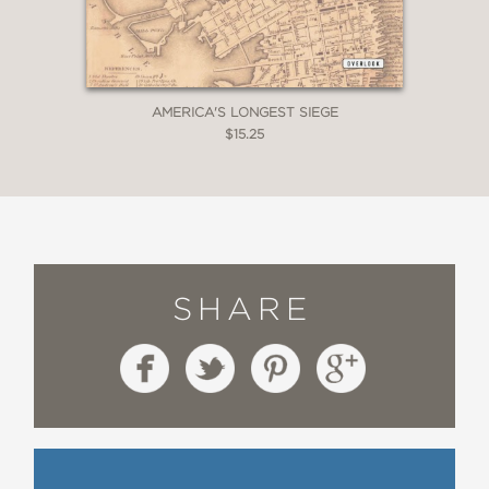
AMERICA'S LONGEST SIEGE
$15.25
SHARE