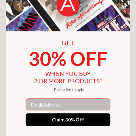
GET
30% OFF
MARATHON
WHEN YOU BUY
$14.39
2 OR MORE PRODUCTS*
*Exclusions apply
Email
Claim 30% Off