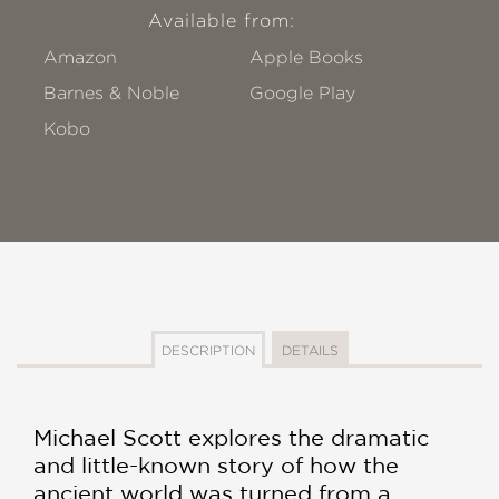
Available from:
Amazon
Apple Books
Barnes & Noble
Google Play
Kobo
DESCRIPTION
DETAILS
Michael Scott explores the dramatic
and little-known story of how the
ancient world was turned from a