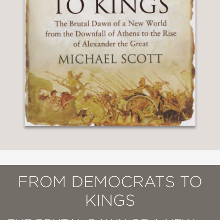
FROM DEMOCRATS TO
KINGS