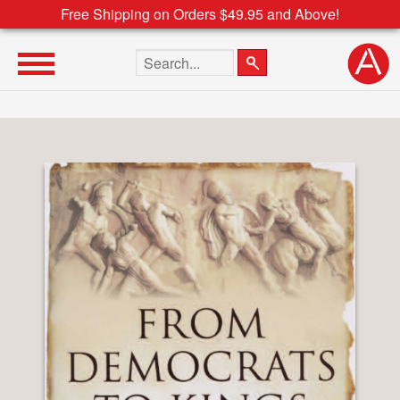
Free Shipping on Orders $49.95 and Above!
Search the site