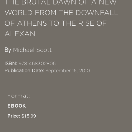
THE BRUTAL DAWN OF A NEW
WORLD FROM THE DOWNFALL
OF ATHENS TO THE RISE OF
ALEXAN
By
Michael Scott
ISBN:
9781468302806
Publication Date:
September 16, 2010
Format:
EBOOK
Price:
$15.99