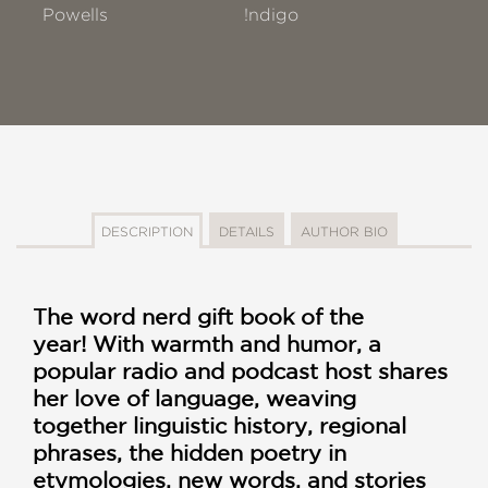
Powells
!ndigo
DESCRIPTION
DETAILS
AUTHOR BIO
The word nerd gift book of the
year! With warmth and humor, a
popular radio and podcast host shares
her love of language, weaving
together linguistic history, regional
phrases, the hidden poetry in
etymologies, new words, and stories