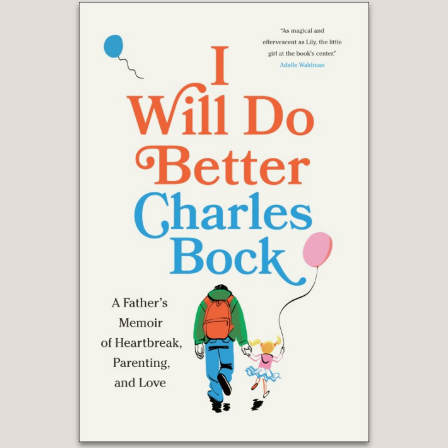
the sound of her inimitable voice in
every line of this richly satisfying book.
Barnette luxuriates—she absolutely
wallows—in words, and her enthusiasm
for language is infectious. She takes us
into the studio and on the road,
revealing trade secrets and sprinkling
in just enough personal history to whet
the appetite. Bravissima! Chef ’s kiss! A
delight from intro to epilogue!”
—MARY NORRIS, New York Times
bestselling author of Between You &
Me: Confessions of a Comma Queen
"Martha Barnette is an inspiration to all