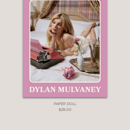
language lovers.”
—LIBRARY JOURNAL
"A delightful dive into etymology,
colloquial phrases, new words and
more."
—NEW YORK POST
"This book belongs on the shelf of
every word lover."
—SATURDAY EVENING POST
PAPER DOLL
$28.00
“Blessed are they who have met
Martha Barnette in person or listened
to her on the radio, for they shall hear