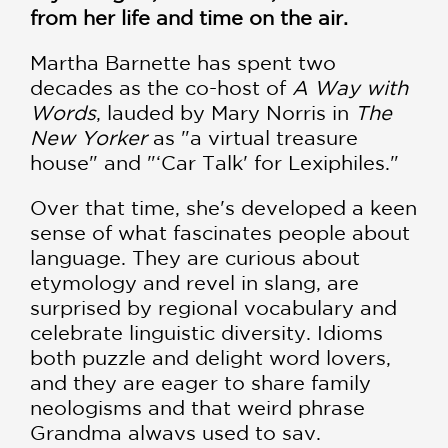
from her life and time on the air.
Martha Barnette has spent two
decades as the co-host of
A Way with
Words
, lauded by Mary Norris in
The
New Yorker
as "a virtual treasure
house" and "‘Car Talk' for Lexiphiles."
Over that time, she's developed a keen
sense of what fascinates people about
language. They are curious about
etymology and revel in slang, are
surprised by regional vocabulary and
celebrate linguistic diversity. Idioms
both puzzle and delight word lovers,
and they are eager to share family
neologisms and that weird phrase
Grandma always used to say.