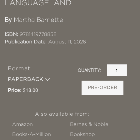
LANGUAGELAND
By
Martha Barnette
ISBN:
9781419778858
Publication Date:
August 11, 2026
Format:
QUANTITY:
PAPERBACK
PRE-ORDER
Price:
$18.00
Also available from:
Amazon
Barnes & Noble
Books-A-Million
Bookshop