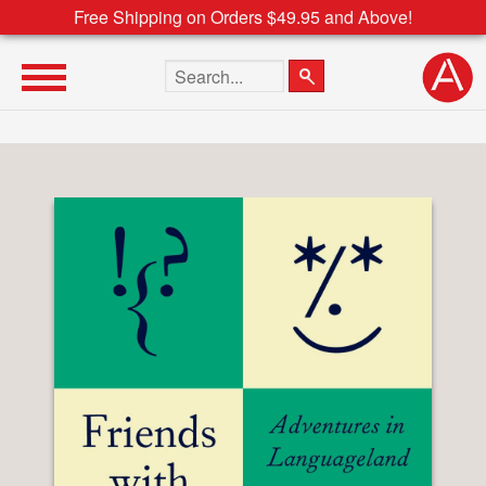
Free Shipping on Orders $49.95 and Above!
Search the site