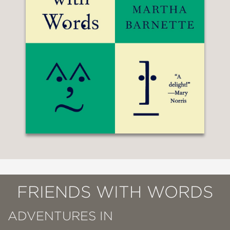
FRIENDS WITH WORDS
ADVENTURES IN