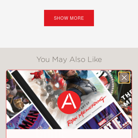
In
Friends with Words,
Barnette
weaves together all these strands in a
SHOW MORE
clear, informative, highly entertaining
exploration of language. Chock-full of
anecdotes, humorous asides, new
words, trivia, and other lexicological
delights,
Friends with Words
also tells
You May Also Like
Barnette's story—from her
Appalachian roots through her study
of Ancient Greek, and on to the
making of a beloved and enduring
show.
Friends with Words
is an expert, good-
humored, joyful read, a perfect gift
book.