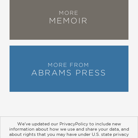
MORE
MEMOIR
MORE FROM
ABRAMS PRESS
We’ve updated our PrivacyPolicy to include new
information about how we use and share your data, and
about rights that you may have under U.S. state privacy