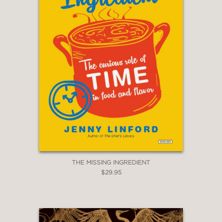
THE MISSING INGREDIENT
$29.95