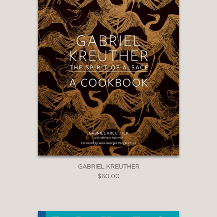
GABRIEL KREUTHER
$60.00