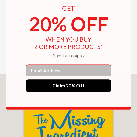
from the ground up, accomplished
GET
home cooks seeking to up their game,
20% OFF
and food professionals wishing to
consolidate or refresh their knowledge.
. . this book has it all.”
WHEN YOU BUY
France Amerique
2 OR MORE PRODUCTS*
—
*Exclusions apply
Email
You May Also Like
Claim 20% Off