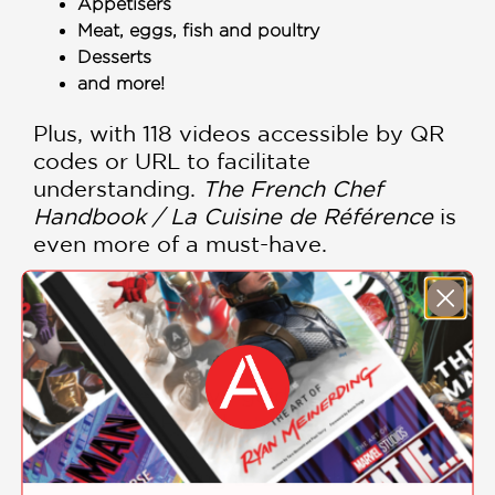
Appetisers
Meat, eggs, fish and poultry
Desserts
and more!
Plus, with 118 videos accessible by QR
codes or URL to facilitate
understanding.
The French Chef
Handbook / La Cuisine de Référence
is
even more of a must-have.
PRAISE
“A comprehensive guide to how to
cook in the French style, making it an
invaluable resource for serious
beginners looking to build their skills