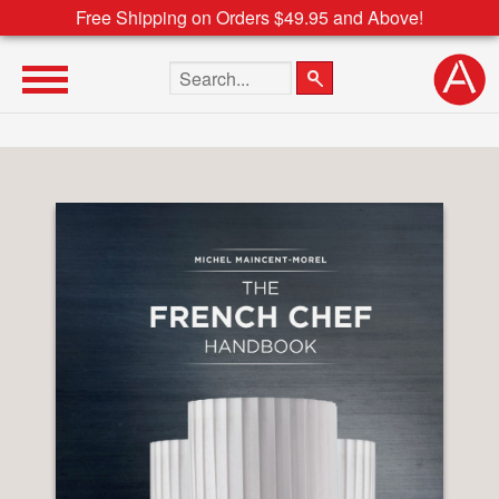
Free Shipping on Orders $49.95 and Above!
Search the site