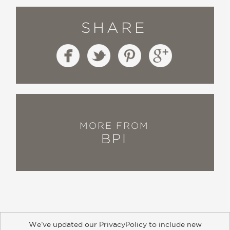
SHARE
MORE FROM
BPI
We’ve updated our PrivacyPolicy to include new