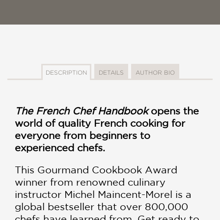
DESCRIPTION
DETAILS
AUTHOR BIO
The French Chef Handbook
opens the
world of quality French cooking for
everyone from beginners to
experienced chefs.
This Gourmand Cookbook Award
winner from renowned culinary
instructor Michel Maincent-Morel is a
global bestseller that over 800,000
chefs have learned from. Get ready to