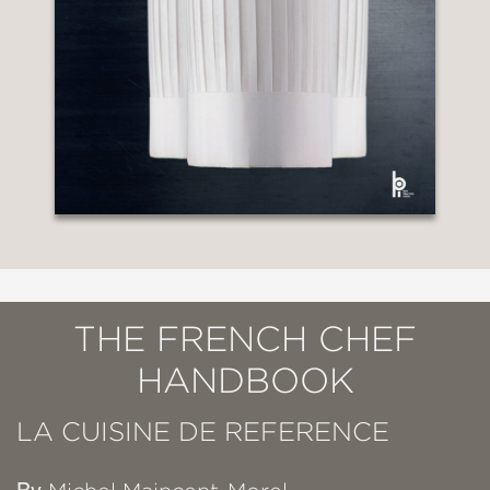
THE FRENCH CHEF
HANDBOOK
LA CUISINE DE REFERENCE
By