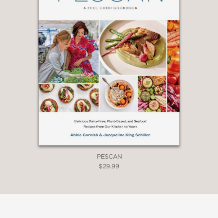
PESCAN
$29.99