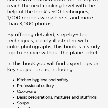
reach the next cooking level with the
help of the book's 500 techniques,
1,000 recipes worksheets, and more
than 3,000 photos,
By offering detailed, step-by-step
techniques, clearly illustrated with
color photographs, this book is a study
trip to France without the plane ticket.
In this book you will find expert tips on
key subject areas, including:
Kitchen hygiene and safety
Professional cutlery
Cookware
Basic preparations, mixtures and stuffings
Soups