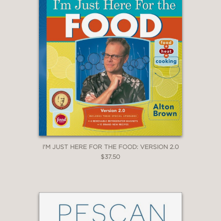
I'M JUST HERE FOR THE FOOD: VERSION 2.0
$37.50