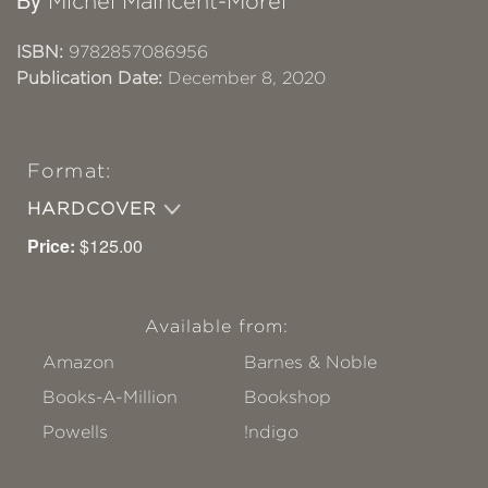
Michel Maincent-Morel
ISBN:
9782857086956
Publication Date:
December 8, 2020
Format:
HARDCOVER
Price:
$125.00
Available from:
Amazon
Barnes & Noble
Books-A-Million
Bookshop
Powells
!ndigo