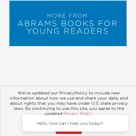
MORE FROM
ABRAMS BOOKS FOR
YOUNG READERS
We’ve updated our PrivacyPolicy to include new
About
Contact
Careers
Catalogs
Customer FAQ
information about how we use and share your data, and
Subscribe
Retailer Information
Subsidiary Rights
about rights that you may have under U.S. state privacy
Copyright and Terms
Privacy Policy
laws. By continuing to use this site, you agree to the
updated
Privacy Policy
.
© 2026 ABRAMS
Accept?
Hello, how can I help you today?