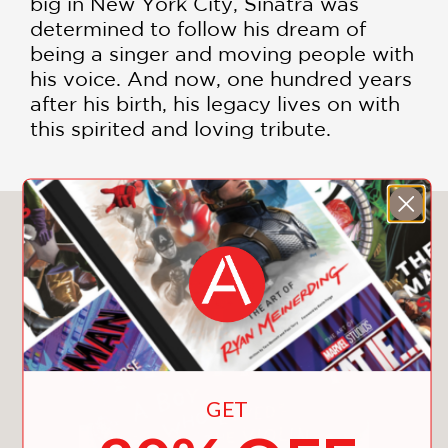
big in New York City, Sinatra was
determined to follow his dream of
being a singer and moving people with
his voice. And now, one hundred years
after his birth, his legacy lives on with
this spirited and loving tribute.
You May Also Like
GET