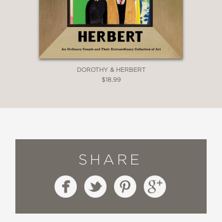
DOROTHY & HERBERT
$18.99
SHARE