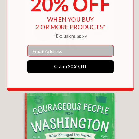
20% OFF
WHEN YOU BUY
2 OR MORE PRODUCTS*
*Exclusions apply
Email
ITZHAK
Claim 20% Off
$18.99