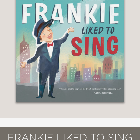
FRANKIE LIKED TO SING