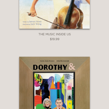
THE MUSIC INSIDE US
$19.99