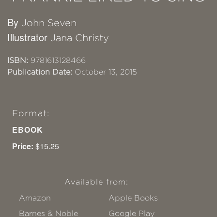
By
John Seven
Illustrator
Jana Christy
ISBN:
9781613128466
Publication Date:
October 13, 2015
Format:
EBOOK
Price:
$15.25
Available from:
Amazon
Apple Books
Barnes & Noble
Google Play