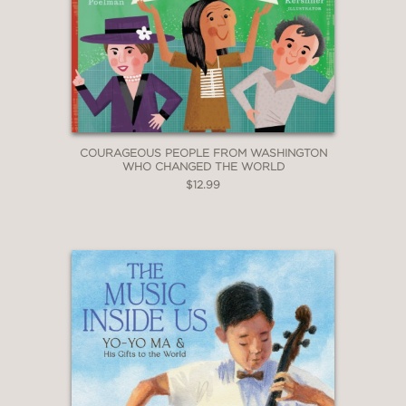
COURAGEOUS PEOPLE FROM WASHINGTON
WHO CHANGED THE WORLD
$12.99