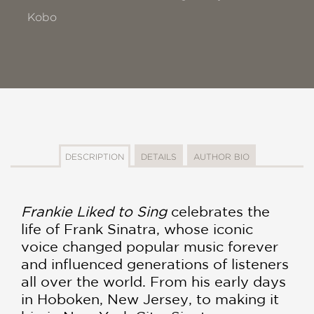
Kobo
DESCRIPTION
DETAILS
AUTHOR BIO
Frankie Liked to Sing
celebrates the
life of Frank Sinatra, whose iconic
voice changed popular music forever
and influenced generations of listeners
all over the world. From his early days
in Hoboken, New Jersey, to making it