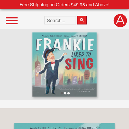
Free Shipping on Orders $49.95 and Above!
Search the site