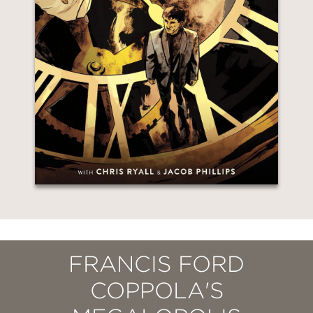
FRANCIS FORD
COPPOLA'S