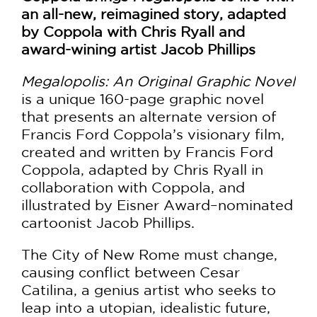
an all-new, reimagined story, adapted
by Coppola with Chris Ryall and
award-wining artist Jacob Phillips
Megalopolis: An Original Graphic Novel
is a unique 160-page graphic novel
that presents an alternate version of
Francis Ford Coppola’s visionary film,
created and written by Francis Ford
Coppola, adapted by Chris Ryall in
collaboration with Coppola, and
illustrated by Eisner Award–nominated
cartoonist Jacob Phillips.
The City of New Rome must change,
causing conflict between Cesar
Catilina, a genius artist who seeks to
leap into a utopian, idealistic future,