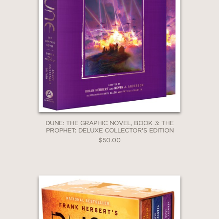
character depth. Artist Phillips (
That
Texas Blood)
delivers rich, cinematic
visuals with a textured palette that
evokes both grandeur and decay—apt
for a story straddling the hopeful and
the dystopian.”
—LIBRARY JOURNAL
DUNE: THE GRAPHIC NOVEL, BOOK 3: THE
PROPHET: DELUXE COLLECTOR'S EDITION
$50.00