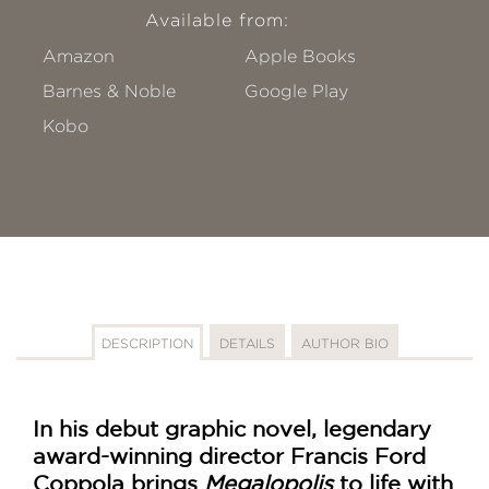
Available from:
Amazon
Apple Books
Barnes & Noble
Google Play
Kobo
DESCRIPTION
DETAILS
AUTHOR BIO
In his debut graphic novel, legendary
award-winning director Francis Ford
Coppola brings
Megalopolis
to life with