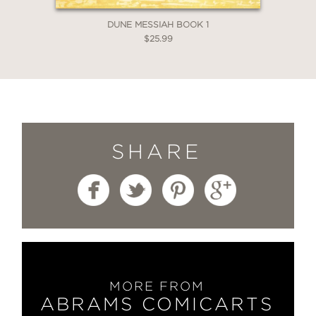
DUNE MESSIAH BOOK 1
$25.99
SHARE
MORE FROM
ABRAMS COMICARTS