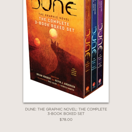
DUNE: THE GRAPHIC NOVEL: THE COMPLETE
3-BOOK BOXED SET
$78.00