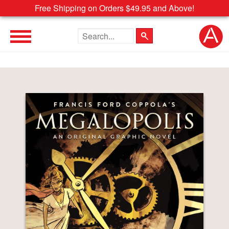
Free Shipping on Orders $49.95 and Above!
Search the site