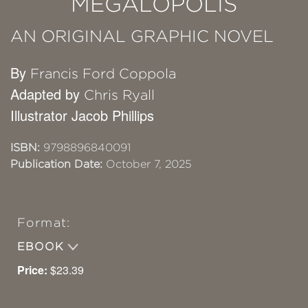
MEGALOPOLIS
AN ORIGINAL GRAPHIC NOVEL
By
Francis Ford Coppola
Adapted by
Chris Ryall
Illustrator Jacob Phillips
ISBN:
9798896840091
Publication Date:
October 7, 2025
Format:
EBOOK
Price:
$23.39