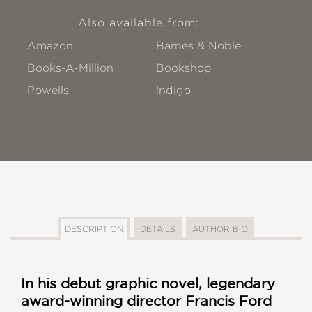
Also available from:
Amazon
Barnes & Noble
Books-A-Million
Bookshop
Powells
!ndigo
DESCRIPTION
DETAILS
AUTHOR BIO
In his debut graphic novel, legendary
award-winning director Francis Ford