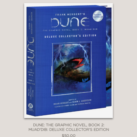
character depth. Artist Phillips (
That
Texas Blood)
delivers rich, cinematic
visuals with a textured palette that
evokes both grandeur and decay—apt
for a story straddling the hopeful and
the dystopian.”
—LIBRARY JOURNAL
DUNE: THE GRAPHIC NOVEL, BOOK 2:
MUAD'DIB: DELUXE COLLECTOR'S EDITION
$50.00