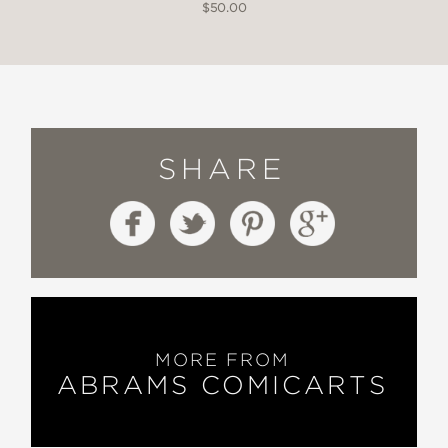
$50.00
SHARE
MORE FROM
ABRAMS COMICARTS