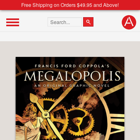
Free Shipping on Orders $49.95 and Above!
Search the site