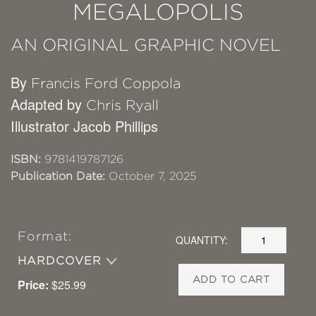
MEGALOPOLIS
AN ORIGINAL GRAPHIC NOVEL
By
Francis Ford Coppola
Adapted by
Chris Ryall
Illustrator Jacob Phillips
ISBN:
9781419787126
Publication Date:
October 7, 2025
Format:
QUANTITY:
HARDCOVER
ADD TO CART
Price:
$25.99