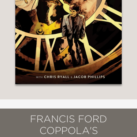
FRANCIS FORD
COPPOLA'S