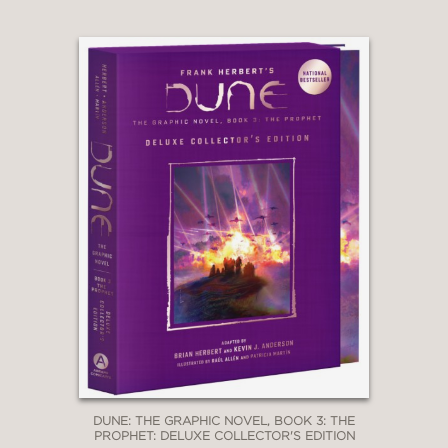
DUNE: THE GRAPHIC NOVEL, BOOK 3: THE
PROPHET: DELUXE COLLECTOR'S EDITION