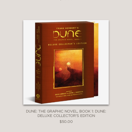
DUNE: THE GRAPHIC NOVEL, BOOK 1: DUNE:
DELUXE COLLECTOR'S EDITION
$50.00