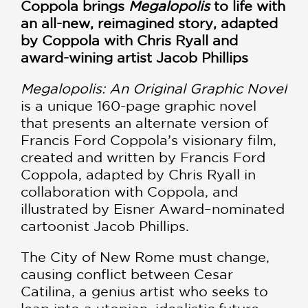
Coppola brings
Megalopolis
to life with
an all-new, reimagined story, adapted
by Coppola with Chris Ryall and
award-wining artist Jacob Phillips
Megalopolis: An Original Graphic Novel
is a unique 160-page graphic novel
that presents an alternate version of
Francis Ford Coppola’s visionary film,
created and written by Francis Ford
Coppola, adapted by Chris Ryall in
collaboration with Coppola, and
illustrated by Eisner Award–nominated
cartoonist Jacob Phillips.
The City of New Rome must change,
causing conflict between Cesar
Catilina, a genius artist who seeks to