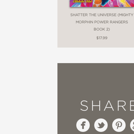
SHATTER THE UNIVERSE (MIGHTY
MORPHIN POWER RANGERS
BOOK 2)
$17.99
SHAR