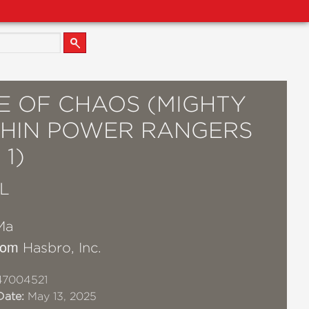
E OF CHAOS (MIGHTY
HIN POWER RANGERS
1)
L
Ma
from
Hasbro, Inc.
47004521
Date:
May 13, 2025