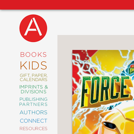
NEW
RELEASES
COMING
BOOKS
SOON
KIDS
ABRAMS
SIGNATURE
EDITIONS
GIFT, PAPER,
CALENDARS
IMPRINTS &
DIVISIONS
PUBLISHING
ART
PARTNERS
COMICS
AUTHORS
CONNECT
CRAFT
RESOURCES
DESIGN