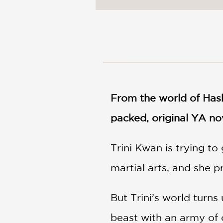
NONFICTION
PHOTOGRAPHY
POETRY
POP
CULTURE
ALL
CATEGORIES
From the world of Has
packed, original YA no
Trini Kwan is trying t
martial arts, and she pr
But Trini’s world tur
beast with an army of c