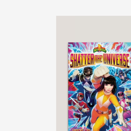
***STARRED REVIEW*
"Ma brings complexity a
iconic action of the lo
—School Library Journ
"Ma adds new dimension
explorations of racial s
self...A lightly develo
—Kirkus Reviews