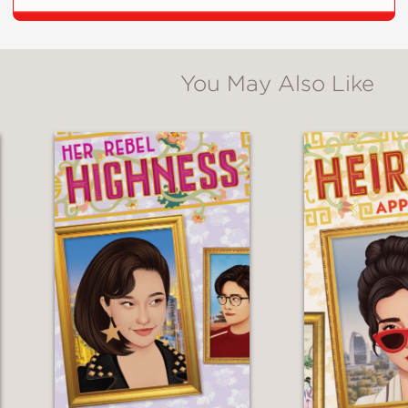
**
You May Also Like
nd depth to all of the Power Rangers...this d
ng-running television series into an engrossing
al
s to the original story through the inclusio
tereotyping and Trini’s struggle with an inner 
ped read that may appeal to avid fans of the l