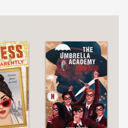
ynamic series starter translates the
 novel."
n of Chinese mythology and
voice that tells her to hide her true
ong-running franchise."