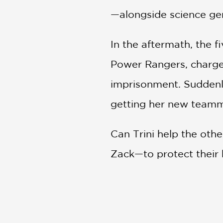
—alongside science geni
In the aftermath, the 
Power Rangers, charged
imprisonment. Suddenly
getting her new teamma
Can Trini help the oth
Zack—to protect their h
new role?
PRAISE