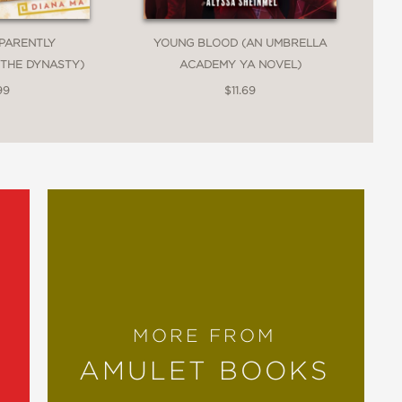
PPARENTLY
YOUNG BLOOD (AN UMBRELLA
 THE DYNASTY)
ACADEMY YA NOVEL)
99
$11.69
MORE FROM
AMULET BOOKS