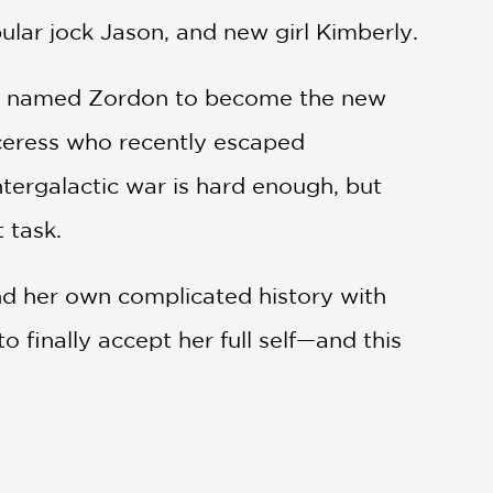
ular jock Jason, and new girl Kimberly.
rior named Zordon to become the new
rceress who recently escaped
ntergalactic war is hard enough, but
 task.
nd her own complicated history with
 finally accept her full self—and this