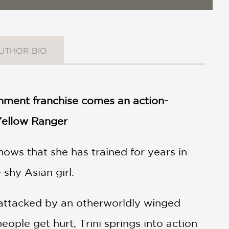
UTHOR BIO
nment franchise comes an action-
 Yellow Ranger
ows that she has trained for years in
 shy Asian girl.
attacked by an otherworldly winged
eople get hurt, Trini springs into action