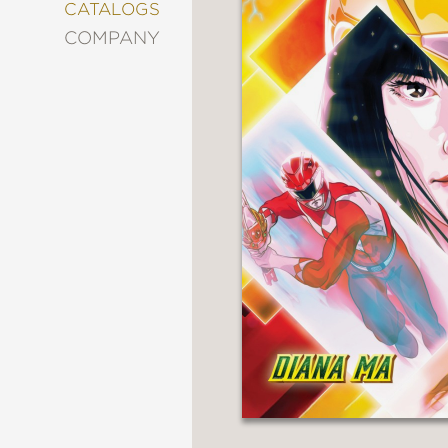
&
CATALOGS
DECORATING
COMPANY
ENTERTAINMENT
FASHION
&
STYLE
FICTION
FOOD
&
DRINK
GARDENING
GRAPHIC
NOVELS
KIDS
AND
TEENS
MANGA
NATURE