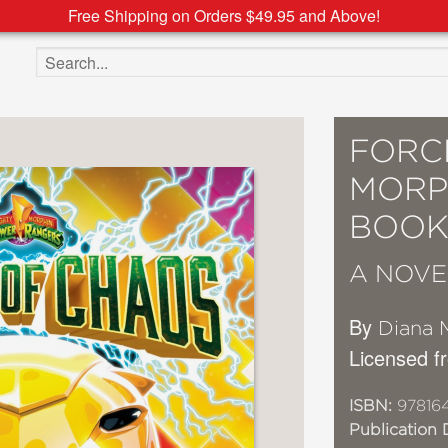
Free Shipping on Orders $49.95 and Above!
Search the site
FORC
MORP
BOOK 
A NOVE
By
Diana 
Licensed 
ISBN:
97816
Publication 