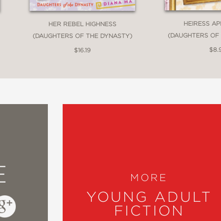
HEIRESS A
HER REBEL HIGHNESS
(DAUGHTERS OF
(DAUGHTERS OF THE DYNASTY)
$8.
$16.19
E
MORE
YOUNG ADULT
FICTION