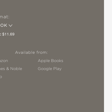
mat:
OOK
:
$11.69
Available from:
zon
Apple Books
nes & Noble
Google Play
o