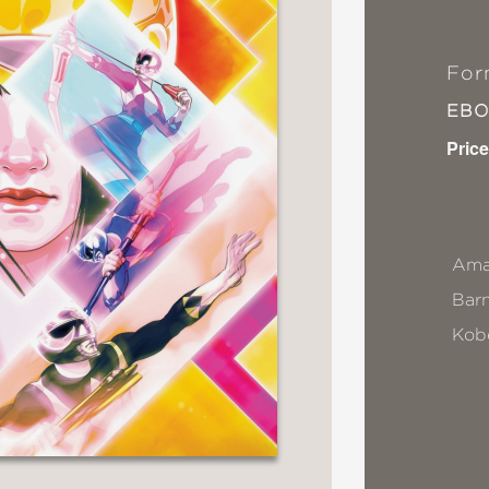
For
EB
Price
Ama
Bar
Kob