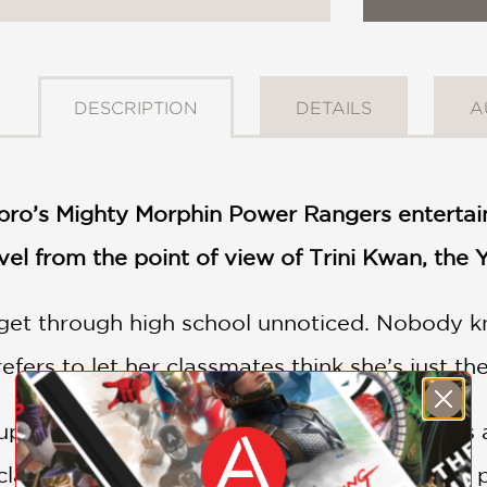
DESCRIPTION
DETAILS
A
bro’s Mighty Morphin Power Rangers entertai
vel from the point of view of Trini Kwan, the
o get through high school unnoticed. Nobody kn
efers to let her classmates think she’s just the
ns upside down when the homecoming game is 
lay soldiers. Unable to sit by while innocent p