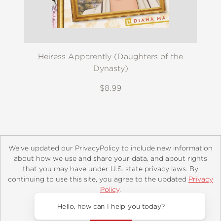
Heiress Apparently (Daughters of the
Dynasty)
$8.99
We’ve updated our PrivacyPolicy to include new information
about how we use and share your data, and about rights
that you may have under U.S. state privacy laws. By
continuing to use this site, you agree to the updated
Privacy
About
Contact
Careers
Catalogs
Customer FAQ
Policy
.
Subscribe
Retailer Information
Subsidiary Rights
Accept?
Copyright and Terms
Privacy Policy
Hello, how can I help you today?
© 2026 ABRAMS