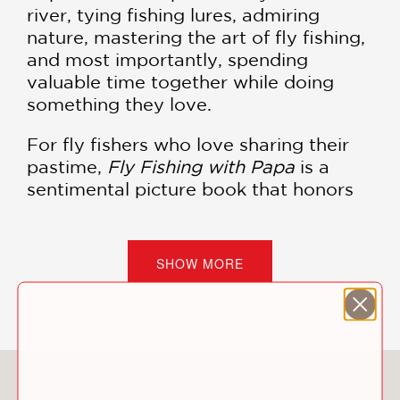
river, tying fishing lures, admiring
nature, mastering the art of fly fishing,
and most importantly, spending
valuable time together while doing
something they love.
For fly fishers who love sharing their
pastime,
Fly Fishing with Papa
is a
sentimental picture book that honors
the sport and celebrates family. With
descriptive narration from Familius's
founder and fly fisherman, Christopher
SHOW MORE
Robbins, this story captures the
adventures of fly fishing and simple
conservation, with an overarching
message about how love and shared
experiences tie people together.
You May Also Like