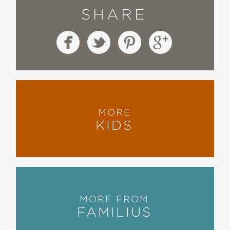
SHARE
MORE
KIDS
MORE FROM
FAMILIUS