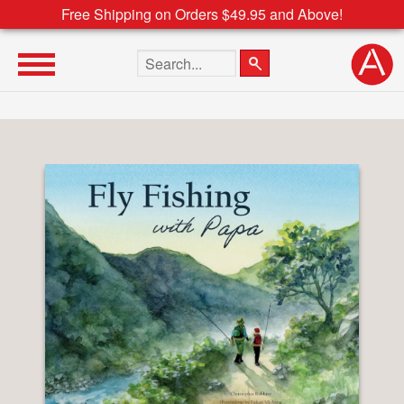
Free Shipping on Orders $49.95 and Above!
Search the site