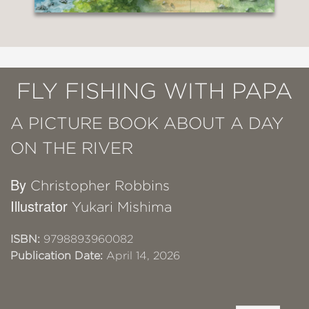
FLY FISHING WITH PAPA
A PICTURE BOOK ABOUT A DAY
ON THE RIVER
By
Christopher Robbins
Illustrator
Yukari Mishima
ISBN:
9798893960082
Publication Date:
April 14, 2026