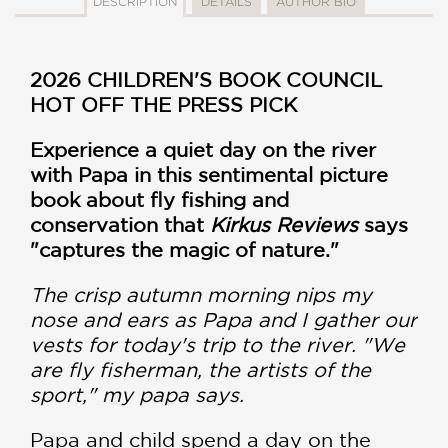
DESCRIPTION
DETAILS
AUTHOR BIO
2026 CHILDREN'S BOOK COUNCIL
HOT OFF THE PRESS PICK
Experience a quiet day on the river
with Papa in this sentimental picture
book about fly fishing and
conservation that
Kirkus Reviews
says
"captures the magic of nature."
The crisp autumn morning nips my
nose and ears as Papa and I gather our
vests for today's trip to the river. "We
are fly fisherman, the artists of the
sport," my papa says.
Papa and child spend a day on the