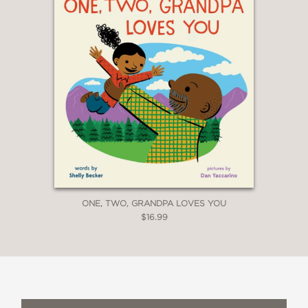
—Barry Ord Clarke, a.k.a. The Feather
Bender
“This storybook pays homage to the
upper Kings River, the precious
memories of fishing with loved ones,
and admiring the outdoors. . . . The
vibrant colors of nostalgic-style
artwork make for a cozy reading with
children of all ages.”
ONE, TWO, GRANDPA LOVES YOU
$16.99
—Kings River Conservancy