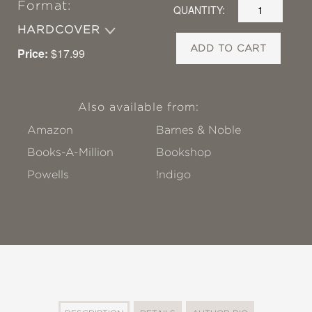
Format:
QUANTITY:
HARDCOVER
ADD TO CART
Price:
$17.99
Also available from:
Amazon
Barnes & Noble
Books-A-Million
Bookshop
Powells
!ndigo