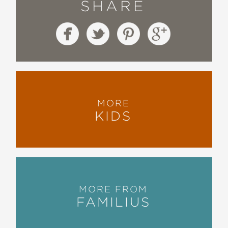
SHARE
MORE
KIDS
MORE FROM
FAMILIUS