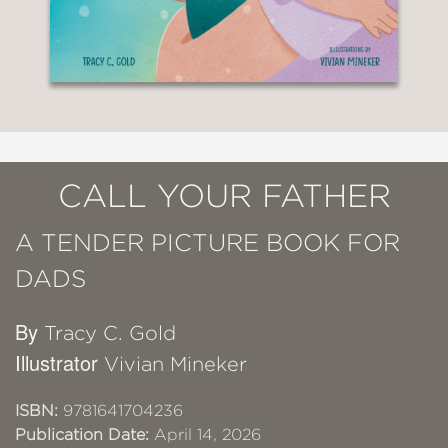
CALL YOUR FATHER
A TENDER PICTURE BOOK FOR
DADS
By
Tracy C. Gold
Illustrator
Vivian Mineker
ISBN:
9781641704236
Publication Date:
April 14, 2026