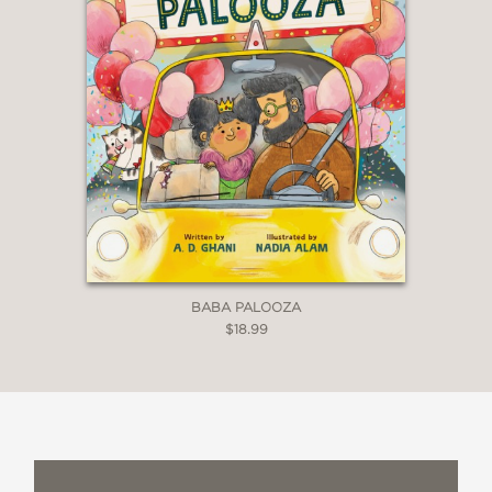
parent’s steady presence. . . . This is a
lovely book for bedtime or any
moment when a child needs a little
extra reassurance.”
—Emily Walker, educator
"A sweet story reflecting the unique
bond between a father and their
children."
BABA PALOOZA
$18.99
—Alexis Kressner, play therapist