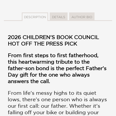
DESCRIPTION
DETAILS
AUTHOR BIO
2026 CHILDREN'S BOOK COUNCIL
HOT OFF THE PRESS PICK
From first steps to first fatherhood,
this heartwarming tribute to the
father-son bond is the perfect Father's
Day gift for the one who always
answers the call.
From life's messy highs to its quiet
lows, there's one person who is always
our first call: our father. Whether it's
falling off your bike or building your