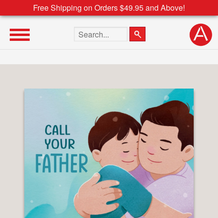
Free Shipping on Orders $49.95 and Above!
Search the site