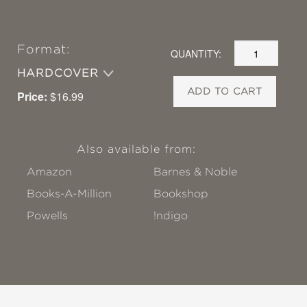
Format:
QUANTITY:
HARDCOVER
ADD TO CART
Price:
$16.99
Also available from:
Amazon
Barnes & Noble
Books-A-Million
Bookshop
Powells
!ndigo