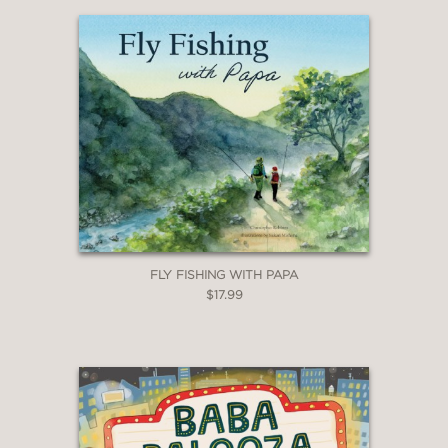
change, but his caring presence
remains constant."
—Kathy MacMillan, award-winning
author
“Heartwarming and unexpectedly
emotional. What a beautiful gift to give
to a new dad to read with their new
FLY FISHING WITH PAPA
baby.”
$17.99
—Kimberly Matte, educator
“A tender and reassuring story that
captures the deep comfort of a