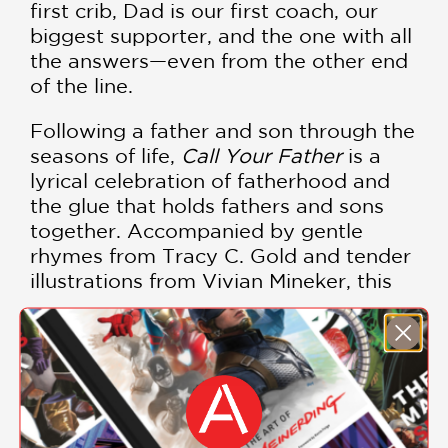
first crib, Dad is our first coach, our
biggest supporter, and the one with all
the answers—even from the other end
of the line.
Following a father and son through the
seasons of life,
Call Your Father
is a
lyrical celebration of fatherhood and
the glue that holds fathers and sons
together. Accompanied by gentle
rhymes from Tracy C. Gold and tender
illustrations from Vivian Mineker, this
touching picture book delivers the
powerful message that you are never
too old to need your father.
SHOW MORE
The perfect gift for the fathers or
grandfathers in your life who always