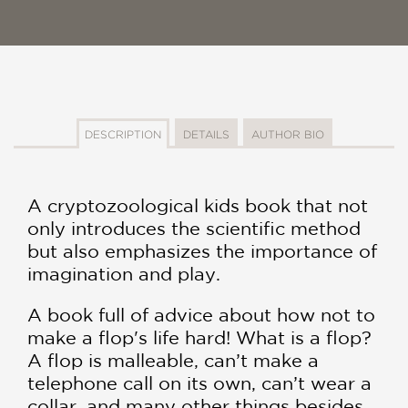
DESCRIPTION
DETAILS
AUTHOR BIO
A cryptozoological kids book that not
only introduces the scientific method
but also emphasizes the importance of
imagination and play.
A book full of advice about how not to
make a flop's life hard! What is a flop?
A flop is malleable, can’t make a
telephone call on its own, can’t wear a
collar, and many other things besides.