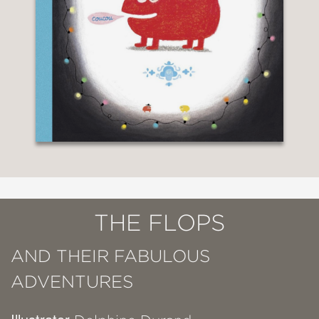
THE FLOPS
AND THEIR FABULOUS
ADVENTURES