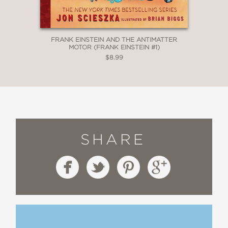
FRANK EINSTEIN AND THE ANTIMATTER
MOTOR (FRANK EINSTEIN #1)
$8.99
SHARE