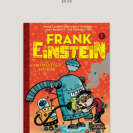
$8.99