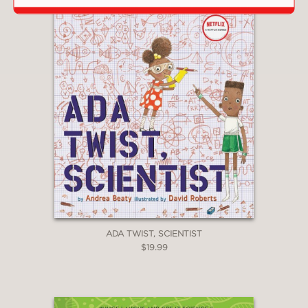
ADA TWIST, SCIENTIST
$19.99