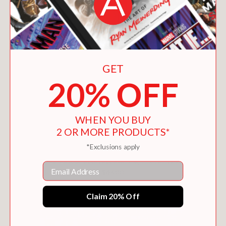
GET
20% OFF
WHEN YOU BUY
2 OR MORE PRODUCTS*
*Exclusions apply
THE FRANK EINSTEIN 6-BOOK COLLECTION
Email
$43.00
Claim 20% Off