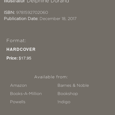
Illustrator
Delphine Durand
ISBN:
9781592702060
Publication Date:
December 18, 2017
Format:
HARDCOVER
Price:
$17.95
Available from:
Amazon
Barnes & Noble
Books-A-Million
Bookshop
Powells
!ndigo