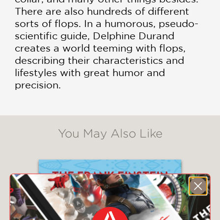
There are also hundreds of different
sorts of flops. In a humorous, pseudo-
scientific guide, Delphine Durand
creates a world teeming with flops,
describing their characteristics and
lifestyles with great humor and
precision.
You May Also Like