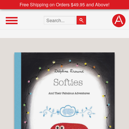
Free Shipping on Orders $49.95 and Above!
Search the site