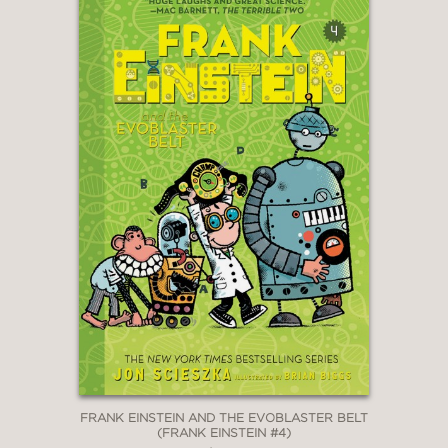
FRANK EINSTEIN AND THE EVOBLASTER BELT
(FRANK EINSTEIN #4)