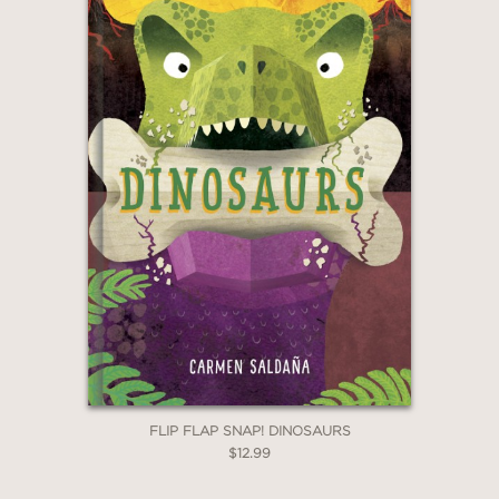
FLIP FLAP SNAP! DINOSAURS
$12.99