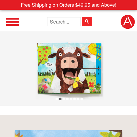
Free Shipping on Orders $49.95 and Above!
Search the site