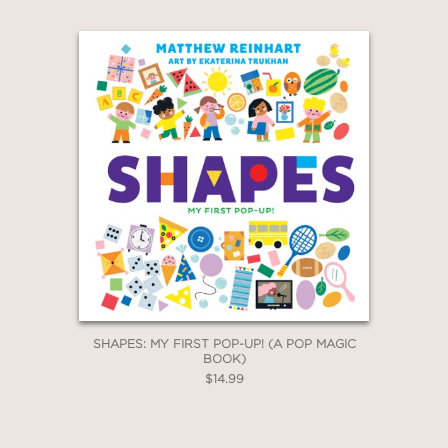
SHAPES: MY FIRST POP-UP! (A POP MAGIC
BOOK)
$14.99