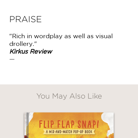
PRAISE
"Rich in wordplay as well as visual
drollery."
Kirkus Review
—
You May Also Like