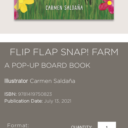
FLIP FLAP SNAP! FARM
A POP-UP BOARD BOOK
Illustrator
Carmen Saldaña
ISBN:
9781419750823
Publication Date:
July 13, 2021
Format:
QUANTITY: