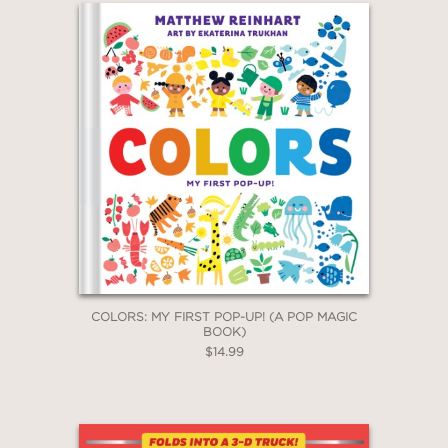
COLORS: MY FIRST POP-UP! (A POP MAGIC
BOOK)
$14.99