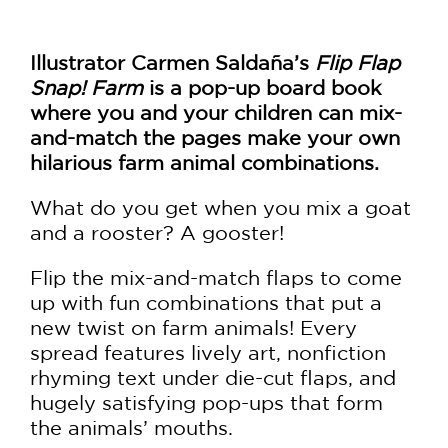
Illustrator Carmen Saldaña’s
Flip Flap
Snap! Farm
is a pop-up board book
where you and your children can mix-
and-match the pages make your own
hilarious farm animal combinations.
What do you get when you mix a goat
and a rooster? A gooster!
Flip the mix-and-match flaps to come
up with fun combinations that put a
new twist on farm animals! Every
spread features lively art, nonfiction
rhyming text under die-cut flaps, and
hugely satisfying pop-ups that form
the animals’ mouths.