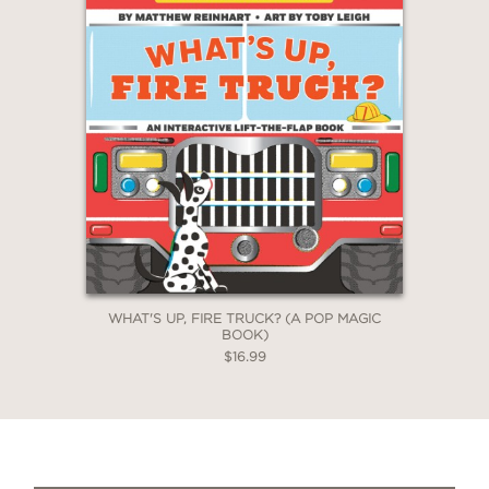
WHAT'S UP, FIRE TRUCK? (A POP MAGIC
BOOK)
$16.99