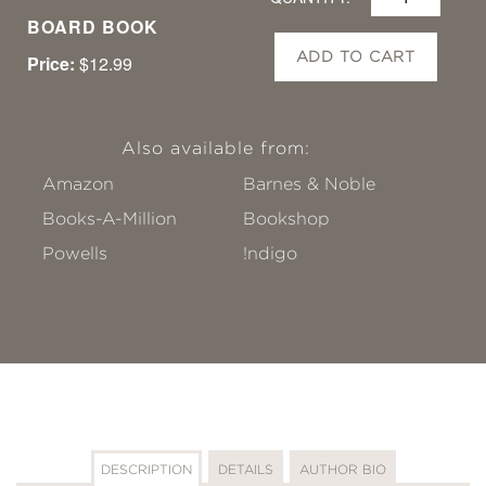
BOARD BOOK
ADD TO CART
Price:
$12.99
Also available from:
Amazon
Barnes & Noble
Books-A-Million
Bookshop
Powells
!ndigo
DESCRIPTION
DETAILS
AUTHOR BIO