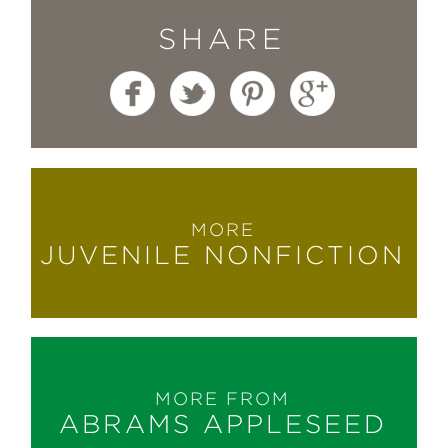
SHARE
MORE
JUVENILE NONFICTION
MORE FROM
ABRAMS APPLESEED