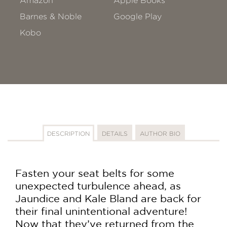
Amazon
Apple Books
Barnes & Noble
Google Play
Kobo
DESCRIPTION
DETAILS
AUTHOR BIO
Fasten your seat belts for some
unexpected turbulence ahead, as
Jaundice and Kale Bland are back for
their final unintentional adventure!
Now that they’ve returned from the