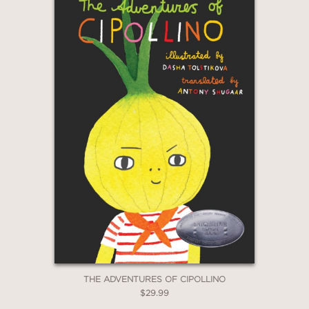
THE ADVENTURES OF CIPOLLINO
$29.99