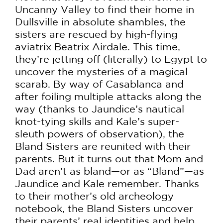
Uncanny Valley to find their home in
Dullsville in absolute shambles, the
sisters are rescued by high-flying
aviatrix Beatrix Airdale. This time,
they’re jetting off (literally) to Egypt to
uncover the mysteries of a magical
scarab. By way of Casablanca and
after foiling multiple attacks along the
way (thanks to Jaundice’s nautical
knot-tying skills and Kale’s super-
sleuth powers of observation), the
Bland Sisters are reunited with their
parents. But it turns out that Mom and
Dad aren’t as bland—or as “Bland”—as
Jaundice and Kale remember. Thanks
to their mother’s old archeology
notebook, the Bland Sisters uncover
their parents’ real identities and help