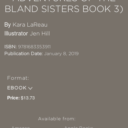
BLAND SISTERS BOOK 3)
By
Kara LaReau
Illustrator
Jen Hill
ISBN:
9781683353911
Publication Date:
January 8, 2019
Format:
EBOOK
Price:
$13.73
Available from: