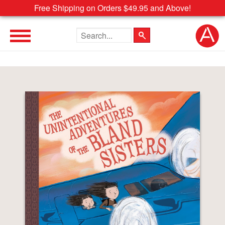
Free Shipping on Orders $49.95 and Above!
Search the site