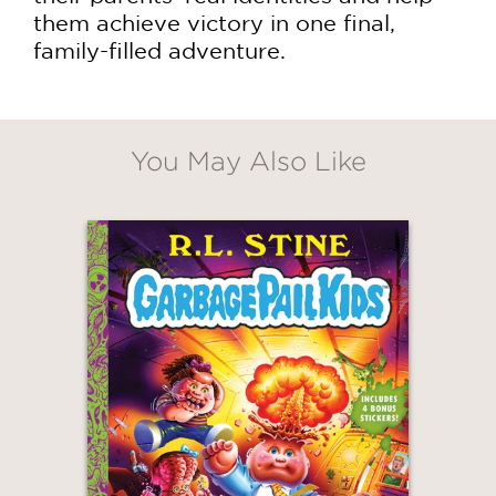
them achieve victory in one final,
family-filled adventure.
You May Also Like
GET
30% OFF
WHEN YOU BUY