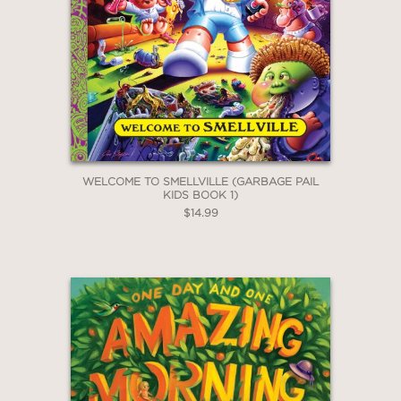
2 OR MORE PRODUCTS*
*Exclusions apply
Email
Claim 30% Off
WELCOME TO SMELLVILLE (GARBAGE PAIL
KIDS BOOK 1)
$14.99