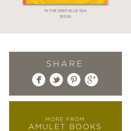
IN THE DEEP BLUE SEA
$13.99
SHARE
MORE FROM
AMULET BOOKS