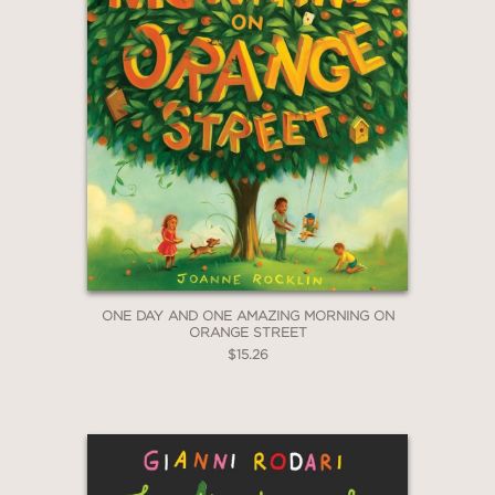
ONE DAY AND ONE AMAZING MORNING ON
ORANGE STREET
$15.26