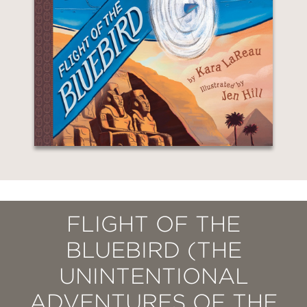
FLIGHT OF THE
BLUEBIRD (THE
UNINTENTIONAL
ADVENTURES OF THE