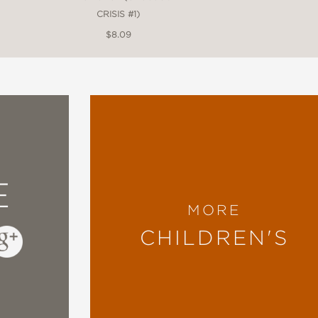
CRISIS #1)
$8.09
E
MORE
CHILDREN'S