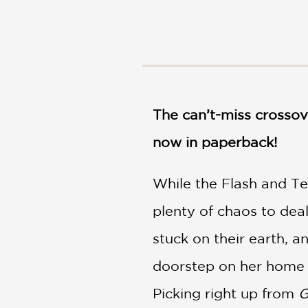
NONFICTION
PHOTOGRAPHY
POETRY
POP
CULTURE
ALL
CATEGORIES
The can’t-miss crossov
now in paperback!
While the Flash and Te
plenty of chaos to deal
stuck on their earth, 
doorstep on her home of
Picking right up from
G