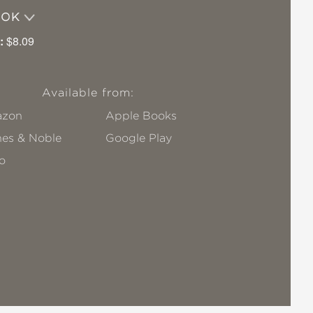
OOK
:
$8.09
Available from:
zon
Apple Books
nes & Noble
Google Play
o