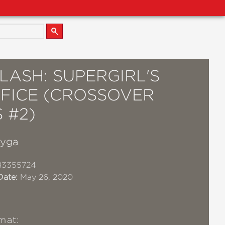
LASH: SUPERGIRL'S
IFICE (CROSSOVER
S #2)
Lyga
83355724
Date:
May 26, 2020
mat: