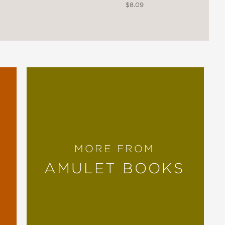
$8.09
MORE FROM
AMULET BOOKS