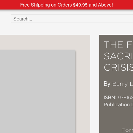
Free Shipping on Orders $49.95 and Above!
Search the site
THE F
SACR
CRISI
By
Barry 
ISBN:
97816
Publication 
For