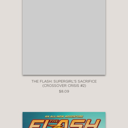
THE FLASH: SUPERGIRL'S SACRIFICE
(CROSSOVER CRISIS #2)
$8.09