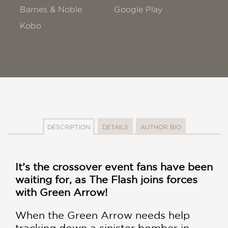
Barnes & Noble
Google Play
Kobo
DESCRIPTION
DETAILS
AUTHOR BIO
It’s the crossover event fans have been
waiting for, as The Flash joins forces
with Green Arrow!
When the Green Arrow needs help
tracking down a sinister bomber in