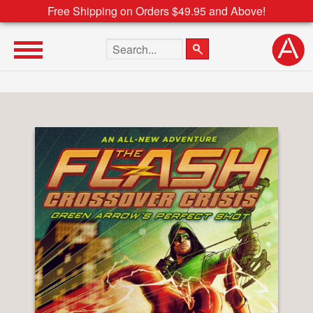
Free Shipping on Orders $49.95 and Above!
Search the site