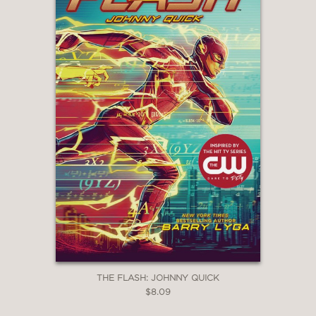
THE FLASH: JOHNNY QUICK
$8.09