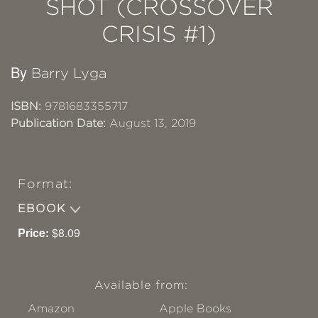
SHOT (CROSSOVER
CRISIS #1)
By
Barry Lyga
ISBN:
9781683355717
Publication Date:
August 13, 2019
Format:
EBOOK
Price:
$8.09
Available from:
Amazon
Apple Books