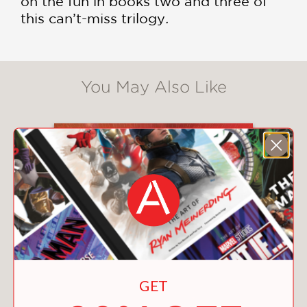
on the fun in books two and three of
this can’t-miss trilogy
.
You May Also Like
GET