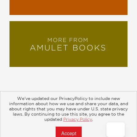
MORE FROM
AMULET BOOKS
We’ve updated our PrivacyPolicy to include new
information about how we use and share your data, and
about rights that you may have under U.S. state privacy
About
Contact
Careers
Catalogs
Customer FAQ
laws. By continuing to use this site, you agree to the
updated
Privacy Policy
.
Subscribe
Retailer Information
Subsidiary Rights
Accept?
Copyright and Terms
Privacy Policy