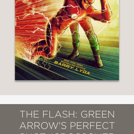
THE FLASH: GREEN
ARROW'S PERFECT