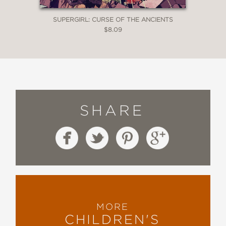
SUPERGIRL: CURSE OF THE ANCIENTS
$8.09
SHARE
MORE
CHILDREN'S