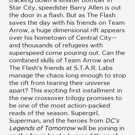
Star City, speedster Barry Allen is out
the door in a flash. But as The Flash
saves the day with his friends on Team
Arrow, a huge dimensional rift appears
over his hometown of Central City—
and thousands of refugees with
superspeed come pouring out. Can the
combined skills of Team Arrow and
The Flash’s friends at S.T.A.R. Labs
manage the chaos long enough to stop
the rift from tearing their universe
apart? This exciting first installment in
the new crossover trilogy promises to
be one of the most action-packed
reads of the season. Supergirl,
Superman, and the heroes from
DC’s
Legends of Tomorrow
will be joining in