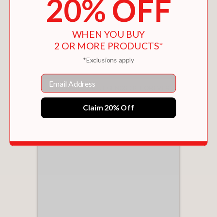
20% OFF
WHEN YOU BUY
2 OR MORE PRODUCTS*
*Exclusions apply
Email
THE FLASH: THE LEGENDS OF FOREVER
(CROSSOVER CRISIS #3)
$8.09
Claim 20% Off