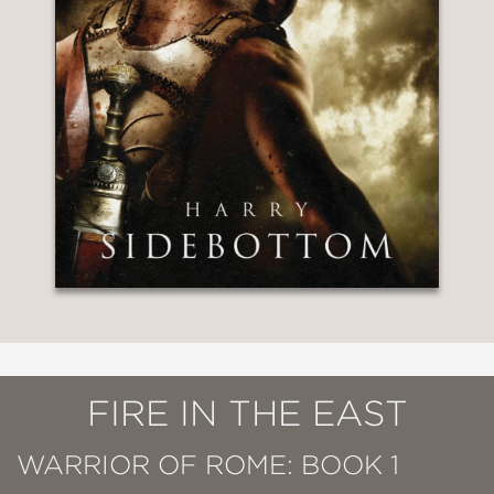
FIRE IN THE EAST
WARRIOR OF ROME: BOOK 1