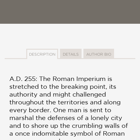
DESCRIPTION
DETAILS
AUTHOR BIO
A.D. 255: The Roman Imperium is
stretched to the breaking point, its
authority and might challenged
throughout the territories and along
every border. One man is sent to
marshal the defenses of a lonely city
and to shore up the crumbling walls of
a once indomitable symbol of Roman