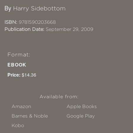
By
Harry Sidebottom
ISBN:
9781590203668
Publication Date:
September 29, 2009
Format:
EBOOK
Price:
$14.36
Available from:
Amazon
Apple Books
Barnes & Noble
Google Play
Kobo