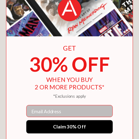
GET
30% OFF
WHEN YOU BUY
KING OF KINGS
2 OR MORE PRODUCTS*
$14.36
*Exclusions apply
Email
Claim 30% Off