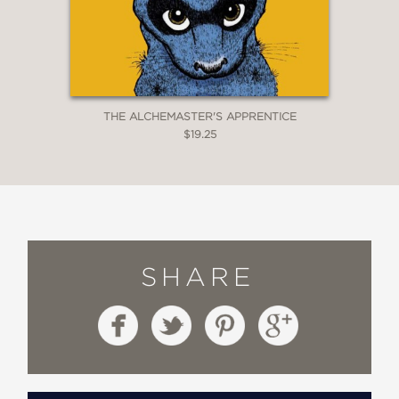
THE ALCHEMASTER'S APPRENTICE
$19.25
SHARE