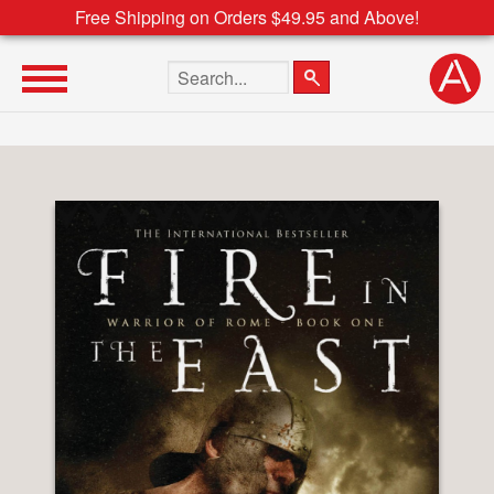
Free Shipping on Orders $49.95 and Above!
Search the site