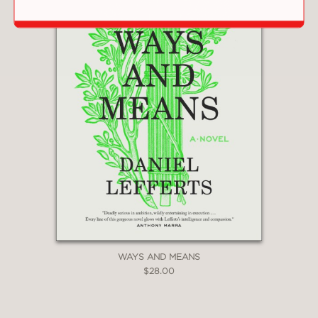
WAYS AND MEANS
$28.00