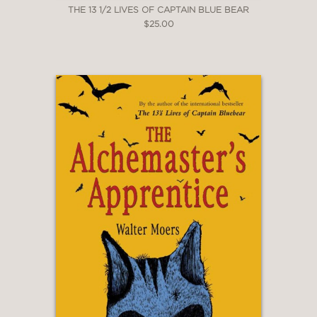
THE 13 1/2 LIVES OF CAPTAIN BLUE BEAR
$25.00