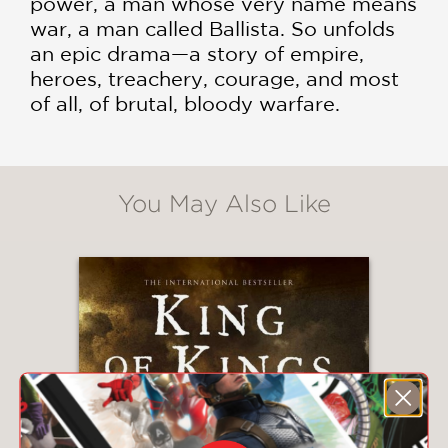
power, a man whose very name means
war, a man called Ballista. So unfolds
an epic drama—a story of empire,
heroes, treachery, courage, and most
of all, of brutal, bloody warfare.
You May Also Like