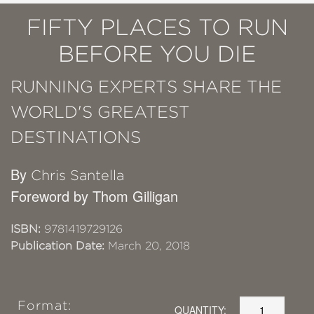
FIFTY PLACES TO RUN
BEFORE YOU DIE
RUNNING EXPERTS SHARE THE
WORLD'S GREATEST
DESTINATIONS
By
Chris Santella
Foreword by Thom Gilligan
ISBN:
9781419729126
Publication Date:
March 20, 2018
Format:
QUANTITY: