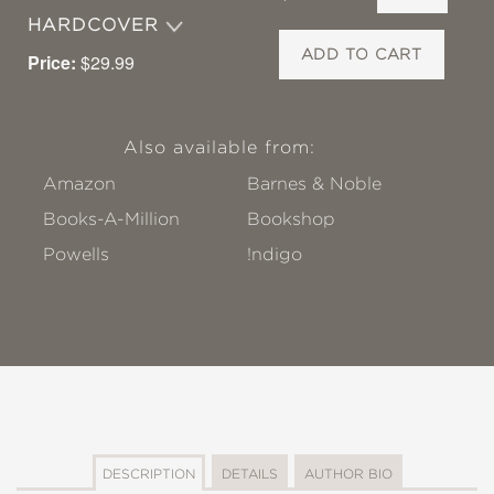
HARDCOVER
ADD TO CART
Price:
$29.99
Also available from:
Amazon
Barnes & Noble
Books-A-Million
Bookshop
Powells
!ndigo
DESCRIPTION
DETAILS
AUTHOR BIO