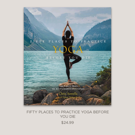
FIFTY PLACES TO PRACTICE YOGA BEFORE
YOU DIE
$24.99