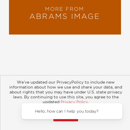
MORE FROM
ABRAMS IMAGE
About
Contact
Careers
Catalogs
Customer FAQ
We’ve updated our PrivacyPolicy to include new
Subscribe
Retailer Information
Subsidiary Rights
information about how we use and share your data, and
Copyright and Terms
Privacy Policy
about rights that you may have under U.S. state privacy
laws. By continuing to use this site, you agree to the
updated
Privacy Policy
.
© 2026 ABRAMS
Accept?
Hello, 