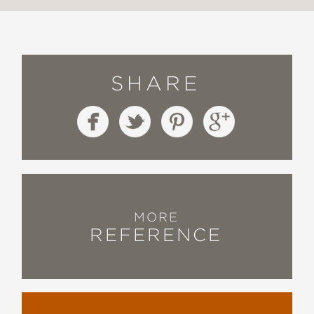
SHARE
MORE
REFERENCE