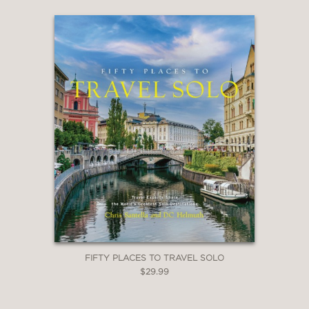
Fifty Places to Surf Before You Die
Fifty Places to Rock Climb Before You Die
Fifty Places to Practice Yoga Before You Die
Fifty Places to Travel with Your Dog Before
You Die
FIFTY PLACES TO TRAVEL SOLO
$29.99