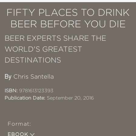
FIFTY PLACES TO DRINK
BEER BEFORE YOU DIE
BEER EXPERTS SHARE THE
WORLD'S GREATEST
DESTINATIONS
By
Chris Santella
ISBN:
9781613123393
Publication Date:
September 20, 2016
Format:
EBOOK