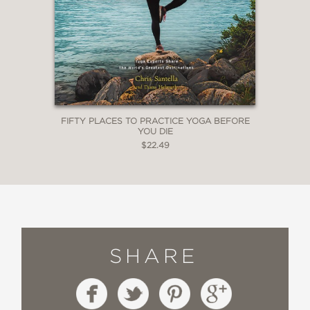
FIFTY PLACES TO PRACTICE YOGA BEFORE
YOU DIE
$22.49
SHARE