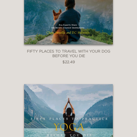
FIFTY PLACES TO TRAVEL WITH YOUR DOG
BEFORE YOU DIE
$22.49