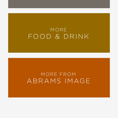
MORE
FOOD & DRINK
MORE FROM
ABRAMS IMAGE