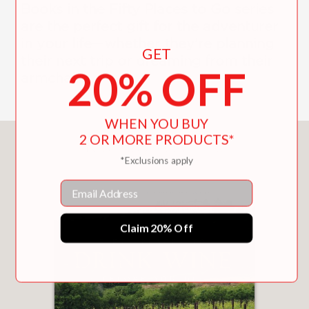
Books in the Fifty Places to Go series
are the perfect gift for the adventurer
in your life—whether they’re planning
GET
their next trip or dreaming from their
20% OFF
armchair.
WHEN YOU BUY
2 OR MORE PRODUCTS*
You May Also Like
*Exclusions apply
Email
Claim 20% Off