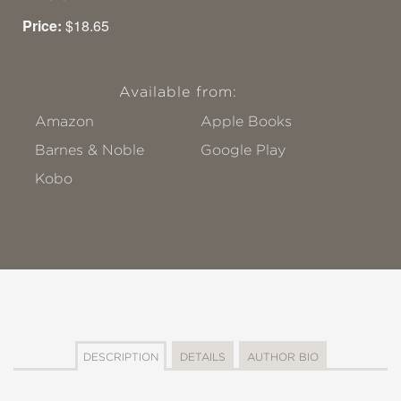
Price:
$18.65
Available from:
Amazon
Apple Books
Barnes & Noble
Google Play
Kobo
DESCRIPTION
DETAILS
AUTHOR BIO