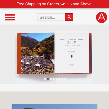
Free Shipping on Orders $49.95 and Above!
Search the site