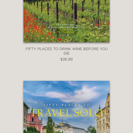
FIFTY PLACES TO DRINK WINE BEFORE YOU
DIE
$26.99