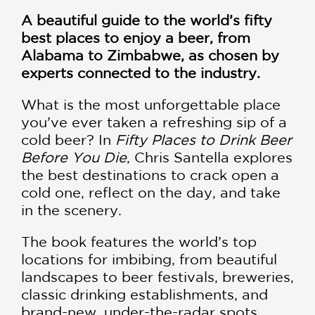
A beautiful guide to the world’s fifty
best places to enjoy a beer, from
Alabama to Zimbabwe, as chosen by
experts connected to the industry.
What is the most unforgettable place
you’ve ever taken a refreshing sip of a
cold beer? In
Fifty Places to Drink Beer
Before You Die
, Chris Santella explores
the best destinations to crack open a
cold one, reflect on the day, and take
in the scenery.
The book features the world’s top
locations for imbibing, from beautiful
landscapes to beer festivals, breweries,
classic drinking establishments, and
brand-new, under-the-radar spots.