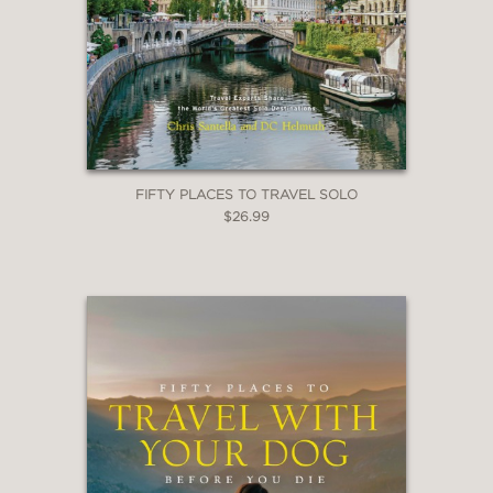
FIFTY PLACES TO TRAVEL SOLO
$26.99