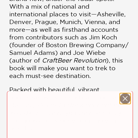
With a mix of national and
international places to visit—Asheville,
Denver, Prague, Munich, Vienna, and
more—as well as firsthand accounts
from contributors such as Jim Koch
(founder of Boston Brewing Company/
Samuel Adams) and Joe Wiebe
(author of
Craft
Beer Revolution
), this
book will make you want to trek to
each must-see destination.
Packed with beautiful, vibrant
photographs that bring each locale to
life,
Fifty Places to Drink Beer Before
You Die
will leave you craving barley
and hops and eagerly planning your
next trip.