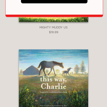
digital illustrations give marvelous
personality to each stork, their every
emotion evident and so relatable for
readers."
Kirkus Reviews
MIGHTY MUDDY US
—
$19.99
**STARRED REVIEW**
"Levis imbues Klepetan and Malena
with believably conflicting emotions,
while Santoso’s graceful, naturalistic
illustrations give the stork pair
readable facial expressions that
convey hurt, loss, confusion, and
resolve. It’s a moving, affirming story
of commitment that withstands
change."
Publishers Weekly