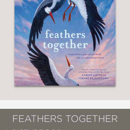
FEATHERS TOGETHER