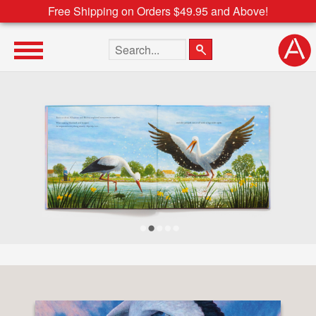
Free Shipping on Orders $49.95 and Above!
Search the site