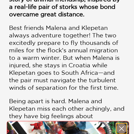
a real-life pair of storks whose bond
overcame great distance.
Best friends Malena and Klepetan
always adventure together! The two
excitedly prepare to fly thousands of
miles for the flock’s annual migration
to a warm winter. But when Malena is
injured, she stays in Croatia while
Klepetan goes to South Africa—and
the pair must navigate the turbulent
winds of separation for the first time.
Being apart is hard. Malena and
Klepetan miss each other achingly, and
they have big feelings about
adventuring on their own. But even
over the vast distance, the two brave