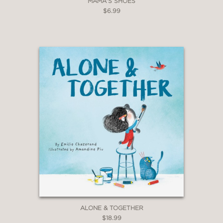
MAMA'S SHOES
$6.99
ALONE & TOGETHER
$18.99