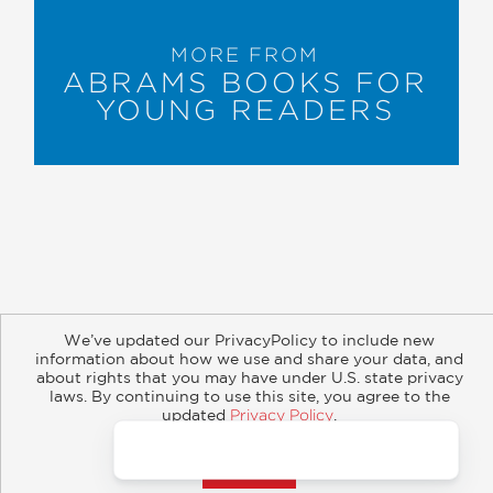
MORE FROM
ABRAMS BOOKS FOR
YOUNG READERS
About
Contact
Careers
Catalogs
Customer FAQ
We’ve updated our PrivacyPolicy to include new
Subscribe
Retailer Information
Subsidiary Rights
information about how we use and share your data, and
about rights that you may have under U.S. state privacy
Copyright and Terms
Privacy Policy
laws. By continuing to use this site, you agree to the
updated
Privacy Policy
.
© 2026 ABRAMS
Accept?