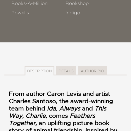
Books-A-Million
Bookshop
Powells
!ndigo
DESCRIPTION
DETAILS
AUTHOR BIO
From author Caron Levis and artist
Charles Santoso, the award-winning
team behind
Ida, Always
and
This
Way, Charlie
, comes
Feathers
Together,
an uplifting picture book
story of animal friendship, inspired by