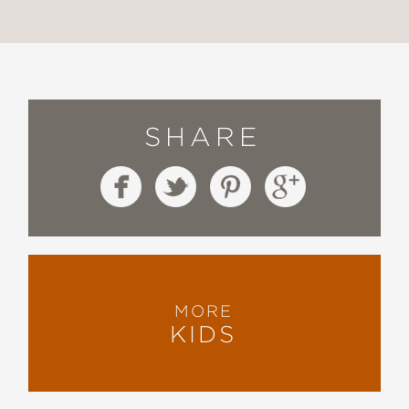
SHARE
MORE
KIDS