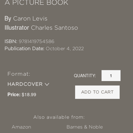
A PICTURE BOOK
By
Caron Levis
Illustrator
Charles Santoso
ISBN:
9781419754586
Publication Date:
October 4, 2022
Format:
QUANTITY:
HARDCOVER
ADD TO CART
Price:
$18.99
Also available from:
Amazon
Barnes & Noble