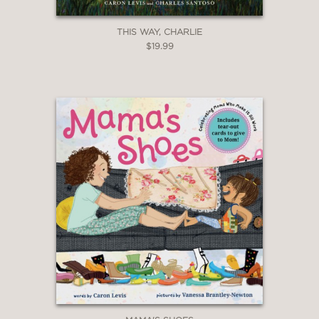
—
THIS WAY, CHARLIE
$19.99
"Enchanting, vibrant illustrations use
varying perspectives to depict both
whimsical moments and poignant and
sweet interactions."
Booklist
—