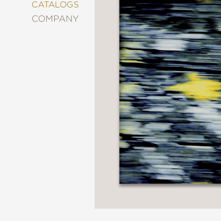
&
CATALOGS
DECORATING
COMPANY
ENTERTAINMENT
FASHION
&
STYLE
FICTION
FOOD
&
DRINK
GARDENING
GRAPHIC
NOVELS
KIDS
AND
TEENS
MANGA
NATURE