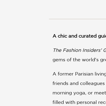
NONFICTION
PHOTOGRAPHY
POETRY
POP
CULTURE
ALL
A chic and curated gui
CATEGORIES
The Fashion Insiders' 
gems of the world's gr
A former Parisian liv
friends and colleagues 
morning yoga, or meet 
filled with personal r