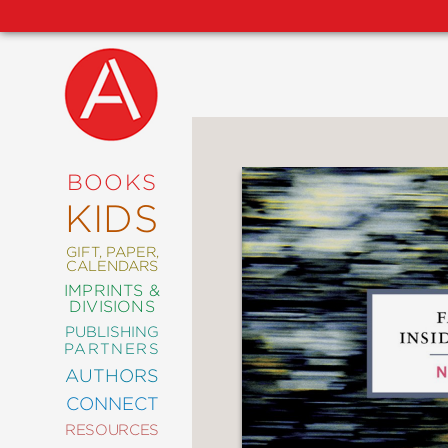
NEW
RELEASES
COMING
BOOKS
SOON
KIDS
ABRAMS
SIGNATURE
EDITIONS
GIFT, PAPER,
CALENDARS
IMPRINTS &
DIVISIONS
PUBLISHING
ART
PARTNERS
COMICS
AUTHORS
CONNECT
CRAFT
RESOURCES
DESIGN