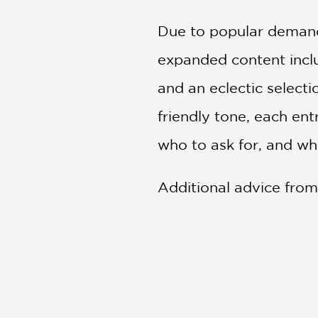
Due to popular demand
expanded content inclu
and an eclectic select
friendly tone, each en
who to ask for, and wh
Additional advice from 
in-the-know. Peppered 
beautifully designed gu
Praise for
The Fashion 