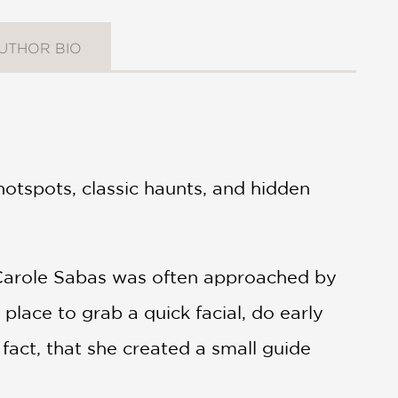
UTHOR BIO
otspots, classic haunts, and hidden
 Carole Sabas was often approached by
place to grab a quick facial, do early
fact, that she created a small guide