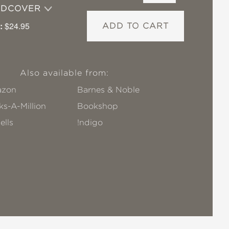
RDCOVER
:
$24.95
ADD TO CART
Also available from:
zon
Barnes & Noble
s-A-Million
Bookshop
ells
!ndigo