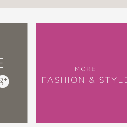
E
MORE
FASHION & STYL