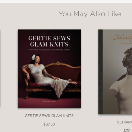
ly unveiled in this posh and savvy guide for 
You May Also Like
is one must-have guide for stylish New York tra
GERTIE SEWS GLAM KNITS
SCHIAP
$37.50
$70