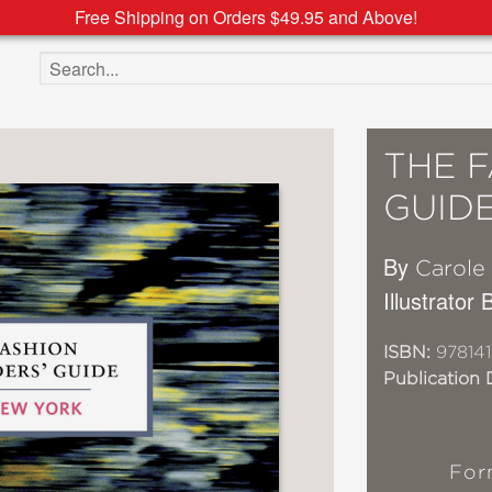
Free Shipping on Orders $49.95 and Above!
Search the site
THE F
GUID
By
Carole
Illustrator
ISBN:
97814
Publication 
For