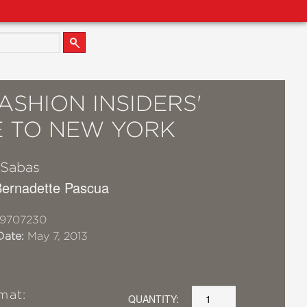
ASHION INSIDERS'
E TO NEW YORK
 Sabas
 Bernadette Pascua
19707230
Date:
May 7, 2013
mat:
QUANTITY: