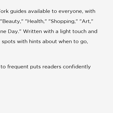
k guides available to everyone, with
"Beauty," "Health," "Shopping," "Art,"
ne Day." Written with a light touch and
 spots with hints about when to go,
s to frequent puts readers confidently
n artist Bernadette Pascua, these
velers and fashion professionals alike.