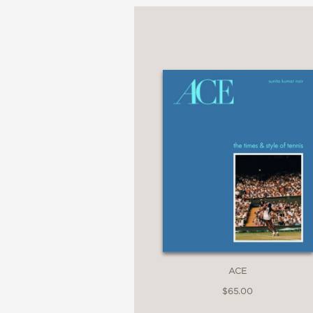
"Hidden gems are final
the Big City . . . this 
ACE
$65.00