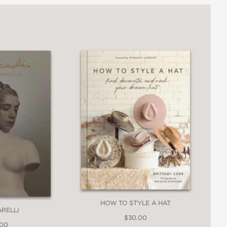
sophisticated visitors and newcomers to
velers." —
Ambassador
magazine
HOW TO STYLE A HAT
ARELLI
$30.00
.00