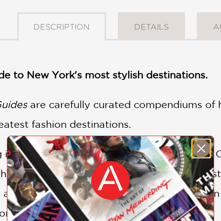
DESCRIPTION
DETAILS
A
de to New York's most stylish destinations.
Guides
are carefully curated compendiums of h
eatest fashion destinations.
ing in New York, French Vogue correspondent
heading to Fashion Week, asking for the best 
a friend for drinks. So many people asked, in 
ecommendations, which she gave out for free.