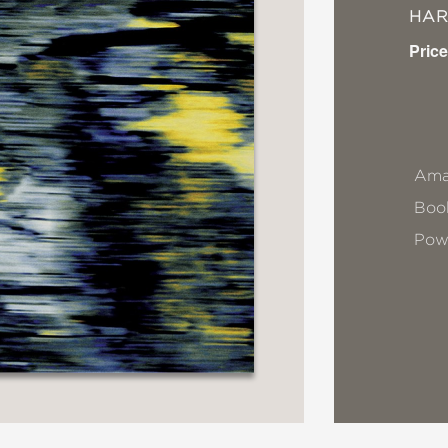
HA
Price
Ama
Book
Pow