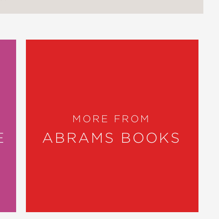
MORE FROM
E
ABRAMS BOOKS