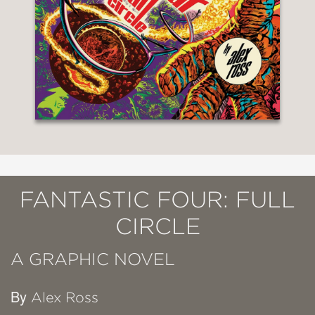
FANTASTIC FOUR: FULL
CIRCLE
A GRAPHIC NOVEL
By
Alex Ross