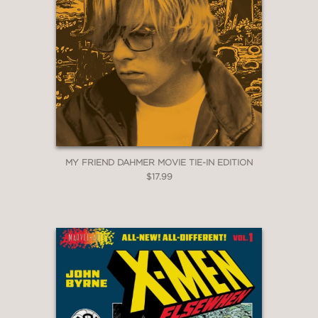
MY FRIEND DAHMER MOVIE TIE-IN EDITION
$17.99