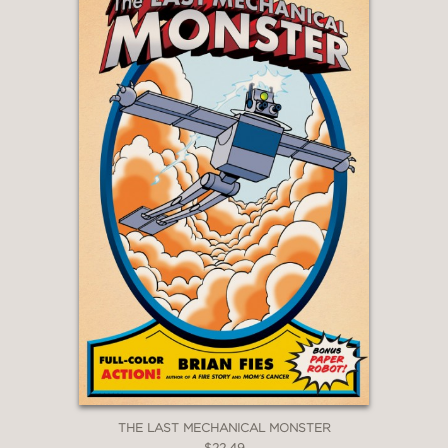
THE LAST MECHANICAL MONSTER
$22.49