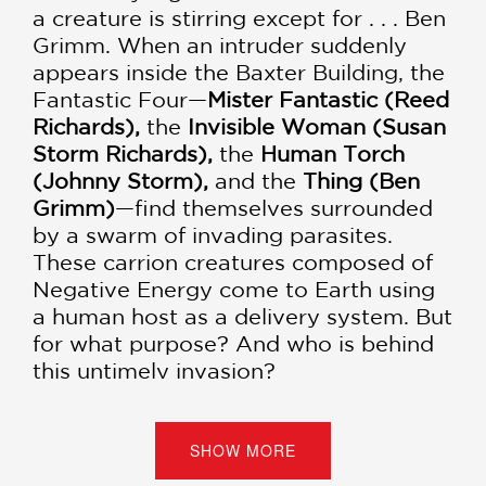
a creature is stirring except for . . . Ben
Grimm. When an intruder suddenly
appears inside the Baxter Building, the
Fantastic Four—
Mister Fantastic (Reed
Richards),
the
Invisible Woman (Susan
Storm Richards),
the
Human Torch
(Johnny Storm),
and the
Thing (Ben
Grimm)
—find themselves surrounded
by a swarm of invading parasites.
These carrion creatures composed of
Negative Energy come to Earth using
a human host as a delivery system. But
for what purpose? And who is behind
this untimely invasion?
The Fantastic Four have no choice but
to journey into the Negative Zone, an
SHOW MORE
alien universe composed entirely of