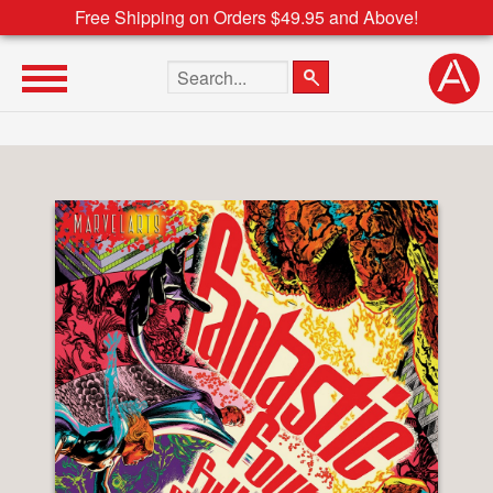
Free Shipping on Orders $49.95 and Above!
Search the site