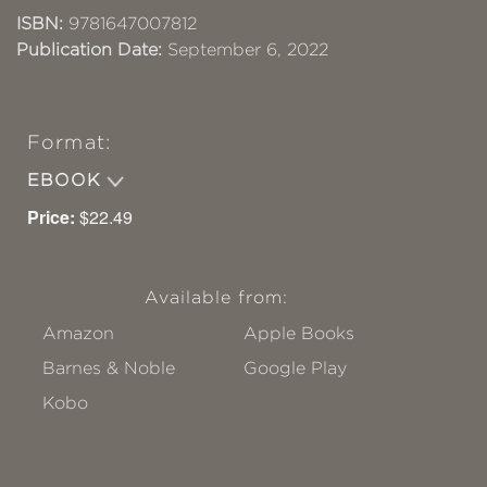
ISBN:
9781647007812
Publication Date:
September 6, 2022
Format:
EBOOK
Price:
$22.49
Available from:
Amazon
Apple Books
Barnes & Noble
Google Play
Kobo