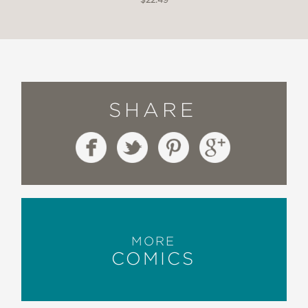
SHARE
MORE
COMICS