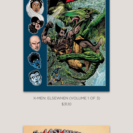
X-MEN: ELSEWHEN (VOLUME 1 OF 3)
$31.10