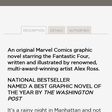
DESCRIPTION
DETAILS
AUTHOR BIO
An original Marvel Comics graphic
novel starring the Fantastic Four,
written and illustrated by renowned,
multi-award-winning artist Alex Ross.
NATIONAL BESTSELLER
NAMED A BEST GRAPHIC NOVEL OF
THE YEAR BY
THE WASHINGTON
POST
It’s a rainy night in Manhattan and not