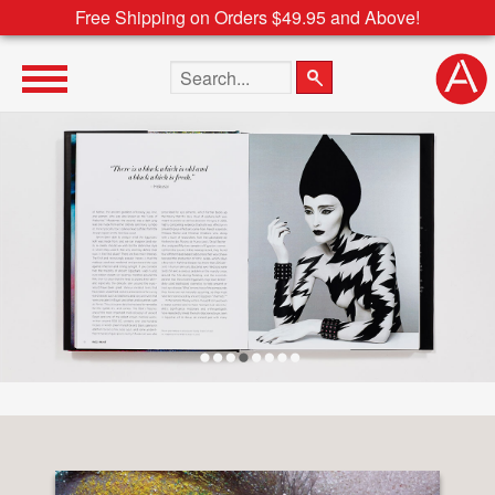
Free Shipping on Orders $49.95 and Above!
Search the site