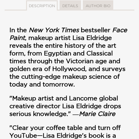
DESCRIPTION
DETAILS
AUTHOR BIO
In the
New York Times
bestseller
Face
Paint
, makeup artist Lisa Eldridge
reveals the entire history of the art
form, from Egyptian and Classical
times through the Victorian age and
golden era of Hollywood, and surveys
the cutting-edge makeup science of
today and tomorrow.
"Makeup artist and Lancome global
creative director Lisa Eldridge drops
serious knowledge." ―
Marie Claire
"Clear your coffee table and turn off
YouTube—Lisa Eldridge's book is a