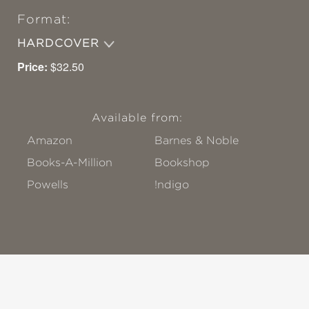
Format:
HARDCOVER
Price:
$32.50
Available from:
Amazon
Barnes & Noble
Books-A-Million
Bookshop
Powells
!ndigo