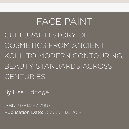
FACE PAINT
CULTURAL HISTORY OF
COSMETICS FROM ANCIENT
KOHL TO MODERN CONTOURING,
BEAUTY STANDARDS ACROSS
CENTURIES.
By
Lisa Eldridge
ISBN:
9781419717963
Publication Date:
October 13, 2015