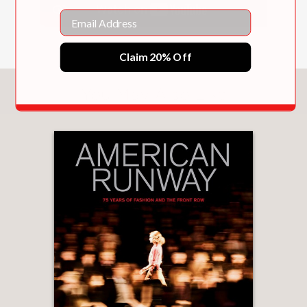
impact of makeup.
Email
Claim 20% Off
PRAISE
You May Also Like
“Makeup artist and Lancome global
creative director Lisa Eldridge drops
serious knowledge in Face Paint, her
book on the history of beautifying.”
Marie Claire
—
“
Face Paint
delves into the history of
makeup, with glossy pictures to match
. . . the book’s cover is striking.”
New York Post
—