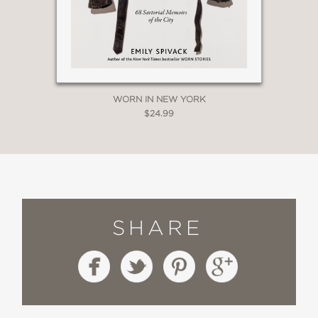
WORN IN NEW YORK
$24.99
SHARE