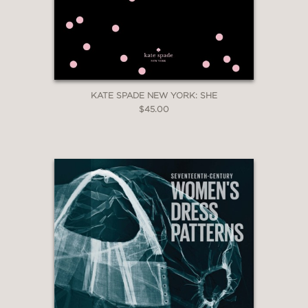
KATE SPADE NEW YORK: SHE
$45.00