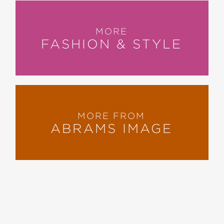
MORE
FASHION & STYLE
MORE FROM
ABRAMS IMAGE