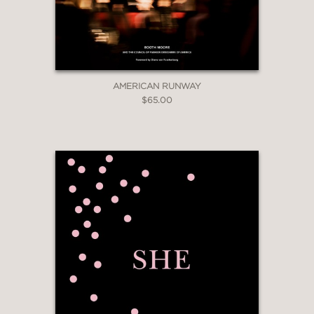
“Clear your coffee table and turn off
YouTube—Lisa Eldridge’s book is a
must read.”
AMERICAN RUNWAY
Teen Vogue
$65.00
—