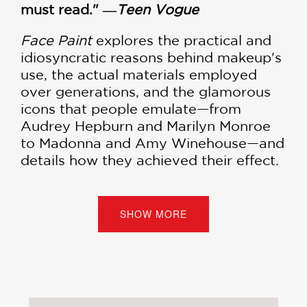
must read." ―
Teen Vogue
Face Paint
explores the practical and
idiosyncratic reasons behind makeup's
use, the actual materials employed
over generations, and the glamorous
icons that people emulate—from
Audrey Hepburn and Marilyn Monroe
to Madonna and Amy Winehouse—and
details how they achieved their effect.
Each chapter reveals great industry
stories and larger-than-life tales from
SHOW MORE
many of the founders of modern
beauty, including Helena Rubinstein,
Charles Revson, Elizabeth Arden, and
Estee Lauder:
Red: Beauty's Most Enduring Shade