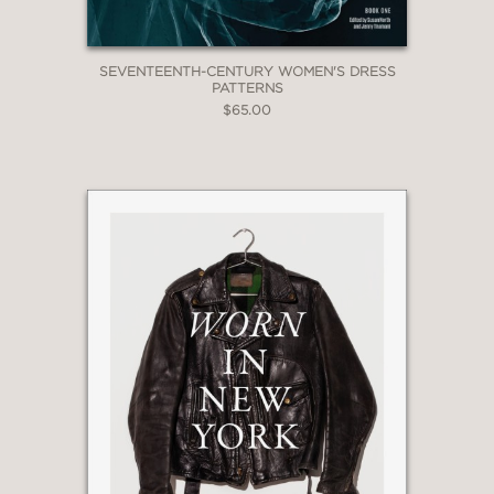
SEVENTEENTH-CENTURY WOMEN'S DRESS
PATTERNS
$65.00