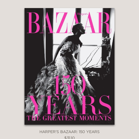
HARPER'S BAZAAR: 150 YEARS
$31.10