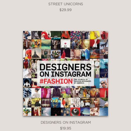
STREET UNICORNS
$29.99
DESIGNERS ON INSTAGRAM
$19.95