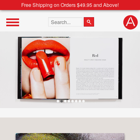
Free Shipping on Orders $49.95 and Above!
Search the site