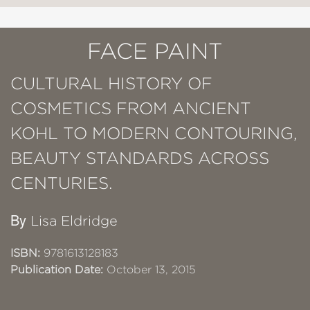
FACE PAINT
CULTURAL HISTORY OF
COSMETICS FROM ANCIENT
KOHL TO MODERN CONTOURING,
BEAUTY STANDARDS ACROSS
CENTURIES.
By
Lisa Eldridge
ISBN:
9781613128183
Publication Date:
October 13, 2015