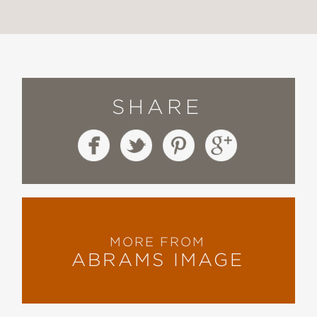
SHARE
MORE FROM
ABRAMS IMAGE