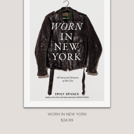
WORN IN NEW YORK
$24.99