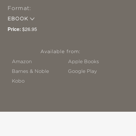
Format:
EBOOK
Price:
$26.95
Available from:
Amazon
Apple Books
Barnes & Noble
Google Play
Kobo