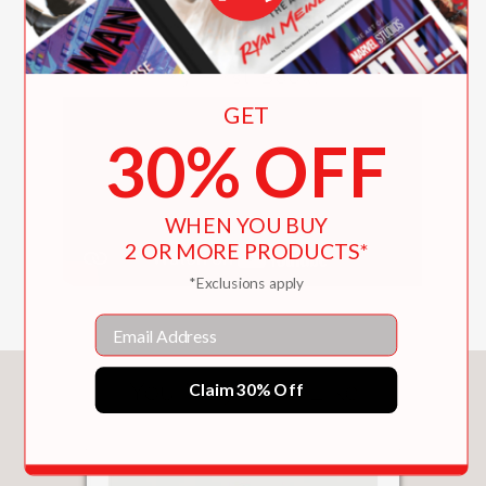
My First Book!
GET
30% OFF
WHEN YOU BUY
2 OR MORE PRODUCTS*
*Exclusions apply
Email
You May Also Like
Claim 30% Off