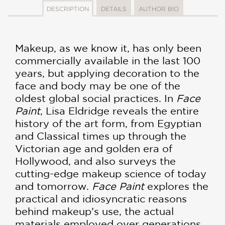
DESCRIPTION
DETAILS
AUTHOR BIO
Makeup, as we know it, has only been
commercially available in the last 100
years, but applying decoration to the
face and body may be one of the
oldest global social practices. In
Face
Paint
, Lisa Eldridge reveals the entire
history of the art form, from Egyptian
and Classical times up through the
Victorian age and golden era of
Hollywood, and also surveys the
cutting-edge makeup science of today
and tomorrow.
Face Paint
explores the
practical and idiosyncratic reasons
behind makeup’s use, the actual
materials employed over generations,