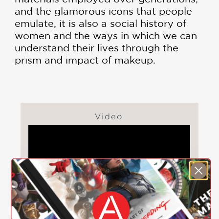
and the glamorous icons that people
emulate, it is also a social history of
women and the ways in which we can
understand their lives through the
prism and impact of makeup.
Video