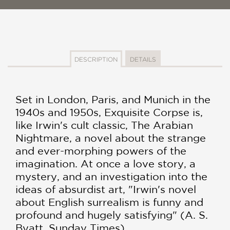
DESCRIPTION
DETAILS
Set in London, Paris, and Munich in the
1940s and 1950s, Exquisite Corpse is,
like Irwin's cult classic, The Arabian
Nightmare, a novel about the strange
and ever-morphing powers of the
imagination. At once a love story, a
mystery, and an investigation into the
ideas of absurdist art, "Irwin's novel
about English surrealism is funny and
profound and hugely satisfying" (A. S.
Byatt, Sunday Times)