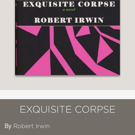
EXQUISITE CORPSE
By
Robert Irwin