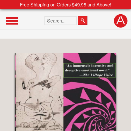
Free Shipping on Orders $49.95 and Above!
Search the site