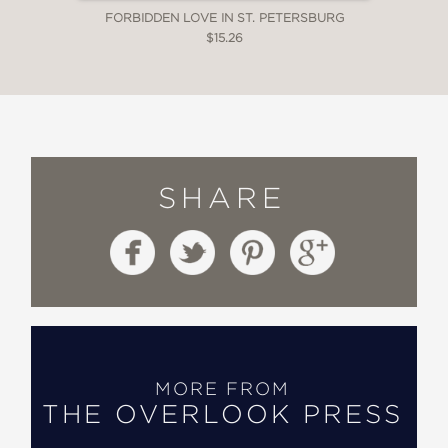
FORBIDDEN LOVE IN ST. PETERSBURG
$15.26
SHARE
MORE FROM
THE OVERLOOK PRESS