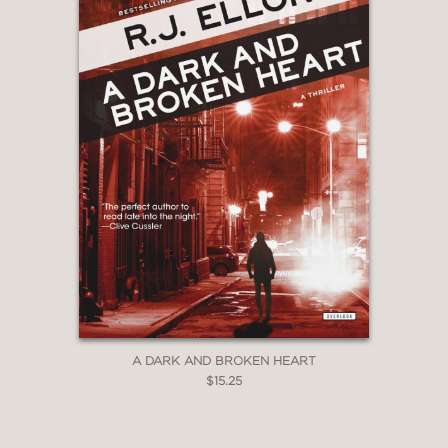
A DARK AND BROKEN HEART
$15.25