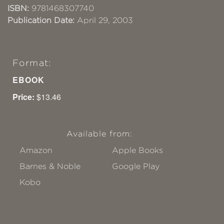
ISBN:
9781468307740
Publication Date:
April 29, 2003
Format:
EBOOK
Price:
$13.46
Available from:
Amazon
Apple Books
Barnes & Noble
Google Play
Kobo