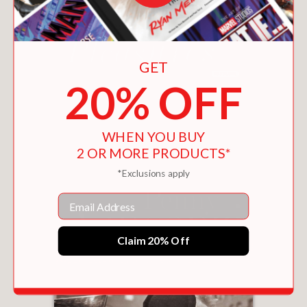
GET
20% OFF
WICKED PLEASURES
$15.26
WHEN YOU BUY
2 OR MORE PRODUCTS*
*Exclusions apply
Email
Claim 20% Off