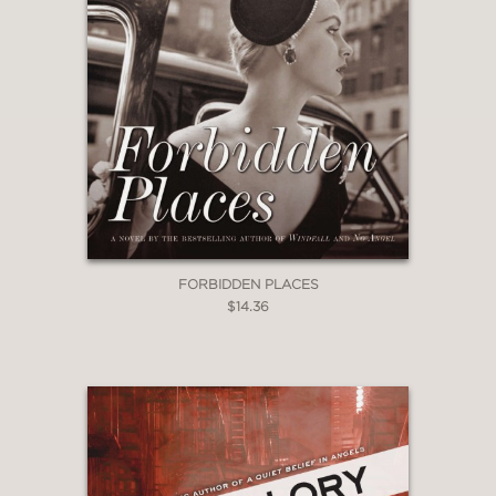
FORBIDDEN PLACES
$14.36