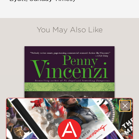
You May Also Like