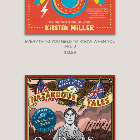
EVERYTHING YOU NEED TO KNOW WHEN YOU
ARE 8
$13.99