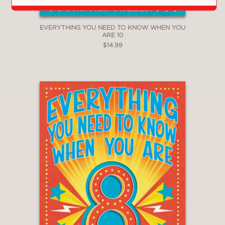
EVERYTHING YOU NEED TO KNOW WHEN YOU
ARE 10
$14.99