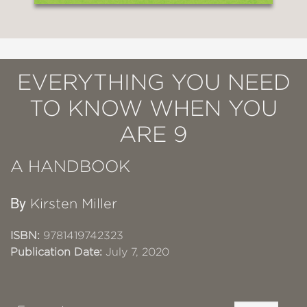
EVERYTHING YOU NEED
TO KNOW WHEN YOU
ARE 9
A HANDBOOK
By
Kirsten Miller
ISBN:
9781419742323
Publication Date:
July 7, 2020