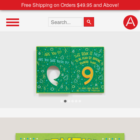
Free Shipping on Orders $49.95 and Above!
Search the site