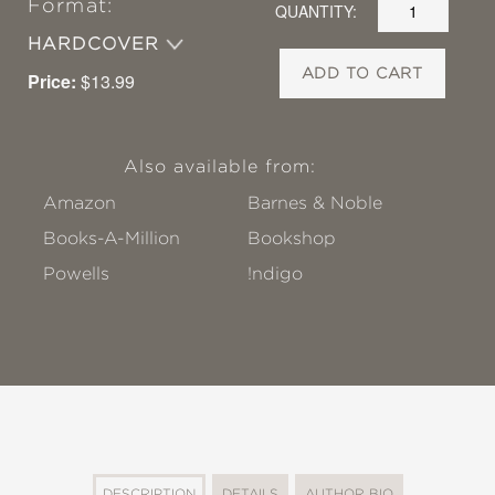
Format:
QUANTITY:
HARDCOVER
ADD TO CART
Price:
$13.99
Also available from:
Amazon
Barnes & Noble
Books-A-Million
Bookshop
Powells
!ndigo
DESCRIPTION
DETAILS
AUTHOR BIO