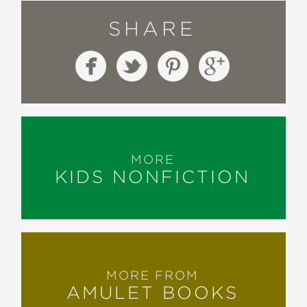
SHARE
MORE
KIDS NONFICTION
MORE FROM
AMULET BOOKS