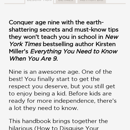
Conquer age nine with the earth-
shattering secrets and must-know tips
they won’t teach you in school in
New
York Times
bestselling author Kirsten
Miller’s
Everything You Need to Know
When You Are 9
.
Nine is an awesome age. One of the
best! You finally start to get the
respect you deserve, but you still get
to enjoy being a kid. Before kids are
ready for more independence, there’s
a lot they need to know.
This handbook brings together the
hilarious (How to Disguise Your