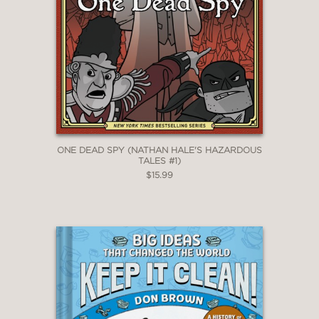
ONE DEAD SPY (NATHAN HALE'S HAZARDOUS
TALES #1)
$15.99