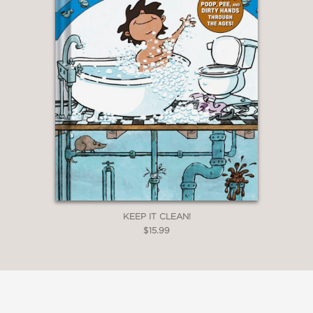
KEEP IT CLEAN!
$15.99