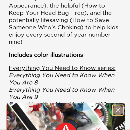
Appearance), the helpful (How to
Keep Your Head Bug-Free), and the
potentially lifesaving (How to Save
Someone Who’s Choking) to help kids
enjoy every second of year number
nine!
Includes color illustrations
Everything You Need to Know series:
Everything You Need to Know When
You Are 8
Everything You Need to Know When
You Are 9
Everything You Need to Know When
You Are 10