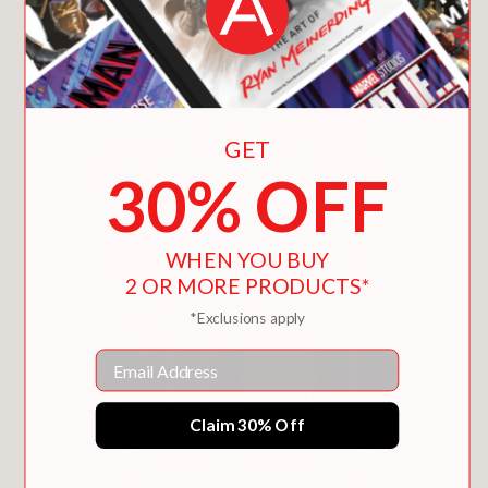
You May Also Like
GET
30% OFF
WHEN YOU BUY
2 OR MORE PRODUCTS*
*Exclusions apply
Email
Claim 30% Off