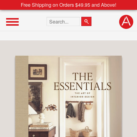
Free Shipping on Orders $49.95 and Above!
Search the site