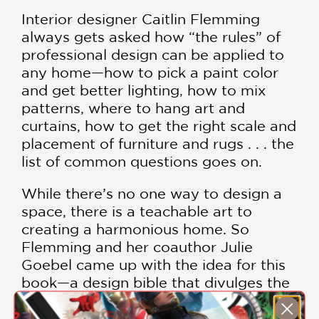
Interior designer Caitlin Flemming
always gets asked how “the rules” of
professional design can be applied to
any home—how to pick a paint color
and get better lighting, how to mix
patterns, where to hang art and
curtains, how to get the right scale and
placement of furniture and rugs . . . the
list of common questions goes on.
While there’s no one way to design a
space, there is a teachable art to
creating a harmonious home. So
Flemming and her coauthor Julie
Goebel came up with the idea for this
book—a design bible that divulges the
wisdom vouchsafed only to the pros.