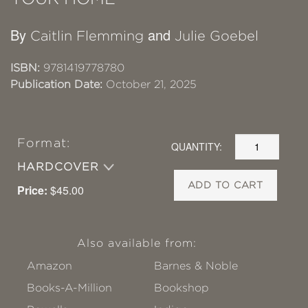
By
and
Caitlin Flemming
Julie Goebel
ISBN:
9781419778780
Publication Date:
October 21, 2025
Format:
QUANTITY:
HARDCOVER
ADD TO CART
Price:
$45.00
Also available from:
Amazon
Barnes & Noble
Books-A-Million
Bookshop