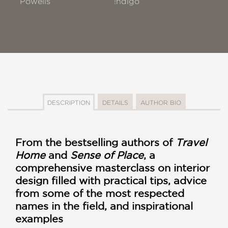
Powells
!ndigo
DESCRIPTION
DETAILS
AUTHOR BIO
From the bestselling authors of
Travel
Home
and
Sense of Place
, a
comprehensive masterclass on interior
design filled with practical tips, advice
from some of the most respected
names in the field, and inspirational
examples