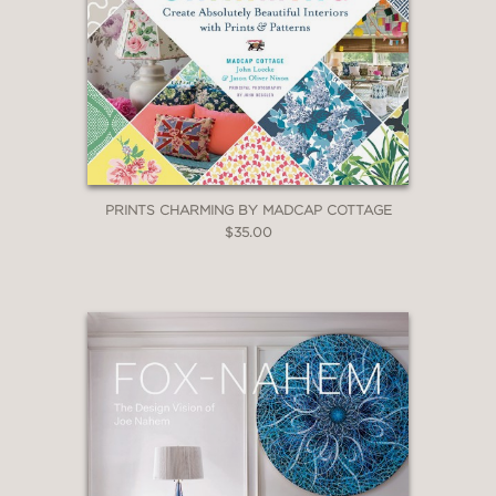
PRINTS CHARMING BY MADCAP COTTAGE
$35.00