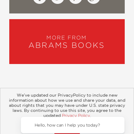
MORE FROM
ABRAMS BOOKS
We’ve updated our PrivacyPolicy to include new
information about how we use and share your data, and
about rights that you may have under U.S. state privacy
About
Contact
Careers
Catalogs
Customer FAQ
laws. By continuing to use this site, you agree to the
updated
Privacy Policy
.
Subscribe
Retailer Information
Subsidiary Rights
Accept?
Copyright and Terms
Privacy Policy
Hello, how can I help y
© 2026 ABRAMS