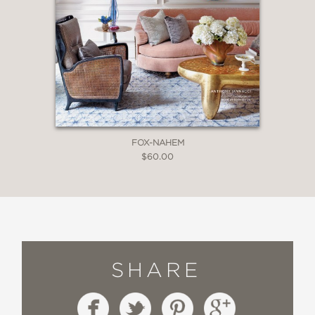
FOX-NAHEM
$60.00
SHARE