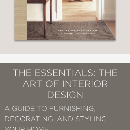
THE ESSENTIALS: THE
ART OF INTERIOR
DESIGN
A GUIDE TO FURNISHING,
DECORATING, AND STYLING
YOUR HOME