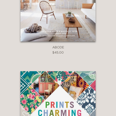
Essentials
is an indispensable reference
for every design enthusiast.
ABODE
$45.00