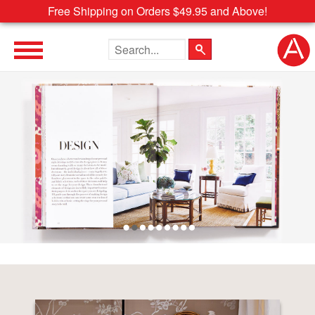
Free Shipping on Orders $49.95 and Above!
Search the site