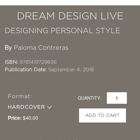
DREAM DESIGN LIVE
DESIGNING PERSONAL STYLE
By
Paloma Contreras
ISBN:
9781419729836
Publication Date:
September 4, 2018
Format:
QUANTITY:
HARDCOVER
ADD TO CART
Price:
$40.00