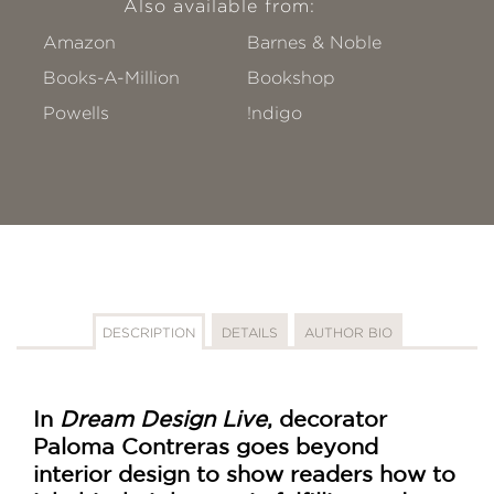
Also available from:
Amazon
Barnes & Noble
Books-A-Million
Bookshop
Powells
!ndigo
DESCRIPTION
DETAILS
AUTHOR BIO
In
Dream Design Live
, decorator
Paloma Contreras goes beyond
interior design to show readers how to