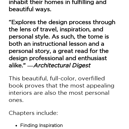
inhabit their homes in fulfilling and
beautiful ways.
“Explores the design process through
the lens of travel, inspiration, and
personal style. As such, the tome is
both an instructional lesson and a
personal story, a great read for the
design professional and enthusiast
alike.” ―
Architectural Digest
This beautiful, full-color, overfilled
book proves that the most appealing
interiors are also the most personal
ones.
Chapters include:
Finding Inspiration