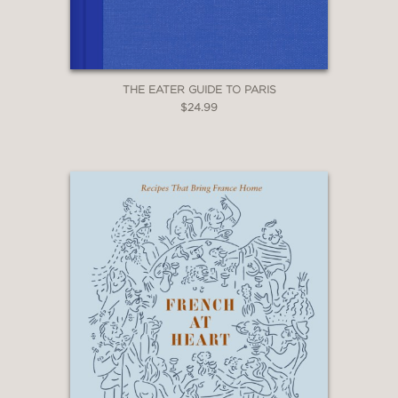
THE EATER GUIDE TO PARIS
$24.99