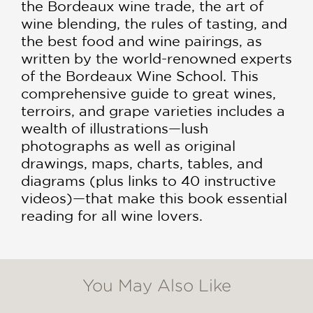
the Bordeaux wine trade, the art of
wine blending, the rules of tasting, and
the best food and wine pairings, as
written by the world-renowned experts
of the Bordeaux Wine School. This
comprehensive guide to great wines,
terroirs, and grape varieties includes a
wealth of illustrations—lush
photographs as well as original
drawings, maps, charts, tables, and
diagrams (plus links to 40 instructive
videos)—that make this book essential
reading for all wine lovers.
You May Also Like