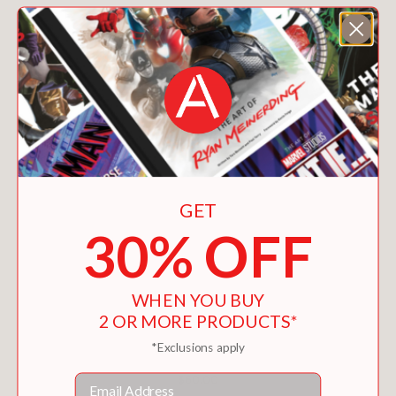
GET
30% OFF
WHEN YOU BUY
2 OR MORE PRODUCTS*
*Exclusions apply
CHÂTEAU LÉOUBE
Email
$60.00