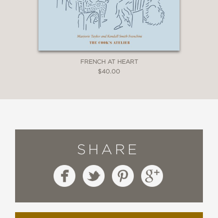
FRENCH AT HEART
$40.00
SHARE