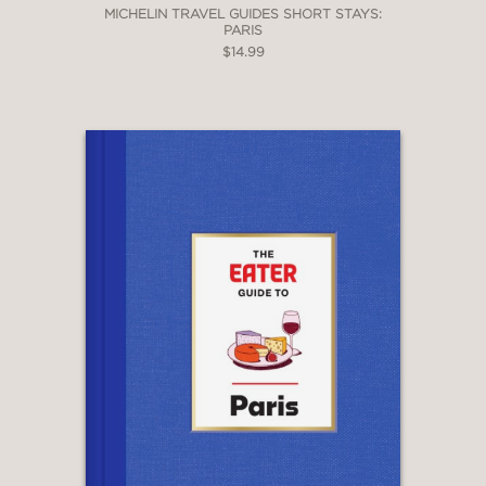
MICHELIN TRAVEL GUIDES SHORT STAYS:
PARIS
$14.99