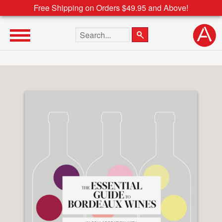
Free Shipping on Orders $49.95 and Above!
Search the site