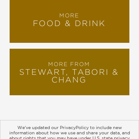
MORE
FOOD & DRINK
MORE FROM
STEWART, TABORI &
CHANG
We’ve updated our PrivacyPolicy to include new
information about how we use and share your data, and
about rights that you may have under U.S. state privacy