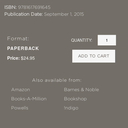
ISBN:
9781617691645
Publication Date:
September 1, 2015
Format:
QUANTITY:
PAPERBACK
ADD TO CART
Price:
$24.95
Also available from:
Amazon
Barnes & Noble
Books-A-Million
Bookshop
Powells
!ndigo