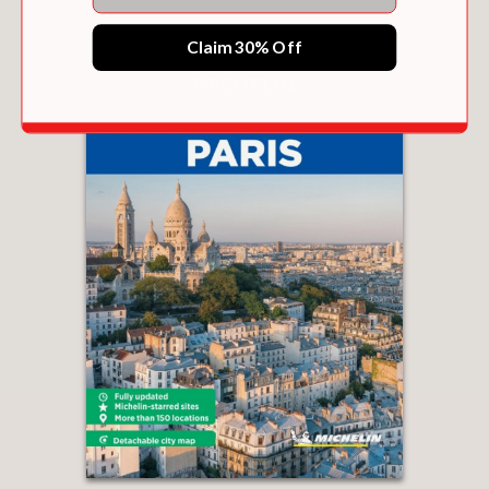
Claim 30% Off