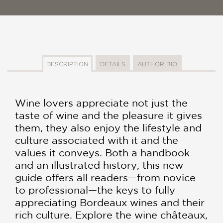
DESCRIPTION
DETAILS
AUTHOR BIO
Wine lovers appreciate not just the
taste of wine and the pleasure it gives
them, they also enjoy the lifestyle and
culture associated with it and the
values it conveys. Both a handbook
and an illustrated history, this new
guide offers all readers—from novice
to professional—the keys to fully
appreciating Bordeaux wines and their
rich culture. Explore the wine châteaux,