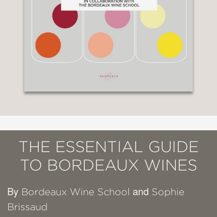
THE ESSENTIAL GUIDE
TO BORDEAUX WINES
By
and
Bordeaux Wine School
Sophie
Brissaud