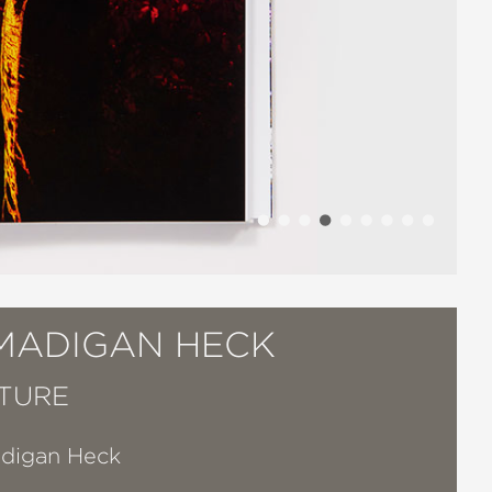
 MADIGAN HECK
TURE
adigan Heck