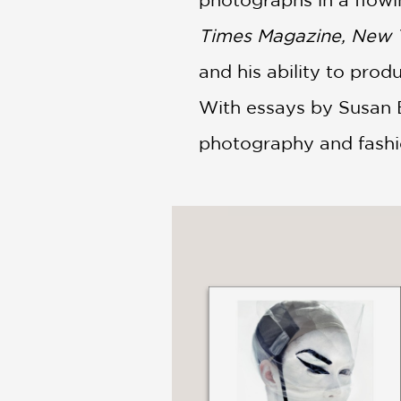
Times Magazine, New Y
and his ability to prod
With essays by Susan Br
photography and fashio