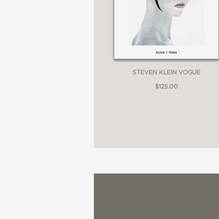
STEVEN KLEIN VOGUE
$125.00