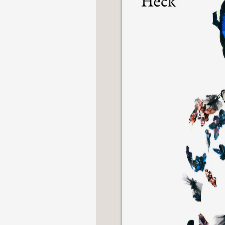
NONFICTION
PHOTOGRAPHY
POETRY
POP
CULTURE
ALL
CATEGORIES