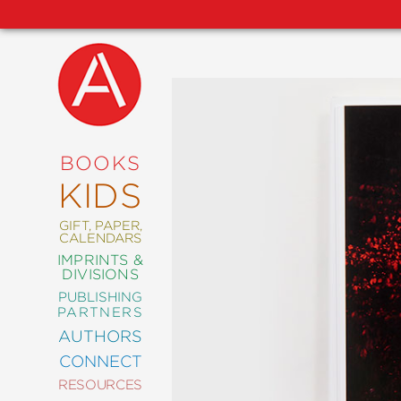
NEW
RELEASES
COMING
BOOKS
SOON
KIDS
ABRAMS
SIGNATURE
EDITIONS
GIFT, PAPER,
CALENDARS
IMPRINTS &
DIVISIONS
PUBLISHING
ART
PARTNERS
COMICS
AUTHORS
CONNECT
CRAFT
RESOURCES
DESIGN