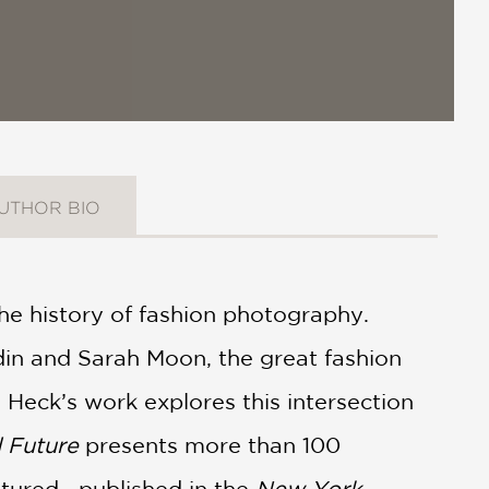
UTHOR BIO
 the history of fashion photography.
din and Sarah Moon, the great fashion
 Heck’s work explores this intersection
 Future
presents more than 100
atured—published in the
New York