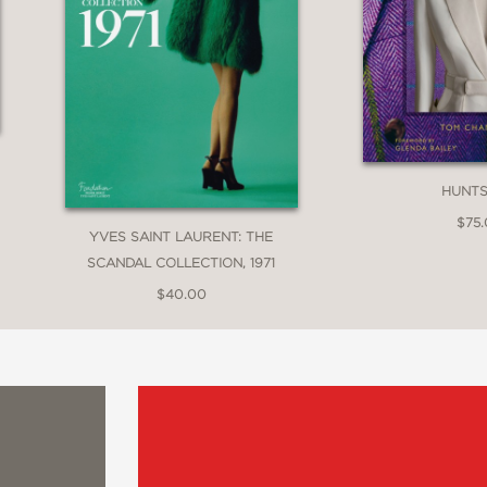
HUNT
$75
YVES SAINT LAURENT: THE
SCANDAL COLLECTION, 1971
$40.00