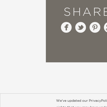
SHAR
We’ve updated our PrivacyPoli
About
Contact
Careers
Catal