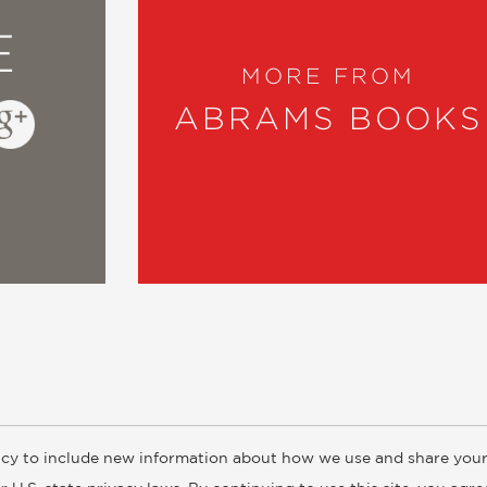
E
MORE FROM
ABRAMS BOOKS
cy to include new information about how we use and share your
ogs
Customer FAQ
Subscribe
Retailer Information
Subsidiar