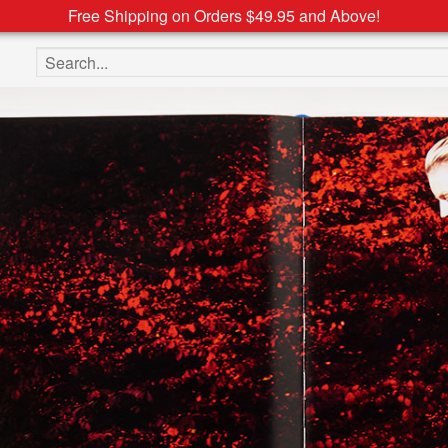
Free Shipping on Orders $49.95 and Above!
Search the site