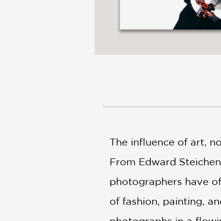
The influence of art, n
From Edward Steichen, 
photographers have oft
of fashion, painting, an
photographs in a flow