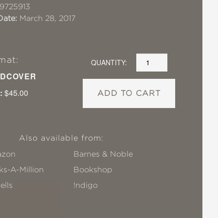
9725913
Date:
March 28, 2017
mat:
QUANTITY:
DCOVER
:
$45.00
ADD TO CART
Also available from:
zon
Barnes & Noble
s-A-Million
Bookshop
ells
!ndigo