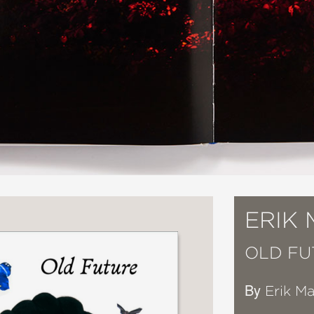
ERIK
OLD FU
By
Erik M