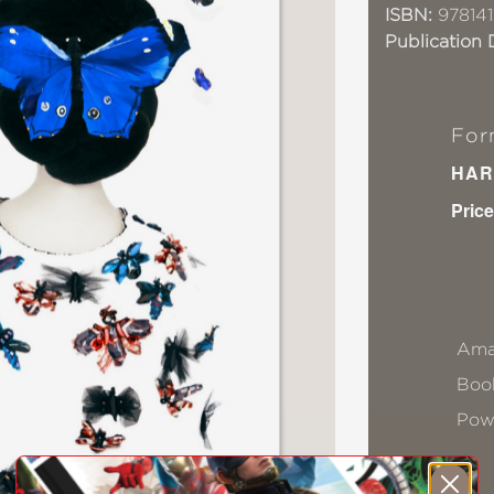
ISBN:
978141
Publication 
For
HAR
Price
Ama
Book
Pow