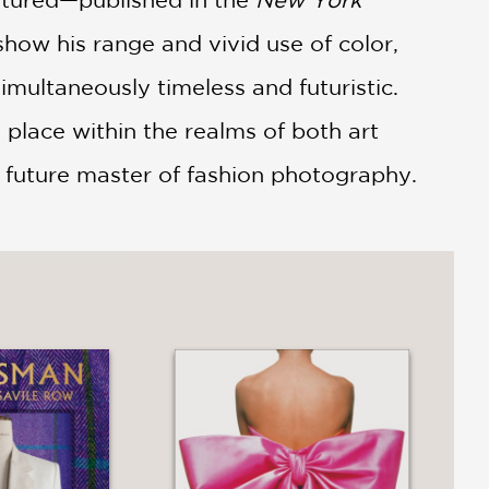
ow his range and vivid use of color,
imultaneously timeless and futuristic.
 place within the realms of both art
a future master of fashion photography.