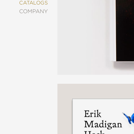
&
CATALOGS
DECORATING
COMPANY
ENTERTAINMENT
FASHION
&
STYLE
FICTION
FOOD
&
DRINK
GARDENING
GRAPHIC
NOVELS
KIDS
AND
TEENS
MANGA
NATURE