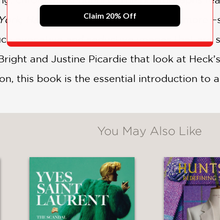
Claim 20% Off
ork, Harper’s Bazaar UK, Porter,
and more—sh
uce evocative and seductive images that are s
ight and Justine Picardie that look at Heck’s
n, this book is the essential introduction to 
You May Also Like