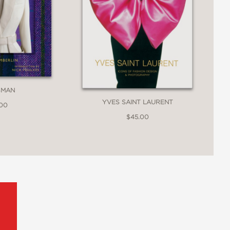
SMAN
YVES SAINT LAURENT
.00
$45.00