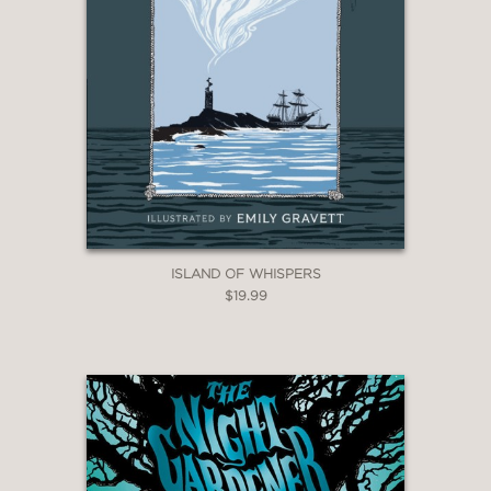
ISLAND OF WHISPERS
$19.99