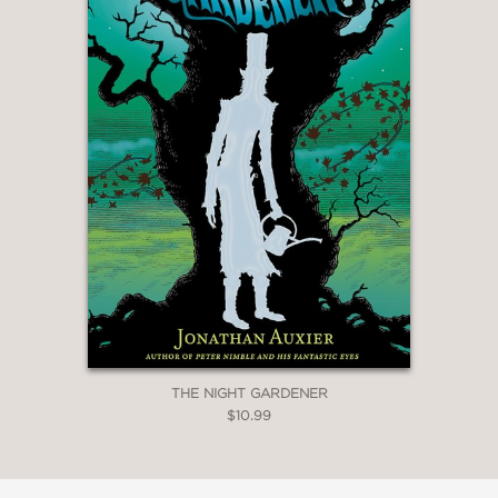
THE NIGHT GARDENER
$10.99