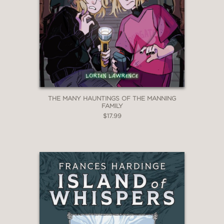
THE MANY HAUNTINGS OF THE MANNING
FAMILY
$17.99