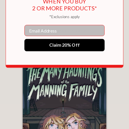
WHEN YOU BUY
2 OR MORE PRODUCTS*
*Exclusions apply
Email
THE REPUBLIC OF BIRDS
$17.99
Claim 20% Off