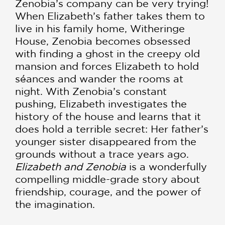
Zenobia’s company can be very trying!
When Elizabeth’s father takes them to
live in his family home, Witheringe
House, Zenobia becomes obsessed
with finding a ghost in the creepy old
mansion and forces Elizabeth to hold
séances and wander the rooms at
night. With Zenobia’s constant
pushing, Elizabeth investigates the
history of the house and learns that it
does hold a terrible secret: Her father’s
younger sister disappeared from the
grounds without a trace years ago.
Elizabeth and Zenobia
is a wonderfully
compelling middle-grade story about
friendship, courage, and the power of
the imagination.