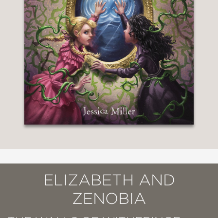
ELIZABETH AND
ZENOBIA