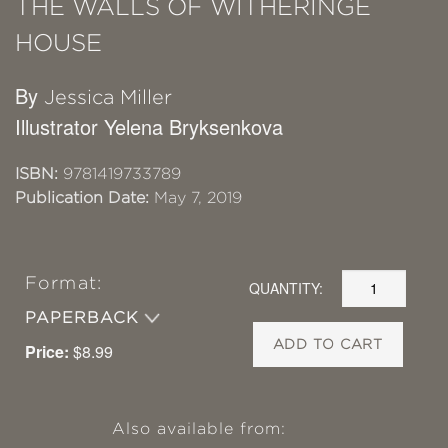
THE WALLS OF WITHERINGE
HOUSE
By
Jessica Miller
Illustrator Yelena Bryksenkova
ISBN:
9781419733789
Publication Date:
May 7, 2019
Format:
QUANTITY:
PAPERBACK
ADD TO CART
Price:
$8.99
Also available from: