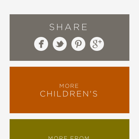
SHARE
MORE
CHILDREN'S
MORE FROM