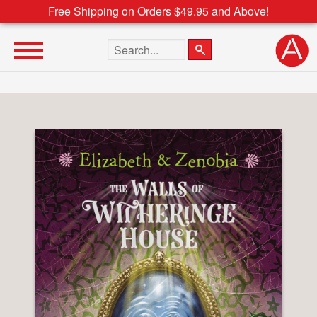
Free Shipping on Orders $49.95 and Above!
Search the site