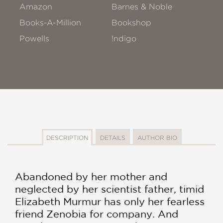
Amazon
Barnes & Noble
Books-A-Million
Bookshop
Powells
!ndigo
DESCRIPTION
DETAILS
AUTHOR BIO
Abandoned by her mother and
neglected by her scientist father, timid
Elizabeth Murmur has only her fearless
friend Zenobia for company. And