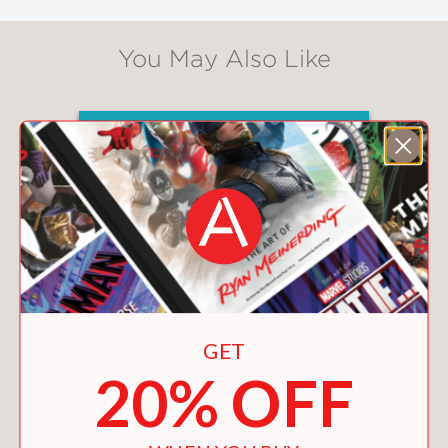
You May Also Like
GET
20% OFF