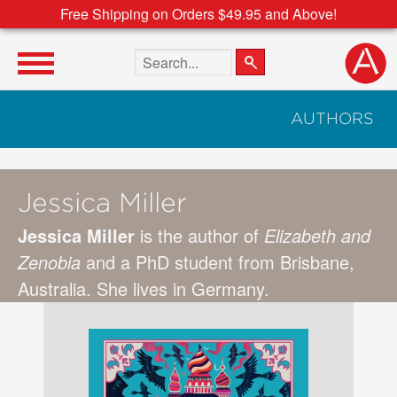
Free Shipping on Orders $49.95 and Above!
Search the site
AUTHORS
Jessica Miller
Jessica Miller
is the author of
Elizabeth and
Zenobia
and a PhD student from Brisbane,
Australia. She lives in Germany.