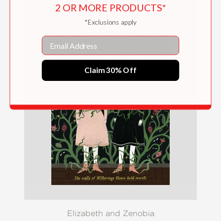
2 OR MORE PRODUCTS*
*Exclusions apply
Email
Claim 30% Off
Elizabeth and Zenobia