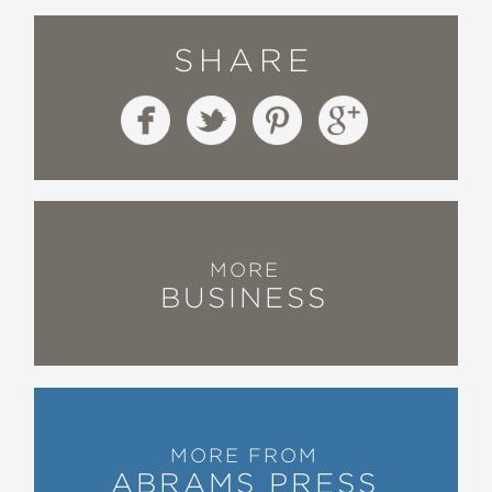
Julian Zelizer, coeditor of Myth
America and professor at Princeton
SHARE
University
—
“
Easy Money
is a deceptively
ambitious project—at once a riveting
account of the financial crime of the
century, and a thoughtful meditation
on the nature of democracy and what
MORE
BUSINESS
we owe each other.”
Zachary Carter, author of The Price of
Peace: Money, Democracy, and the
Life of John Maynard Keynes
—
MORE FROM
“
Easy Money
is a smart, fast-paced,
ABRAMS PRESS