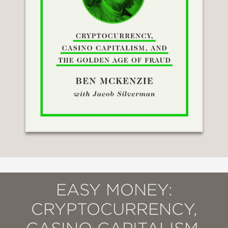
EASY MONEY:
CRYPTOCURRENCY,