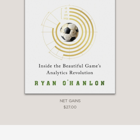
that was (and is) the mania around
cryptocurrency. It's a devastatingly
well-told story of greed, con men, and
endless gullibility. McKenzie goes down
the rabbit hole, only to become a full-
throated skeptic who then takes us
along on his journey of enlightenment
and discovery, proving once again that
if something seems too good to be
true, it probably is.”
William D. Cohan, New York Times
bestselling author of Power Failure and
House of Cards
NET GAINS
—
$27.00
“Superb . . . the terrible story of our
economic times.”