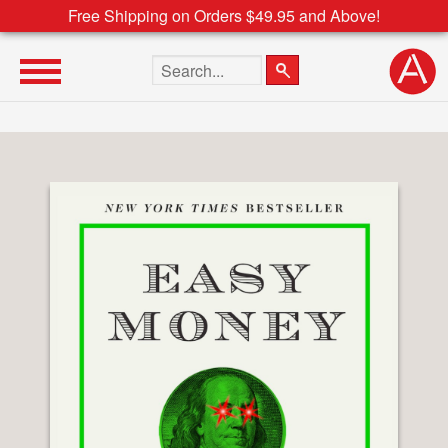
Free Shipping on Orders $49.95 and Above!
Search the site