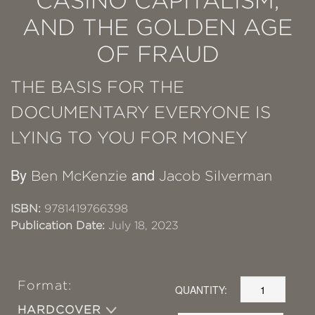
CASINO CAPITALISM,
AND THE GOLDEN AGE
OF FRAUD
THE BASIS FOR THE
DOCUMENTARY EVERYONE IS
LYING TO YOU FOR MONEY
By
and
Ben McKenzie
Jacob Silverman
ISBN:
9781419766398
Publication Date:
July 18, 2023
Format:
QUANTITY:
HARDCOVER