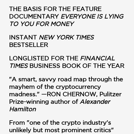
THE BASIS FOR THE FEATURE
DOCUMENTARY
EVERYONE IS LYING
TO YOU FOR MONEY
INSTANT
NEW YORK TIMES
BESTSELLER
LONGLISTED FOR THE
FINANCIAL
TIMES
BUSINESS BOOK OF THE YEAR
"A smart, savvy road map through the
mayhem of the cryptocurrency
madness." —RON CHERNOW, Pulitzer
Prize-winning author of
Alexander
Hamilton
From "one of the crypto industry's
unlikely but most prominent critics"