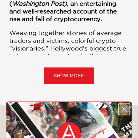
(
Washington Post)
, an entertaining
and well-researched account of the
rise and fall of cryptocurrency.
Weaving together stories of average
traders and victims, colorful crypto
"visionaries," Hollywood's biggest true
believers, anti-crypto whistleblowers,
and government operatives,
Easy
Money
is an on-the-ground look at a
SHOW MORE
perfect storm of irresponsibility and
criminal fraud.
Based on original reporting across the
country and abroad, including
interviews with Sam Bankman-Fried,
You May Also Like
Tether cofounder Brock Pierce,
Celsius's Alex Mashinsky, and more,