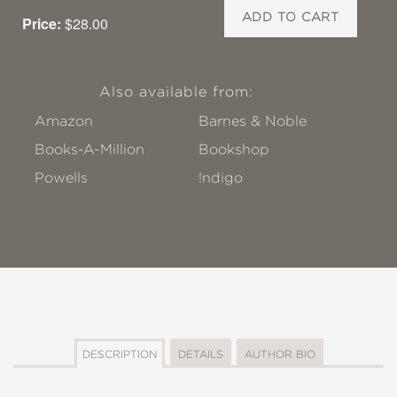
ADD TO CART
Price:
$28.00
Also available from:
Amazon
Barnes & Noble
Books-A-Million
Bookshop
Powells
!ndigo
DESCRIPTION
DETAILS
AUTHOR BIO