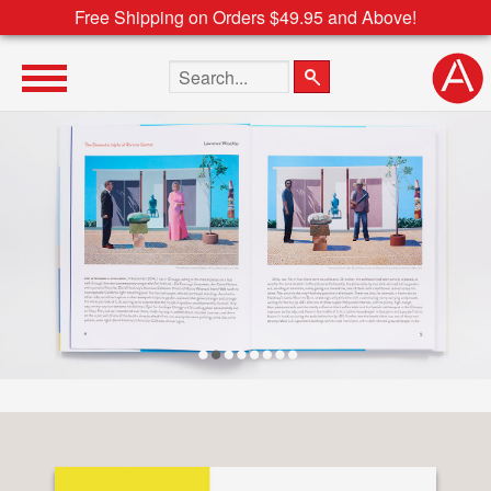
Free Shipping on Orders $49.95 and Above!
Search the site