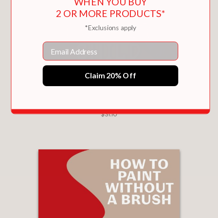
WHEN YOU BUY
2 OR MORE PRODUCTS*
*Exclusions apply
Email
Claim 20% Off
POSTER CHILD
$31.10