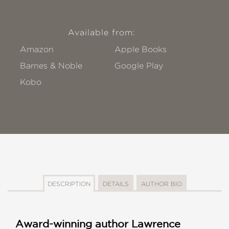
Available from:
Amazon
Apple Books
Barnes & Noble
Google Play
Kobo
DESCRIPTION
DETAILS
AUTHOR BIO
Award-winning author Lawrence