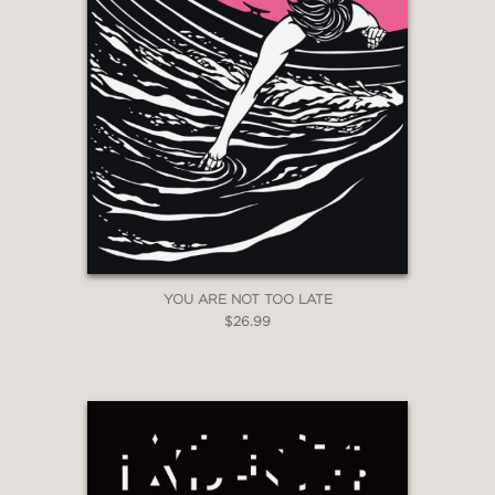
YOU ARE NOT TOO LATE
$26.99