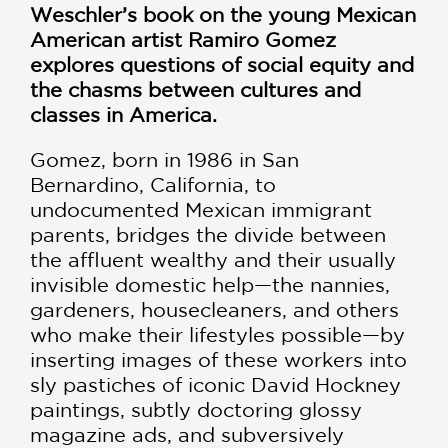
Weschler’s book on the young Mexican
American artist Ramiro Gomez
explores questions of social equity and
the chasms between cultures and
classes in America.
Gomez, born in 1986 in San
Bernardino, California, to
undocumented Mexican immigrant
parents, bridges the divide between
the affluent wealthy and their usually
invisible domestic help—the nannies,
gardeners, housecleaners, and others
who make their lifestyles possible—by
inserting images of these workers into
sly pastiches of iconic David Hockney
paintings, subtly doctoring glossy
magazine ads, and subversively