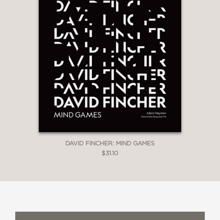
DAVID FINCHER: MIND GAMES
$31.10