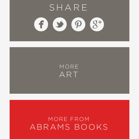
SHARE
MORE
ART
MORE FROM
ABRAMS BOOKS