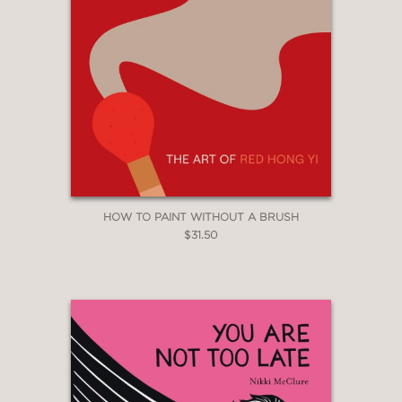
HOW TO PAINT WITHOUT A BRUSH
$31.50