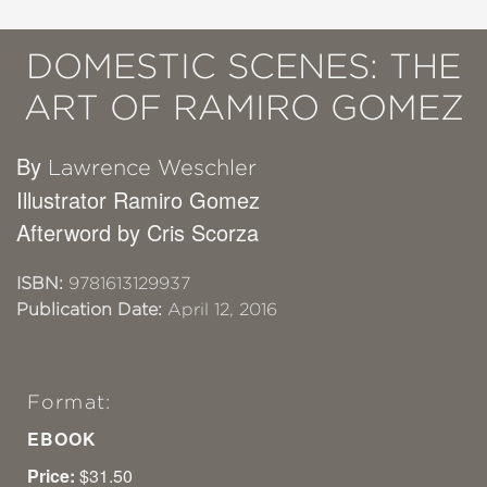
DOMESTIC SCENES: THE
ART OF RAMIRO GOMEZ
By
Lawrence Weschler
Illustrator Ramiro Gomez
Afterword by Cris Scorza
ISBN:
9781613129937
Publication Date:
April 12, 2016
Format:
EBOOK
Price:
$31.50