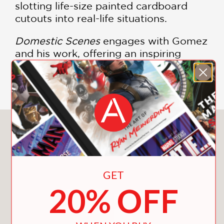
slotting life-size painted cardboard
cutouts into real-life situations.
Domestic Scenes
engages with Gomez
and his work, offering an inspiring
vision of the purposes and possibilities
of art.
You May Also Like
GET
20% OFF