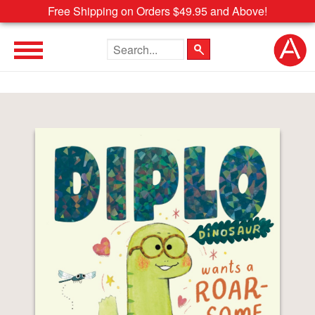
Free Shipping on Orders $49.95 and Above!
Search the site