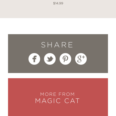
$14.99
SHARE
MORE FROM
MAGIC CAT