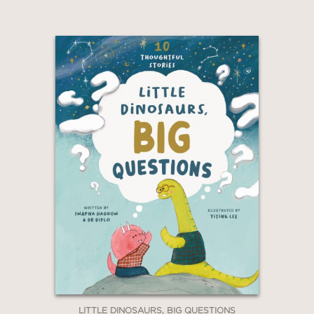
LITTLE DINOSAURS, BIG QUESTIONS