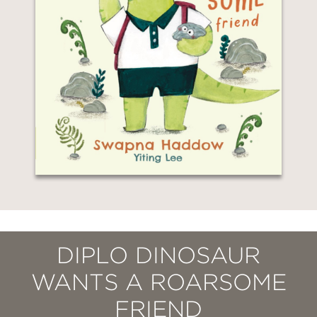
DIPLO DINOSAUR
WANTS A ROARSOME
FRIEND