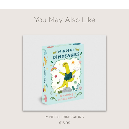
You May Also Like
GET
20% OFF
WHEN YOU BUY
2 OR MORE PRODUCTS*
*Exclusions apply
Email
Claim 20% Off
MINDFUL DINOSAURS
$16.99