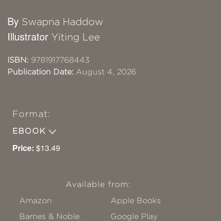
By
Swapna Haddow
Illustrator
Yiting Lee
ISBN:
9781917768443
Publication Date:
August 4, 2026
Format:
EBOOK
Price:
$13.49
Available from:
Amazon
Apple Books
Barnes & Noble
Google Play