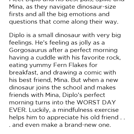
Mina, as they navigate dinosaur-size
firsts and all the big emotions and
questions that come along their way.
Diplo is a small dinosaur with very big
feelings. He’s feeling as jolly as a
Gorgosaurus after a perfect morning
having a cuddle with his favorite rock,
eating yummy Fern Flakes for
breakfast, and drawing a comic with
his best friend, Mina. But when a new
dinosaur joins the school and makes
friends with Mina, Diplo’s perfect
morning turns into the WORST DAY
EVER. Luckily, a mindfulness exercise
helps him to appreciate his old friend . .
. and even make a brand-new one.