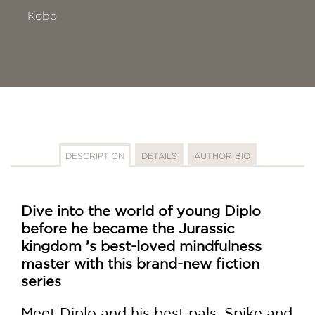
Kobo
DESCRIPTION
DETAILS
AUTHOR BIO
Dive into the world of young Diplo
before he became the Jurassic
kingdom ’s best-loved mindfulness
master with this brand-new fiction
series
Meet Diplo and his best pals, Spike and