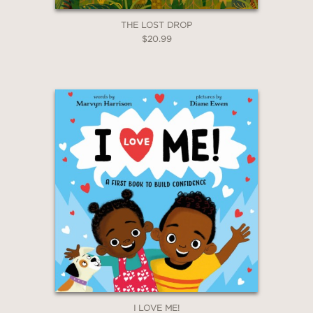
THE LOST DROP
$20.99
I LOVE ME!