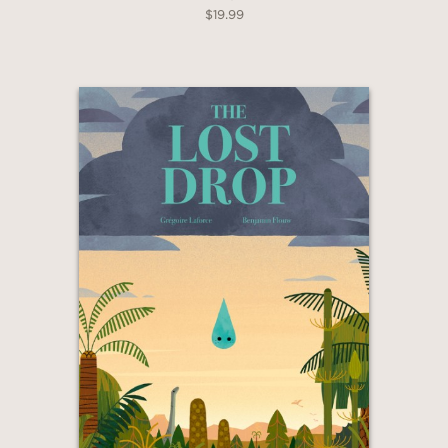
$19.99