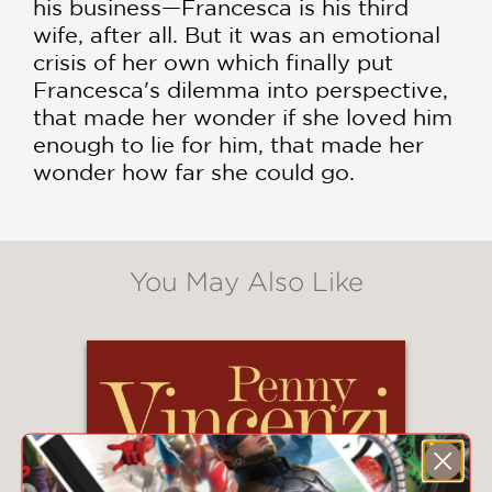
his business—Francesca is his third
wife, after all. But it was an emotional
crisis of her own which finally put
Francesca's dilemma into perspective,
that made her wonder if she loved him
enough to lie for him, that made her
wonder how far she could go.
You May Also Like