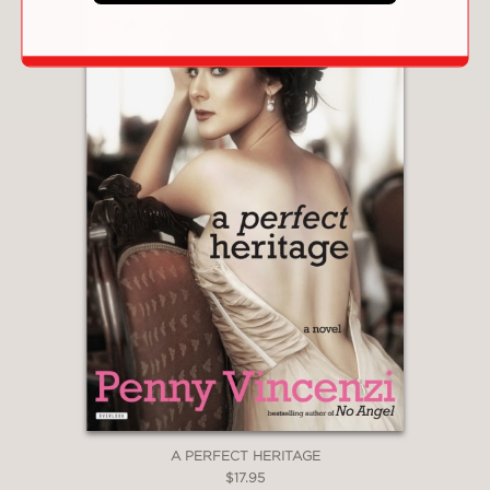
A PERFECT HERITAGE
$17.95