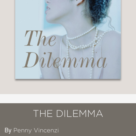
THE DILEMMA
By
Penny Vincenzi