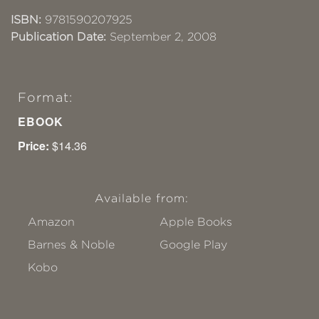
ISBN:
9781590207925
Publication Date:
September 2, 2008
Format:
EBOOK
Price:
$14.36
Available from:
Amazon
Apple Books
Barnes & Noble
Google Play
Kobo