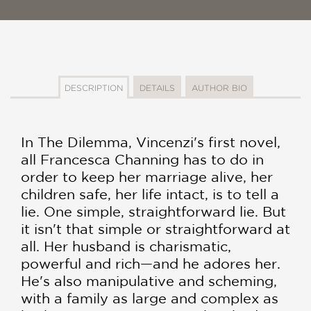
DESCRIPTION
DETAILS
AUTHOR BIO
In The Dilemma, Vincenzi's first novel,
all Francesca Channing has to do in
order to keep her marriage alive, her
children safe, her life intact, is to tell a
lie. One simple, straightforward lie. But
it isn't that simple or straightforward at
all. Her husband is charismatic,
powerful and rich—and he adores her.
He's also manipulative and scheming,
with a family as large and complex as