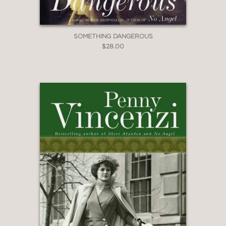
SOMETHING DANGEROUS
$28.00