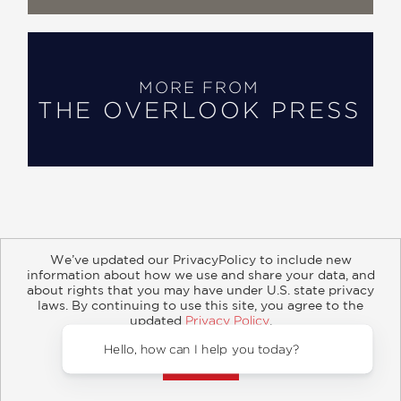
MORE FROM
THE OVERLOOK PRESS
We’ve updated our PrivacyPolicy to include new
information about how we use and share your data, and
about rights that you may have under U.S. state privacy
About
Contact
Careers
Catalogs
Customer FAQ
laws. By continuing to use this site, you agree to the
updated
Privacy Policy
.
Subscribe
Retailer Information
Subsidiary Rights
Accept?
Copyright and Terms
Privacy Policy
Hello, how can I help you 
© 2026 ABRAMS