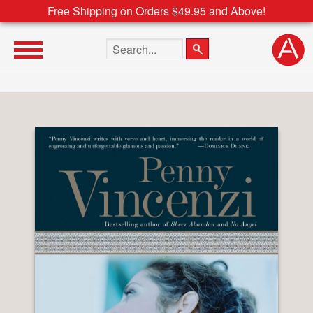
Free Shipping on Orders $49.95 and Above!
Search the site