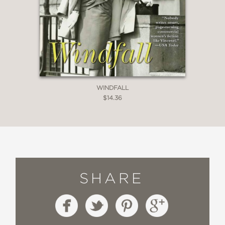
WINDFALL
$14.36
SHARE