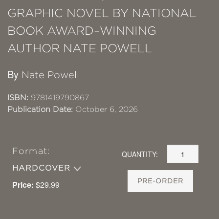
GRAPHIC NOVEL BY NATIONAL
BOOK AWARD–WINNING
AUTHOR NATE POWELL
By
Nate Powell
ISBN:
9781419790867
Publication Date:
October 6, 2026
Format:
QUANTITY:
HARDCOVER
PRE-ORDER
Price:
$29.99