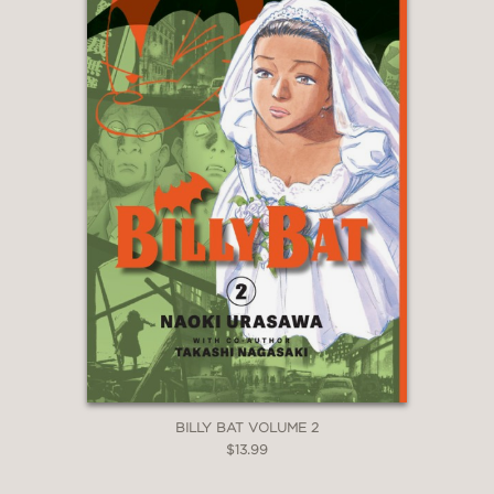
BILLY BAT VOLUME 2
$13.99