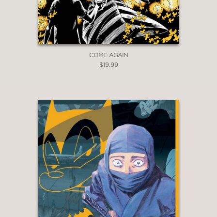
COME AGAIN
$19.99