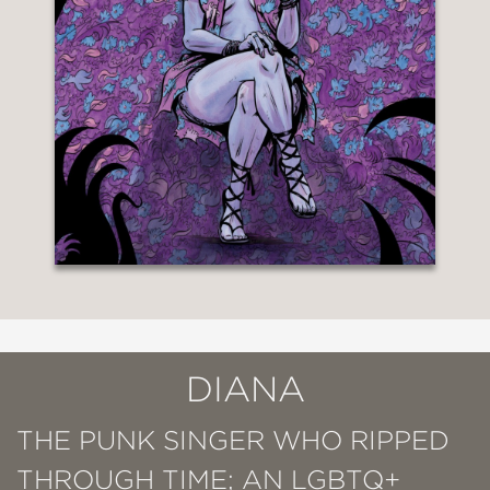
DIANA
THE PUNK SINGER WHO RIPPED
THROUGH TIME; AN LGBTQ+