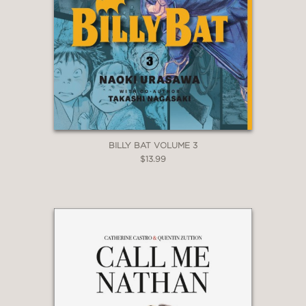
BILLY BAT VOLUME 3
$13.99