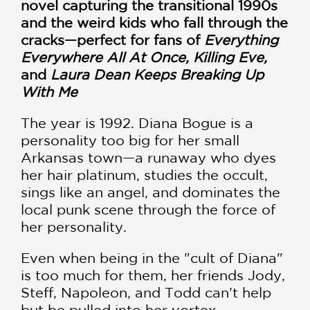
novel capturing the transitional 1990s
and the weird kids who fall through the
cracks—perfect for fans of
Everything
Everywhere All At Once, Killing Eve,
and
Laura Dean Keeps Breaking Up
With Me
The year is 1992. Diana Bogue is a
personality too big for her small
Arkansas town—a runaway who dyes
her hair platinum, studies the occult,
sings like an angel, and dominates the
local punk scene through the force of
her personality.
Even when being in the "cult of Diana"
is too much for them, her friends Jody,
Steff, Napoleon, and Todd can't help
but be pulled into her vortex.