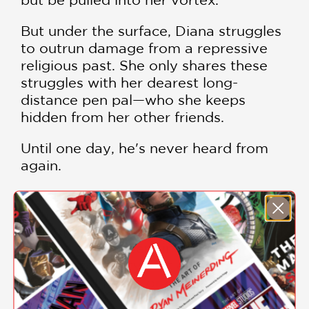
But under the surface, Diana struggles
to outrun damage from a repressive
religious past. She only shares these
struggles with her dearest long-
distance pen pal—who she keeps
hidden from her other friends.
Until one day, he's never heard from
again.
Untethered and fiercely protective of
what she considers hers, Diana turns
even more inward, blending music and
homegrown sorcery in hopes of
outrunning reality. But even she can't
turn back time . . . or can she?