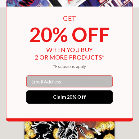
GET
You May Also Like
20% OFF
WHEN YOU BUY
2 OR MORE PRODUCTS*
*Exclusions apply
Email
Claim 20% Off