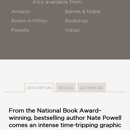
Also available from:
Amazon
Barnes & Noble
Books-A-Million
Bookshop
Powells
!ndigo
DESCRIPTION
DETAILS
AUTHOR BIO
From the National Book Award–
winning, bestselling author Nate Powell
comes an intense time-tripping graphic