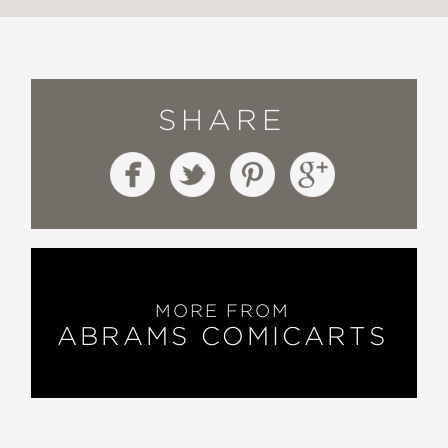
SHARE
MORE FROM
ABRAMS COMICARTS