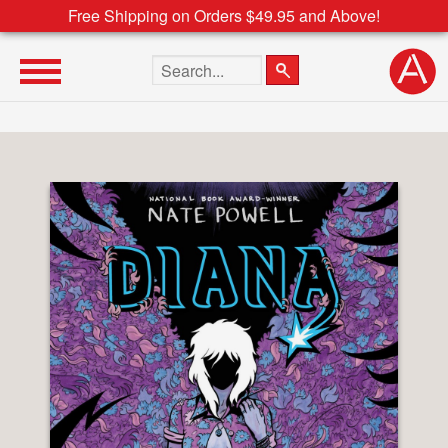
Free Shipping on Orders $49.95 and Above!
Search the site