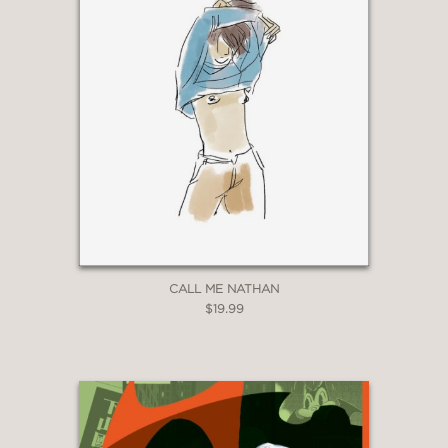
CALL ME NATHAN
$19.99