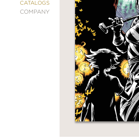
&
CATALOGS
DECORATING
COMPANY
ENTERTAINMENT
FASHION
&
STYLE
FICTION
FOOD
&
DRINK
GARDENING
GRAPHIC
NOVELS
KIDS
AND
TEENS
MANGA
NATURE