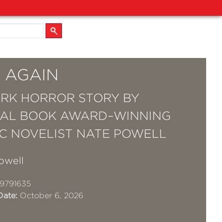
 AGAIN
RK HORROR STORY BY
AL BOOK AWARD–WINNING
C NOVELIST NATE POWELL
owell
9791635
Date:
October 6, 2026