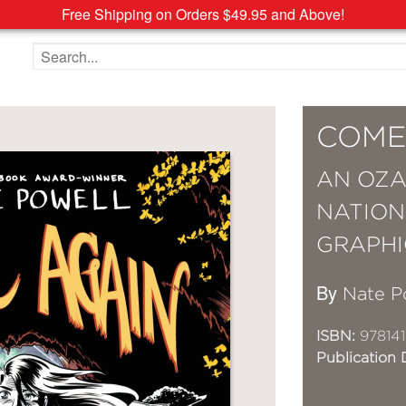
Free Shipping on Orders $49.95 and Above!
Search the site
COME
AN OZA
NATION
GRAPHI
By
Nate P
ISBN:
978141
Publication 