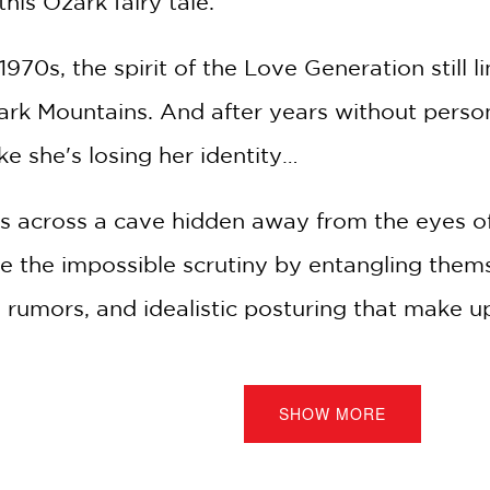
his Ozark fairy tale.
1970s, the spirit of the Love Generation still 
ark Mountains. And after years without person
ke she's losing her identity…
 across a cave hidden away from the eyes o
e the impossible scrutiny by entangling thems
 rumors, and idealistic posturing that make up t
them can be just themselves for a few stolen
SHOW MORE
love nest hides a much deeper secret, and wh
ding place, they uncover something far more si