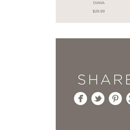
DIANA
$29.99
SHAR