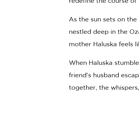
redefine the course of t
As the sun sets on the 
nestled deep in the Oz
mother Haluska feels li
When Haluska stumbles
friend's husband escap
together, the whispers,
away, and the two of 
But their convenient 
stumble across their hi