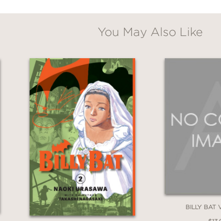
onfront both herself and the terrifying indiff
ering evil that has been calling to her from t
You May Also Like
BILLY BAT