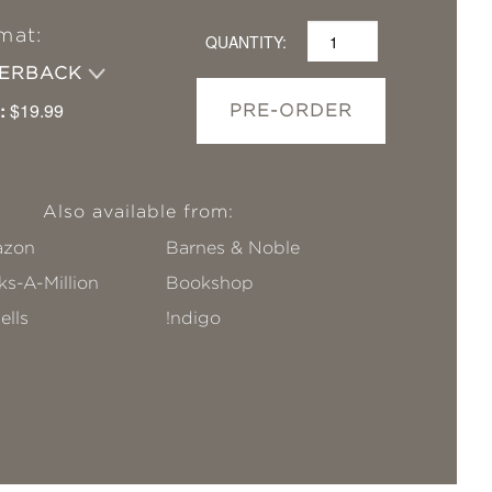
mat:
QUANTITY:
PERBACK
:
$19.99
PRE-ORDER
Also available from:
zon
Barnes & Noble
s-A-Million
Bookshop
ells
!ndigo