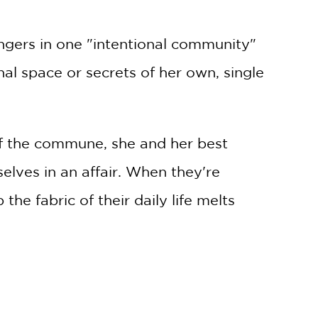
lingers in one "intentional community"
al space or secrets of her own, single
f the commune, she and her best
elves in an affair. When they're
he fabric of their daily life melts
 moments.
en their young sons Jacob and Shane
nister than a forbidden tryst . .