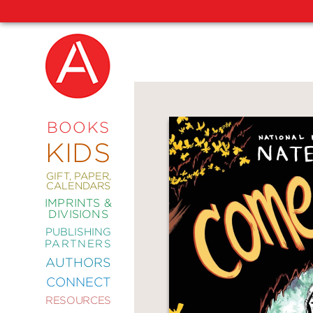
NEW
RELEASES
COMING
BOOKS
SOON
KIDS
ABRAMS
SIGNATURE
EDITIONS
GIFT, PAPER,
CALENDARS
IMPRINTS &
DIVISIONS
PUBLISHING
ART
PARTNERS
COMICS
AUTHORS
CONNECT
CRAFT
RESOURCES
DESIGN