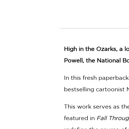
NONFICTION
PHOTOGRAPHY
POETRY
POP
CULTURE
ALL
CATEGORIES
High in the Ozarks, a 
Powell, the National B
In this fresh paperbac
bestselling cartoonist 
This work serves as the
featured in
Fall Throu