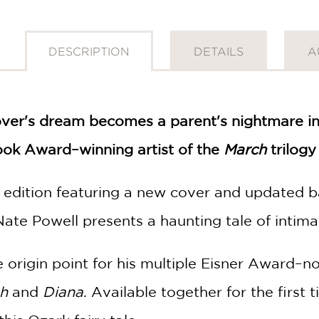
DESCRIPTION
DETAILS
A
lover's dream becomes a parent's nightmare in
ook Award–winning artist of the
March
trilogy
k edition featuring a new cover and updated 
Nate Powell presents a haunting tale of intimac
 origin point for his multiple Eisner Award–n
gh
and
Diana
. Available together for the first