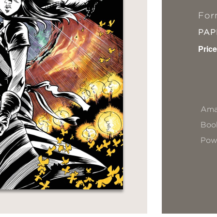
For
PA
Price
Ama
Book
Pow