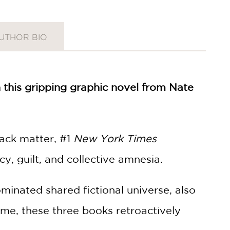
UTHOR BIO
 this gripping graphic novel from Nate
back matter, #1
New York Times
y, guilt, and collective amnesia.
ominated shared fictional universe, also
 time, these three books retroactively