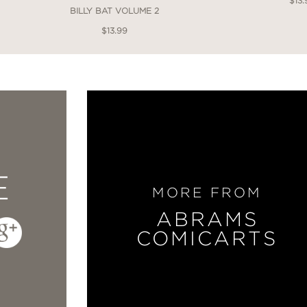
$13.
BILLY BAT VOLUME 2
$13.99
E
MORE FROM
ABRAMS
COMICARTS