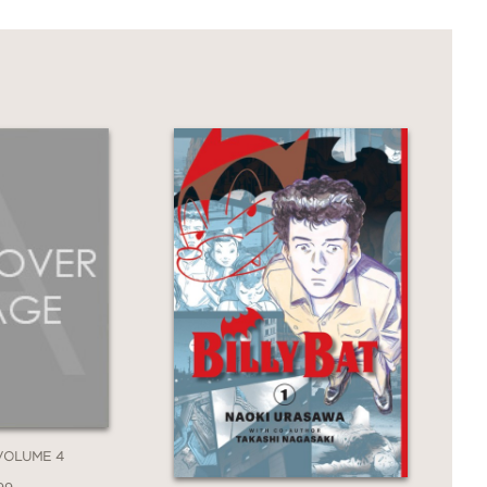
erence of her own community to save the
he beginning.
 VOLUME 4