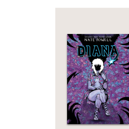
Haluska will need to c
boys from a long-slumb