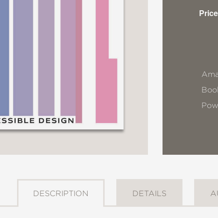
Price
Ama
Book
Pow
DESCRIPTION
DETAILS
A