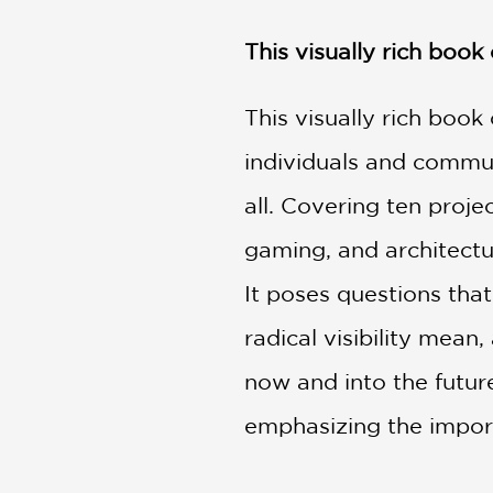
NONFICTION
PHOTOGRAPHY
This visually rich book
POETRY
POP
This visually rich book
CULTURE
individuals and communi
ALL
CATEGORIES
all. Covering ten proje
gaming, and architect
It poses questions tha
radical visibility mea
now and into the future
emphasizing the import