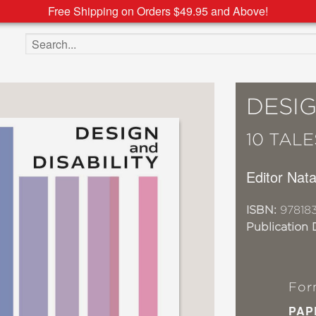
Free Shipping on Orders $49.95 and Above!
Search the site
DESIG
10 TAL
Editor Nat
ISBN:
97818
Publication 
For
PAP