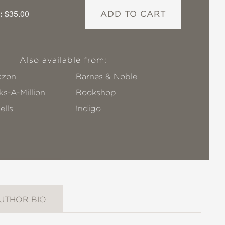
:
$35.00
ADD TO CART
Also available from:
zon
Barnes & Noble
s-A-Million
Bookshop
ells
!ndigo
UTHOR BIO