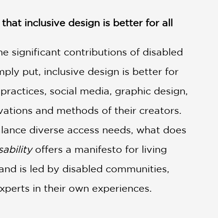
hat inclusive design is better for all
e significant contributions of disabled
ly put, inclusive design is better for
 practices, social media, graphic design,
vations and methods of their creators.
balance diverse access needs, what does
ability
offers a manifesto for living
 and is led by disabled communities,
xperts in their own experiences.