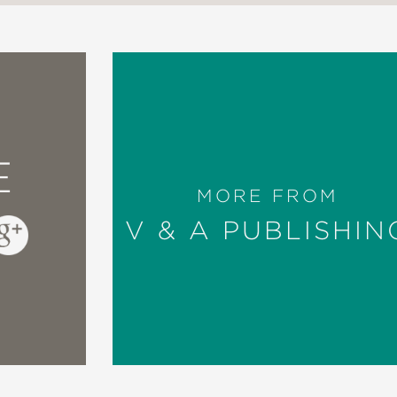
E
MORE FROM
V & A PUBLISHIN