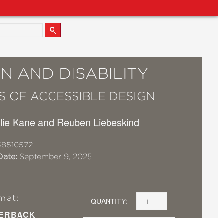
N AND DISABILITY
ES OF ACCESSIBLE DESIGN
alie Kane and Reuben Liebeskind
38510572
Date:
September 9, 2025
mat:
QUANTITY:
ERBACK