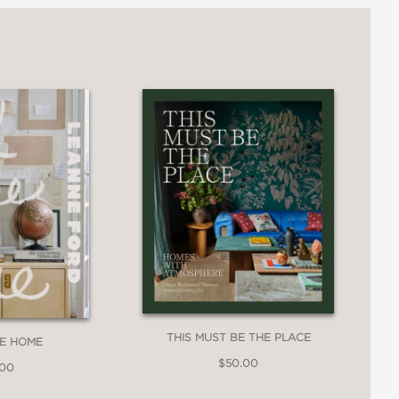
THIS MUST BE THE PLACE
EE HOME
$50.00
.00