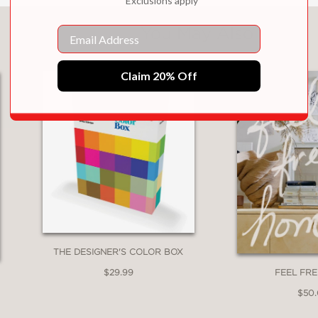
*Exclusions apply
You May Also Like
Email
Claim 20% Off
THE DESIGNER'S COLOR BOX
$29.99
FEEL FR
$50