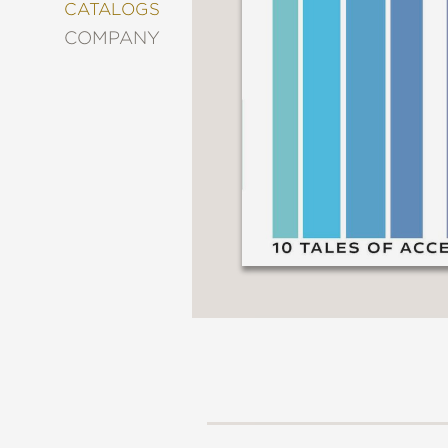
&
CATALOGS
DECORATING
COMPANY
ENTERTAINMENT
FASHION
&
STYLE
FICTION
FOOD
&
DRINK
GARDENING
GRAPHIC
NOVELS
KIDS
AND
TEENS
MANGA
NATURE