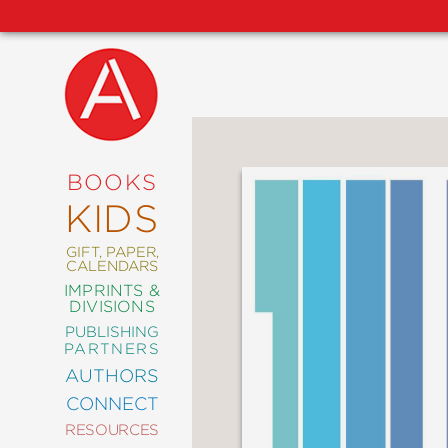
NEW
RELEASES
COMING
BOOKS
SOON
KIDS
ABRAMS
SIGNATURE
EDITIONS
GIFT, PAPER,
CALENDARS
IMPRINTS &
DIVISIONS
PUBLISHING
ART
PARTNERS
COMICS
AUTHORS
CONNECT
CRAFT
RESOURCES
DESIGN