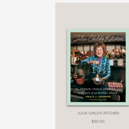
JULIA CHILD'S KITCHEN
$50.00