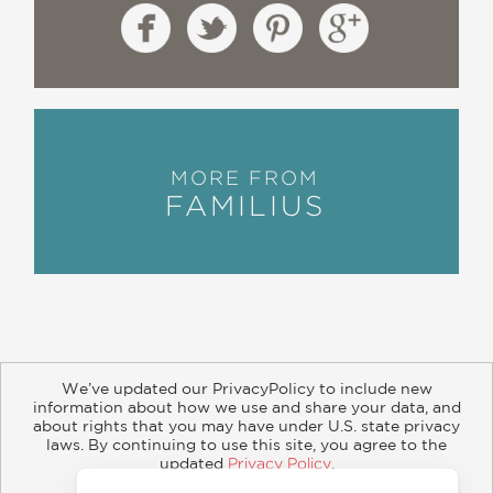
MORE FROM
FAMILIUS
We’ve updated our PrivacyPolicy to include new
information about how we use and share your data, and
about rights that you may have under U.S. state privacy
About
Contact
Careers
Catalogs
Customer FAQ
laws. By continuing to use this site, you agree to the
updated
Privacy Policy
.
Subscribe
Retailer Information
Subsidiary Rights
Accept?
Copyright and Terms
Privacy Policy