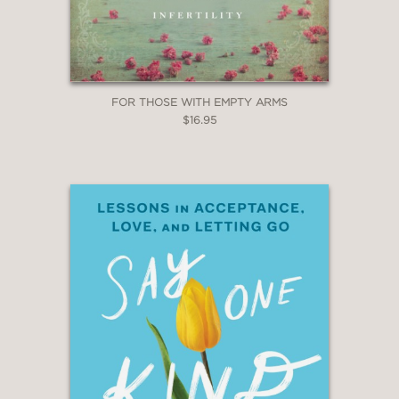
FOR THOSE WITH EMPTY ARMS
$16.95