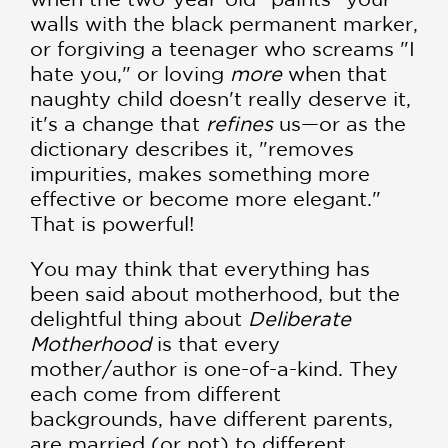
walls with the black permanent marker,
or forgiving a teenager who screams "I
hate you," or loving
more
when that
naughty child doesn't really deserve it,
it's a change that
refines
us—or as the
dictionary describes it, "removes
impurities, makes something more
effective or become more elegant."
That is powerful!
You may think that everything has
been said about motherhood, but the
delightful thing about
Deliberate
Motherhood
is that every
mother/author is one-of-a-kind. They
each come from different
backgrounds, have different parents,
are married (or not) to different