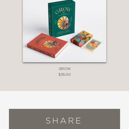
GROW
$35.00
SHARE