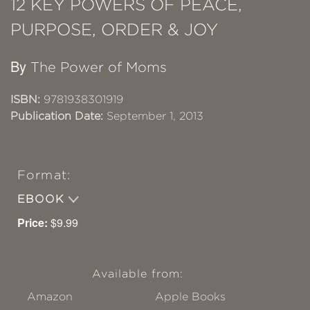
12 KEY POWERS OF PEACE,
PURPOSE, ORDER & JOY
By
The Power of Moms
ISBN:
9781938301919
Publication Date:
September 1, 2013
Format:
EBOOK
Price:
$9.99
Available from:
Amazon
Apple Books