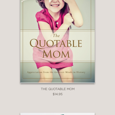
THE QUOTABLE MOM
$14.95