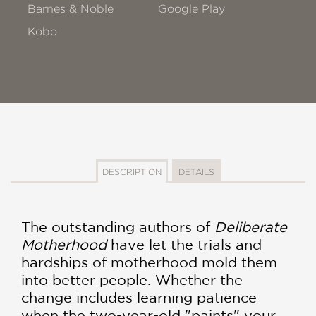
Barnes & Noble
Google Play
Kobo
DESCRIPTION
DETAILS
The outstanding authors of
Deliberate
Motherhood
have let the trials and
hardships of motherhood mold them
into better people. Whether the
change includes learning patience
when the two-year-old "paints" your