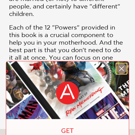
people, and certainly have "different"
children.
Each of the 12 "Powers" provided in
this book is a crucial component to
help you in your motherhood. And the
best part is that you don't need to do
it all at once. You can focus on one
"power" a month, and over the course
of a year, you'll see great changes in
yourself and in your family. The mark
of a great book is that it makes you
think . . . and it helps you change . . .
which in the case of this book, is an
absolute guarantee!
GET