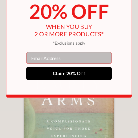
20% OFF
You May Also Like
WHEN YOU BUY
2 OR MORE PRODUCTS*
*Exclusions apply
Email
Claim 20% Off