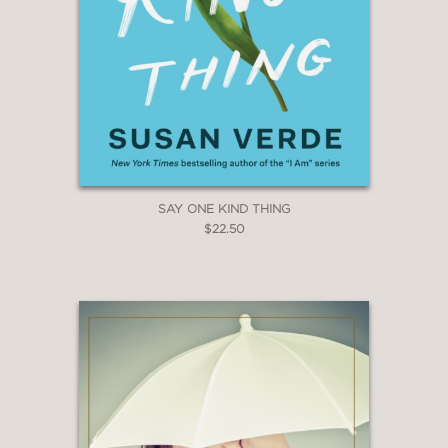
SAY ONE KIND THING
$22.50