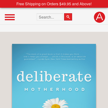
Free Shipping on Orders $49.95 and Above!
Search the site