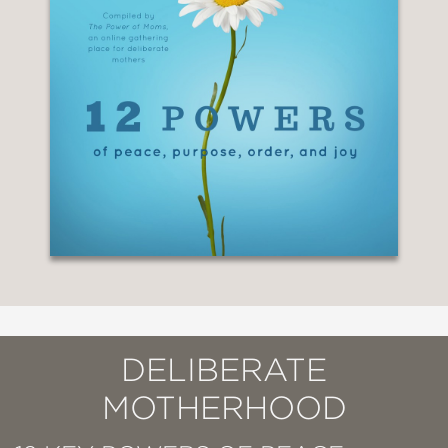
DELIBERATE
MOTHERHOOD