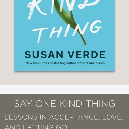
SAY ONE KIND THING
LESSONS IN ACCEPTANCE, LOVE,
AND LETTING GO