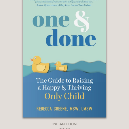
ONE AND DONE