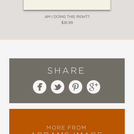
AM I DOING THIS RIGHT?
$16.99
SHARE
MORE FROM