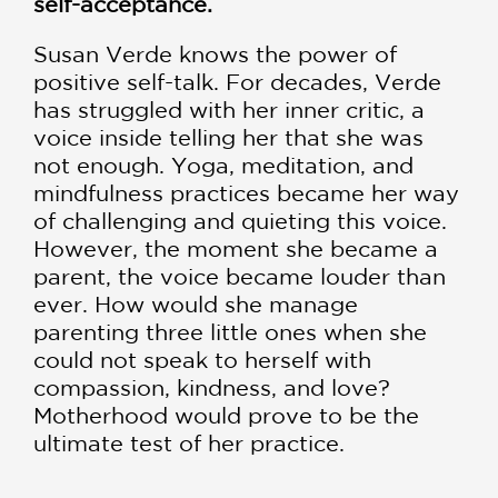
self-acceptance.
Susan Verde knows the power of
positive self-talk. For decades, Verde
has struggled with her inner critic, a
voice inside telling her that she was
not enough. Yoga, meditation, and
mindfulness practices became her way
of challenging and quieting this voice.
However, the moment she became a
parent, the voice became louder than
ever. How would she manage
parenting three little ones when she
could not speak to herself with
compassion, kindness, and love?
Motherhood would prove to be the
ultimate test of her practice.
With humor, heart, and disarming