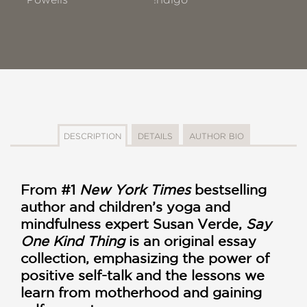
DESCRIPTION
DETAILS
AUTHOR BIO
From #1
New York Times
bestselling
author and children’s yoga and
mindfulness expert Susan Verde,
Say
One Kind Thing
is an original essay
collection, emphasizing the power of
positive self-talk and the lessons we
learn from motherhood and gaining