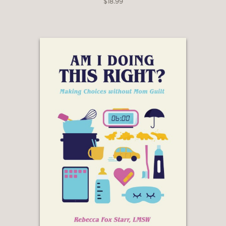
$18.99