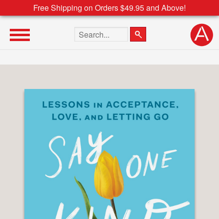
Free Shipping on Orders $49.95 and Above!
Search the site