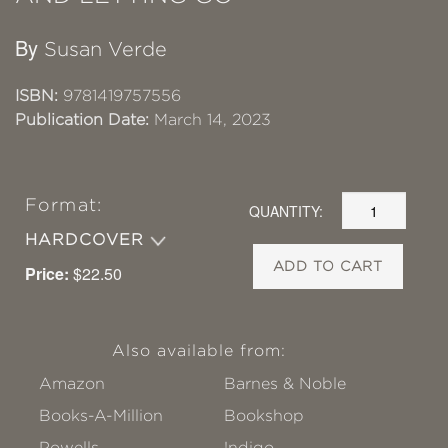
By
Susan Verde
ISBN:
9781419757556
Publication Date:
March 14, 2023
Format:
QUANTITY:
HARDCOVER
ADD TO CART
Price:
$22.50
Also available from:
Amazon
Barnes & Noble
Books-A-Million
Bookshop
Powells
!ndigo