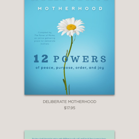
DELIBERATE MOTHERHOOD
$17.95