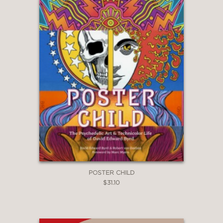
POSTER CHILD
$31.10