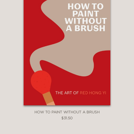
HOW TO PAINT WITHOUT A BRUSH
$31.50