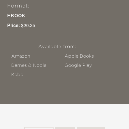
Format:
EBOOK
Price:
$20.25
Available from:
Amazon
Apple Books
Barnes & Noble
Google Play
Kobo