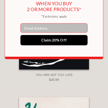
WHEN YOU BUY
2 OR MORE PRODUCTS*
*Exclusions apply
Email
Claim 20% Off
YOU ARE NOT TOO LATE
$26.99