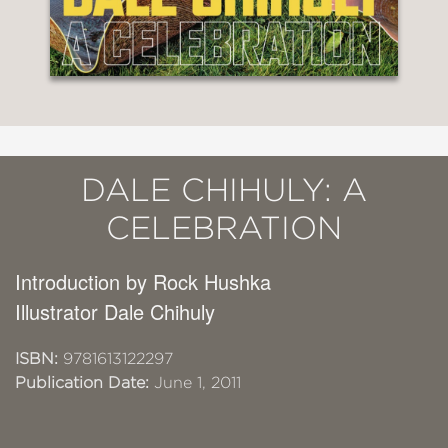
DALE CHIHULY: A
CELEBRATION
Introduction by Rock Hushka
Illustrator Dale Chihuly
ISBN:
9781613122297
Publication Date:
June 1, 2011