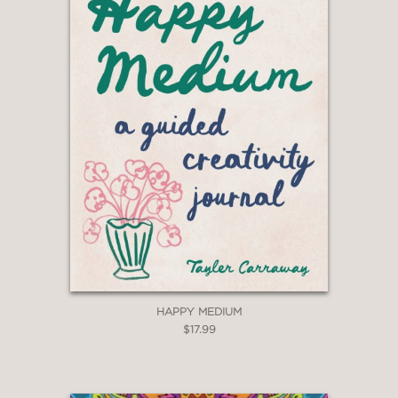
HAPPY MEDIUM
$17.99