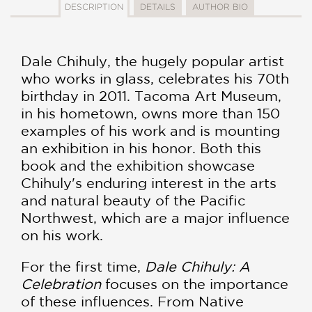
DESCRIPTION
DETAILS
AUTHOR BIO
Dale Chihuly, the hugely popular artist
who works in glass, celebrates his 70th
birthday in 2011. Tacoma Art Museum,
in his hometown, owns more than 150
examples of his work and is mounting
an exhibition in his honor. Both this
book and the exhibition showcase
Chihuly's enduring interest in the arts
and natural beauty of the Pacific
Northwest, which are a major influence
on his work.
For the first time,
Dale Chihuly: A
Celebration
focuses on the importance
of these influences. From Native