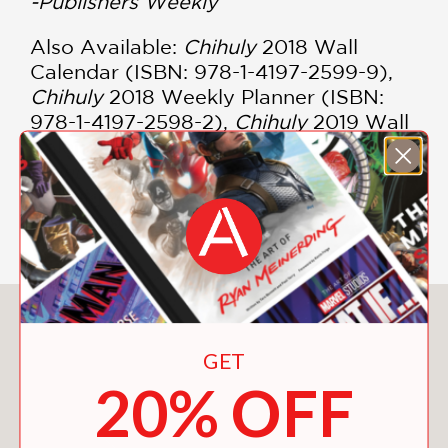
-Publishers Weekly
Also Available:
Chihuly
2018 Wall
Calendar (ISBN: 978-1-4197-2599-9),
Chihuly
2018 Weekly Planner (ISBN:
978-1-4197-2598-2),
Chihuly
2019 Wall
Calendar (ISBN: 978-1-4197-3093-1),
Chihuly
2019 Weekly Planner
(Engagement Calendar) (ISBN: 978-1-
4197-3094-8)
You May Also Like
GET
20% OFF