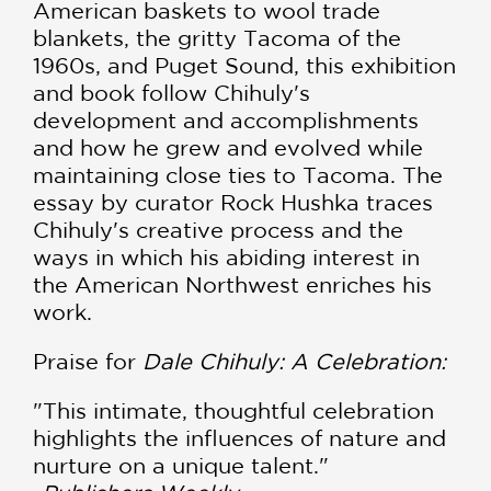
American baskets to wool trade
blankets, the gritty Tacoma of the
1960s, and Puget Sound, this exhibition
and book follow Chihuly's
development and accomplishments
and how he grew and evolved while
maintaining close ties to Tacoma. The
essay by curator Rock Hushka traces
Chihuly's creative process and the
ways in which his abiding interest in
the American Northwest enriches his
work.
Praise for
Dale Chihuly: A Celebration:
"This intimate, thoughtful celebration
highlights the influences of nature and
nurture on a unique talent."