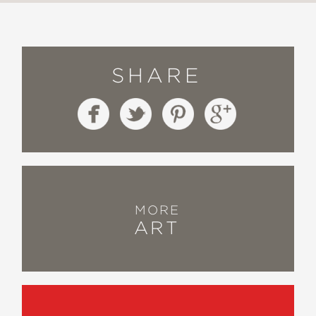
SHARE
MORE
ART