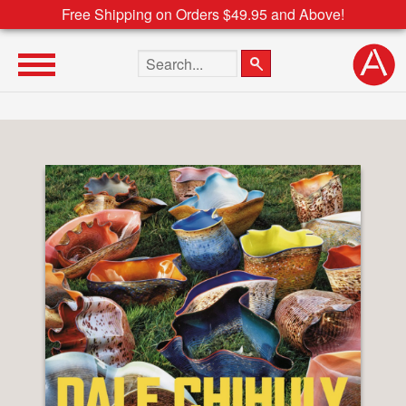
Free Shipping on Orders $49.95 and Above!
Search the site