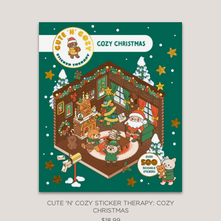
CUTE 'N' COZY STICKER THERAPY: COZY
CHRISTMAS
$18.99