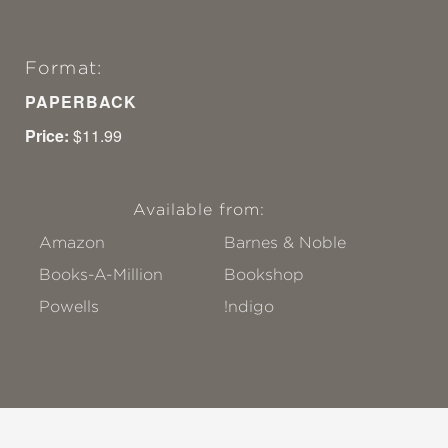
Format:
PAPERBACK
Price:
$11.99
Available from:
Amazon
Barnes & Noble
Books-A-Million
Bookshop
Powells
!ndigo