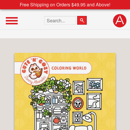
Free Shipping on Orders $49.95 and Above!
Search the site