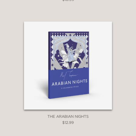
THE ARABIAN NIGHTS
$12.99