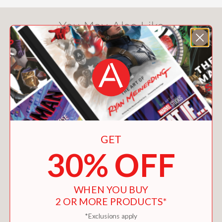
You May Also Like
GET
30% OFF
WHEN YOU BUY
2 OR MORE PRODUCTS*
FIRESIDE CHRISTMAS
*Exclusions apply
$9.99