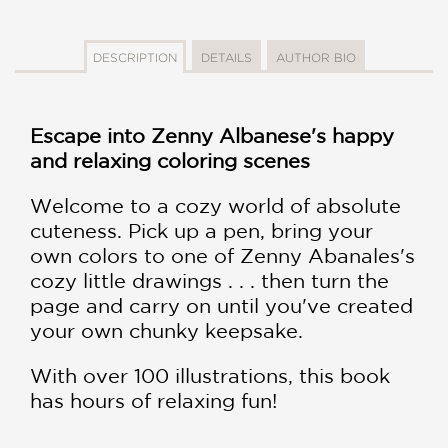
DESCRIPTION
DETAILS
AUTHOR BIO
Escape into Zenny Albanese's happy
and relaxing coloring scenes
Welcome to a cozy world of absolute
cuteness. Pick up a pen, bring your
own colors to one of Zenny Abanales's
cozy little drawings . . . then turn the
page and carry on until you've created
your own chunky keepsake.
With over 100 illustrations, this book
has hours of relaxing fun!