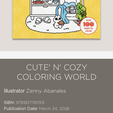
CUTE' N' COZY
COLORING WORLD
Illustrator
Zenny Abanales
ISBN:
9781837761159
Publication Date:
March 24, 2026