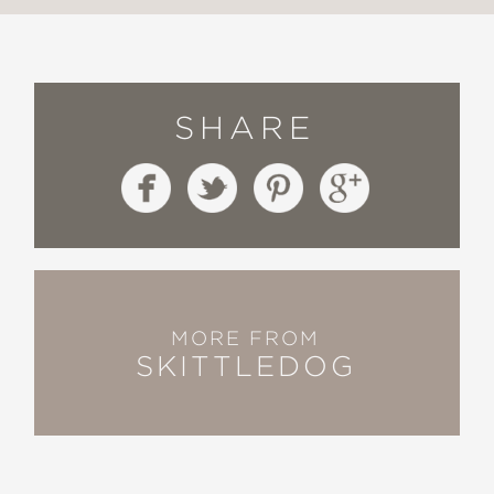
SHARE
MORE FROM
SKITTLEDOG