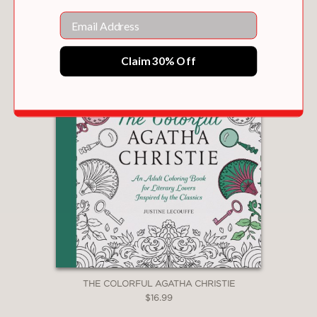
Email
Claim 30% Off
THE COLORFUL AGATHA CHRISTIE
$16.99