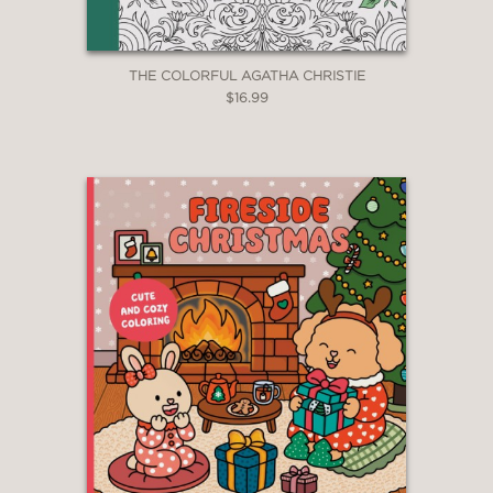
THE COLORFUL AGATHA CHRISTIE
$16.99