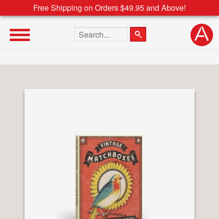
Free Shipping on Orders $49.95 and Above!
Search the site