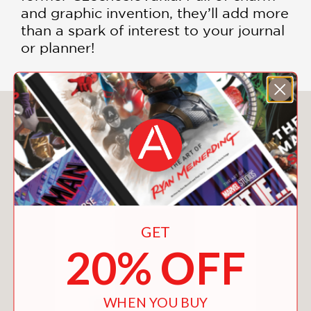
and graphic invention, they’ll add more
than a spark of interest to your journal
or planner!
You May Also Like
GET
20% OFF
WHEN YOU BUY