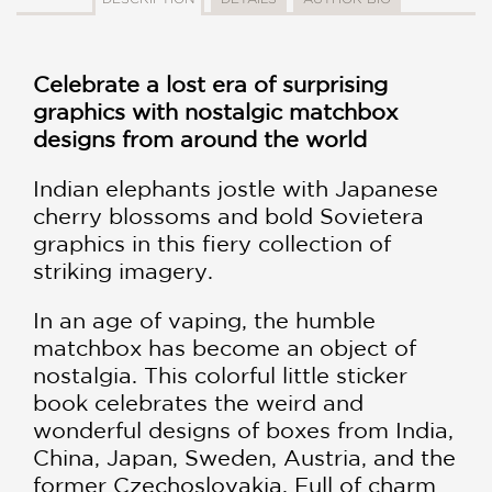
Celebrate a lost era of surprising
graphics with nostalgic matchbox
designs from around the world
Indian elephants jostle with Japanese
cherry blossoms and bold Sovietera
graphics in this fiery collection of
striking imagery.
In an age of vaping, the humble
matchbox has become an object of
nostalgia. This colorful little sticker
book celebrates the weird and
wonderful designs of boxes from India,
China, Japan, Sweden, Austria, and the
former Czechoslovakia. Full of charm