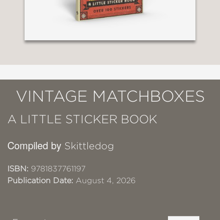
VINTAGE MATCHBOXES
A LITTLE STICKER BOOK
Compiled by
Skittledog
ISBN:
9781837761197
Publication Date:
August 4, 2026