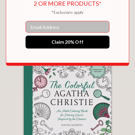
2 OR MORE PRODUCTS*
*Exclusions apply
Email
STICKERS AGAINST THE PATRIARCHY!
$9.99
Claim 20% Off