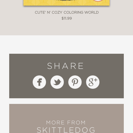
CUTE' N' COZY COLORING WORLD
$11.99
SHARE
MORE FROM
SKITTLEDOG