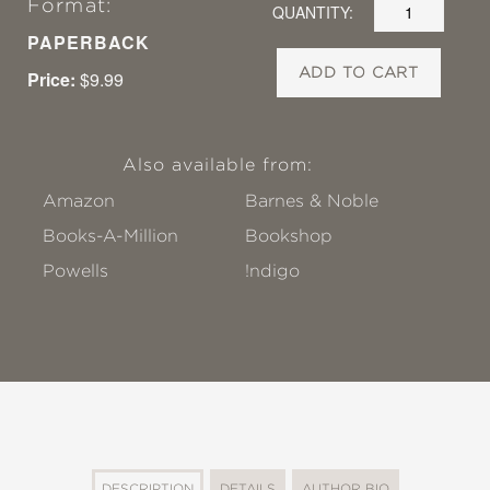
Format:
QUANTITY:
PAPERBACK
ADD TO CART
Price:
$9.99
Also available from:
Amazon
Barnes & Noble
Books-A-Million
Bookshop
Powells
!ndigo
DESCRIPTION
DETAILS
AUTHOR BIO