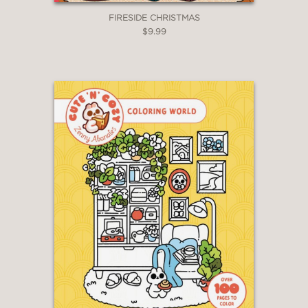
FIRESIDE CHRISTMAS
$9.99