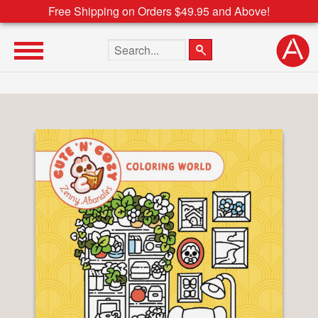
Free Shipping on Orders $49.95 and Above!
Search the site