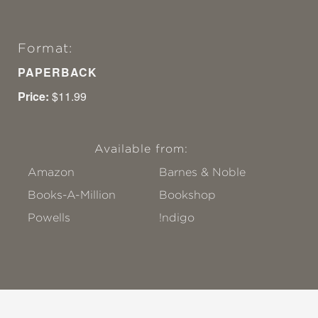
Format:
PAPERBACK
Price:
$11.99
Available from:
Amazon
Barnes & Noble
Books-A-Million
Bookshop
Powells
!ndigo