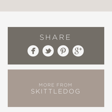
SHARE
MORE FROM
SKITTLEDOG