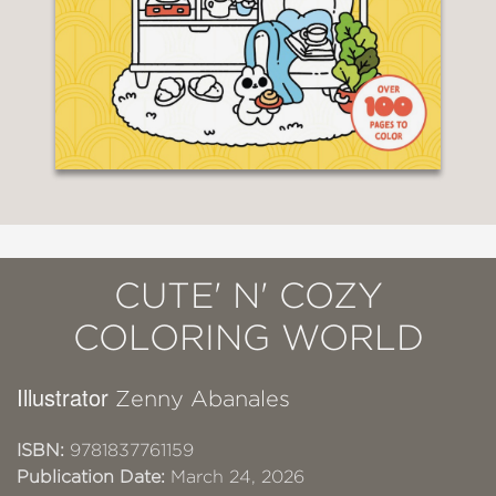
CUTE' N' COZY
COLORING WORLD
Illustrator
Zenny Abanales
ISBN:
9781837761159
Publication Date:
March 24, 2026