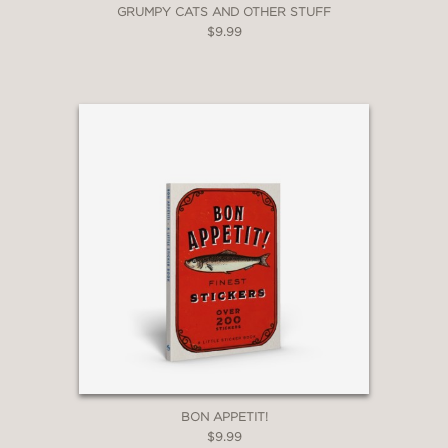
GRUMPY CATS AND OTHER STUFF
$9.99
BON APPETIT!
$9.99