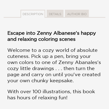
DESCRIPTION
DETAILS
AUTHOR BIO
Escape into Zenny Albanese's happy
and relaxing coloring scenes
Welcome to a cozy world of absolute
cuteness. Pick up a pen, bring your
own colors to one of Zenny Abanales's
cozy little drawings . . . then turn the
page and carry on until you've created
your own chunky keepsake.
With over 100 illustrations, this book
has hours of relaxing fun!