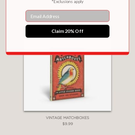
*Exclusions apply
$18.99
Email
Claim 20% Off
VINTAGE MATCHBOXES
$9.99