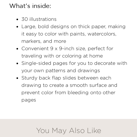
What's inside:
30 illustrations
Large, bold designs on thick paper, making
it easy to color with paints, watercolors,
markers, and more
Convenient 9 x 9-inch size, perfect for
traveling with or coloring at home
Single-sided pages for you to decorate with
your own patterns and drawings
Sturdy back flap slides between each
drawing to create a smooth surface and
prevent color from bleeding onto other
pages
You May Also Like