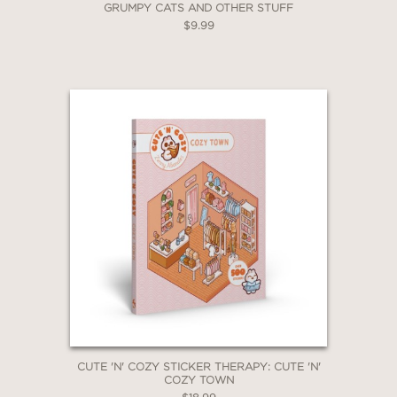
GRUMPY CATS AND OTHER STUFF
$9.99
CUTE 'N' COZY STICKER THERAPY: CUTE 'N'
COZY TOWN