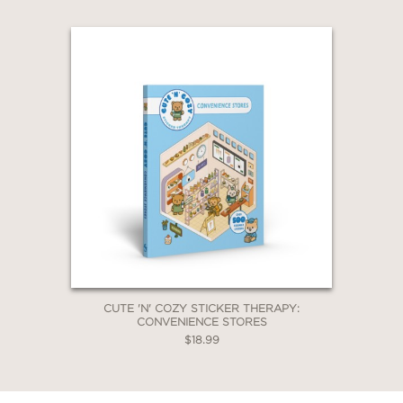
CUTE 'N' COZY STICKER THERAPY:
CONVENIENCE STORES
$18.99