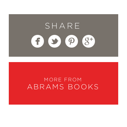
SHARE
MORE FROM
ABRAMS BOOKS