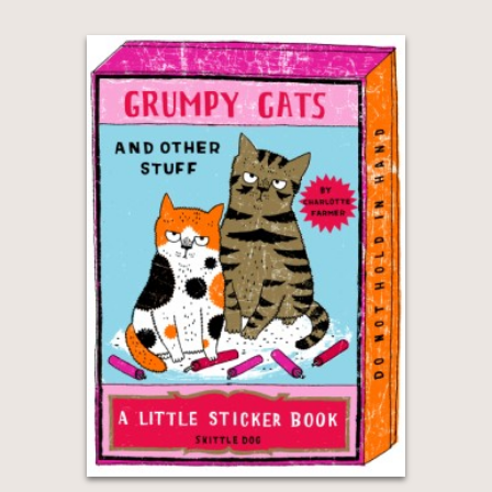
GET
30% OFF
WHEN YOU BUY
2 OR MORE PRODUCTS*
*Exclusions apply
Email
Claim 30% Off