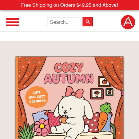
Free Shipping on Orders $49.95 and Above!
Search the site