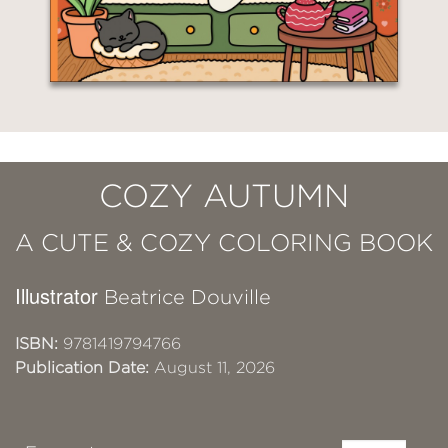
COZY AUTUMN
A CUTE & COZY COLORING BOOK
Illustrator
Beatrice Douville
ISBN:
9781419794766
Publication Date:
August 11, 2026