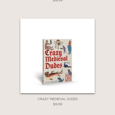
$18.99
CRAZY MEDIEVAL DUDES
$9.99