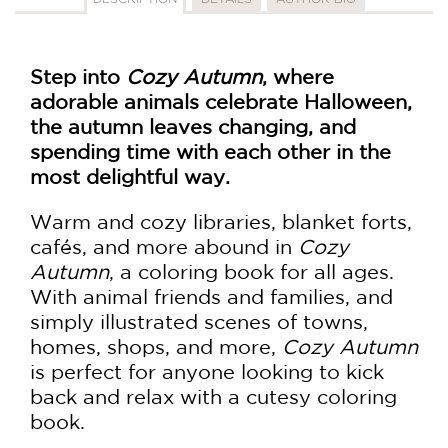
Step into
Cozy Autumn
, where
adorable animals celebrate Halloween,
the autumn leaves changing, and
spending time with each other in the
most delightful way.
Warm and cozy libraries, blanket forts,
cafés, and more abound in
Cozy
Autumn
, a coloring book for all ages.
With animal friends and families, and
simply illustrated scenes of towns,
homes, shops, and more,
Cozy Autumn
is perfect for anyone looking to kick
back and relax with a cutesy coloring
book.