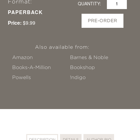
Format:
QUANTITY:
PAPERBACK
PRE-ORDER
Price:
$9.99
Also available from:
Amazon
Barnes & Noble
Books-A-Million
Bookshop
Powells
!ndigo
DESCRIPTION
DETAILS
AUTHOR BIO