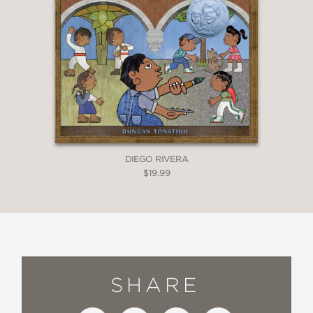
DIEGO RIVERA
$19.99
SHARE