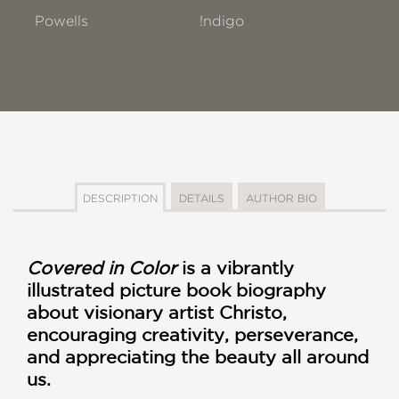
Powells
!ndigo
DESCRIPTION
DETAILS
AUTHOR BIO
Covered in Color
is a vibrantly
illustrated picture book biography
about visionary artist Christo,
encouraging creativity, perseverance,
and appreciating the beauty all around
us.