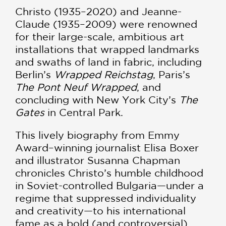
Christo (1935–2020) and Jeanne-
Claude (1935–2009) were renowned
for their large-scale, ambitious art
installations that wrapped landmarks
and swaths of land in fabric, including
Berlin’s
Wrapped Reichstag
, Paris’s
The Pont Neuf Wrapped
, and
concluding with New York City’s
The
Gates
in Central Park.
This lively biography from Emmy
Award–winning journalist Elisa Boxer
and illustrator Susanna Chapman
chronicles Christo’s humble childhood
in Soviet-controlled Bulgaria—under a
regime that suppressed individuality
and creativity—to his international
fame as a bold (and controversial)