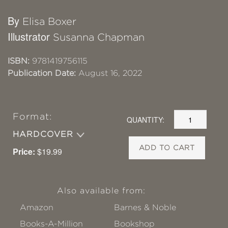
By
Elisa Boxer
Illustrator
Susanna Chapman
ISBN:
9781419756115
Publication Date:
August 16, 2022
Format:
QUANTITY:
HARDCOVER
ADD TO CART
Price:
$19.99
Also available from:
Amazon
Barnes & Noble
Books-A-Million
Bookshop