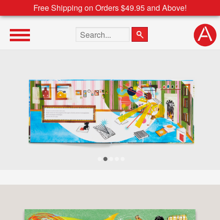
Free Shipping on Orders $49.95 and Above!
Search the site