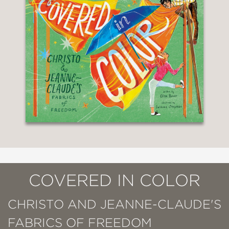
COVERED IN COLOR
CHRISTO AND JEANNE-CLAUDE'S
FABRICS OF FREEDOM