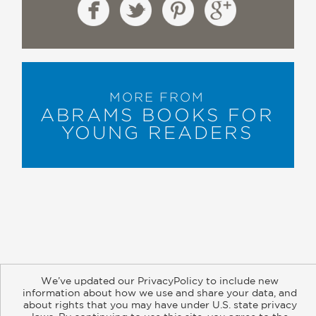
MORE FROM
ABRAMS BOOKS FOR
YOUNG READERS
About
Contact
Careers
Catalogs
Customer FAQ
We’ve updated our PrivacyPolicy to include new
Subscribe
Retailer Information
Subsidiary Rights
information about how we use and share your data, and
about rights that you may have under U.S. state privacy
Copyright and Terms
Privacy Policy