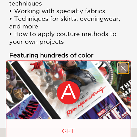
techniques
• Working with specialty fabrics
• Techniques for skirts, eveningwear,
and more
• How to apply couture methods to
your own projects
Featuring hundreds of color
photographs, detailed illustrations, and
clear step-by-step instruction,
Couture
Sewing Techniques
remains one of the
most respected resources available for
home sewers, dressmakers, tailoring
enthusiasts, and fashion design
students seeking professional results.
GET