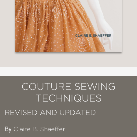
COUTURE SEWING
TECHNIQUES
REVISED AND UPDATED
By
Claire B. Shaeffer