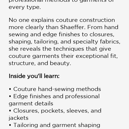
every type.
No one explains couture construction
more clearly than Shaeffer. From hand
sewing and edge finishes to closures,
shaping, tailoring, and specialty fabrics,
she reveals the techniques that give
couture garments their exceptional fit,
structure, and beauty.
Inside you'll learn:
• Couture hand-sewing methods
• Edge finishes and professional
garment details
• Closures, pockets, sleeves, and
jackets
• Tailoring and garment shaping