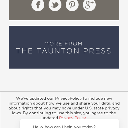
MORE FROM
THE TAUNTON PRESS
We’ve updated our PrivacyPolicy to include new
information about how we use and share your data, and
about rights that you may have under U.S. state privacy
About
Contact
Careers
Catalogs
Customer FAQ
laws. By continuing to use this site, you agree to the
updated
Privacy Policy
.
Subscribe
Retailer Information
Subsidiary Rights
Accept?
Copyright and Terms
Privacy Policy
Hello, how