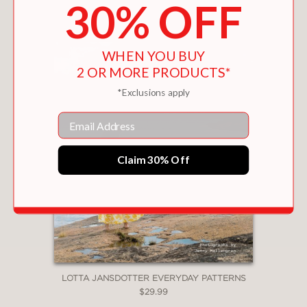
You May Also Like
30% OFF
WHEN YOU BUY
2 OR MORE PRODUCTS*
*Exclusions apply
Email
Claim 30% Off
LOTTA JANSDOTTER EVERYDAY PATTERNS
$29.99