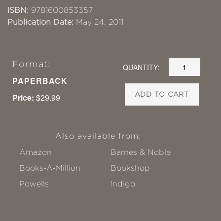
ISBN:
9781600853357
Publication Date:
May 24, 2011
Format:
QUANTITY:
PAPERBACK
ADD TO CART
Price:
$29.99
Also available from:
Amazon
Barnes & Noble
Books-A-Million
Bookshop
Powells
!ndigo