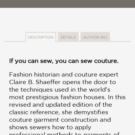
DESCRIPTION
DETAILS
AUTHOR BIO
If you can sew, you can sew couture.
Fashion historian and couture expert
Claire B. Shaeffer opens the door to
the techniques used in the world's
most prestigious fashion houses. In this
revised and updated edition of the
classic reference, she demystifies
couture garment construction and
shows sewers how to apply
professional methods to garments of