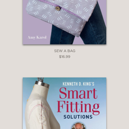
SEW A BAG
$16.99