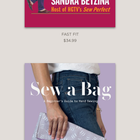
FAST FIT
$34.99