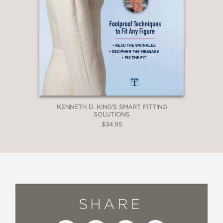
KENNETH D. KING'S SMART FITTING
SOLUTIONS
$34.95
SHARE