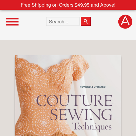
Free Shipping on Orders $49.95 and Above!
Search the site